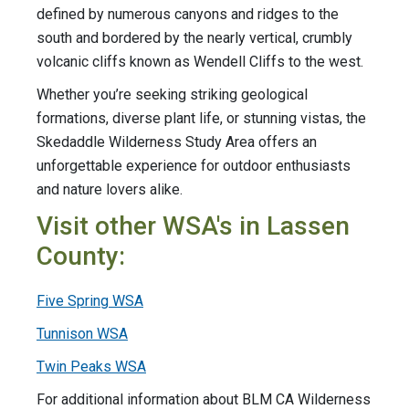
defined by numerous canyons and ridges to the
south and bordered by the nearly vertical, crumbly
volcanic cliffs known as Wendell Cliffs to the west.
Whether you’re seeking striking geological
formations, diverse plant life, or stunning vistas, the
Skedaddle Wilderness Study Area offers an
unforgettable experience for outdoor enthusiasts
and nature lovers alike.
Visit other WSA's in Lassen
County:
Five Spring WSA
Tunnison WSA
Twin Peaks WSA
For additional information about BLM CA Wilderness