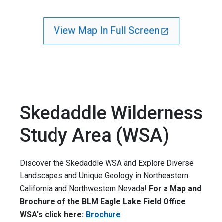
View Map In Full Screen
Skedaddle Wilderness
Study Area (WSA)
Discover the Skedaddle WSA and Explore Diverse
Landscapes and Unique Geology in Northeastern
California and Northwestern Nevada!
For a Map and
Brochure of the BLM Eagle Lake Field Office
WSA's click here:
Brochure