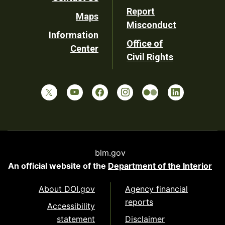
Report
Maps
Misconduct
Information
Office of
Center
Civil Rights
blm.gov
An official website of the
Department of the Interior
About DOI.gov
Agency financial
reports
Accessibility
statement
Disclaimer