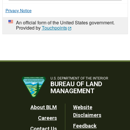
Privacy Notice
An official form of the United States government.
Provided by
Touchpoints
U.S. DEPARTMENT OF THE INTERIOR
BUREAU OF LAND
MANAGEMENT
Footer
About BLM
Website
Disclaimers
Careers
Utility
Feedback
Contact Us