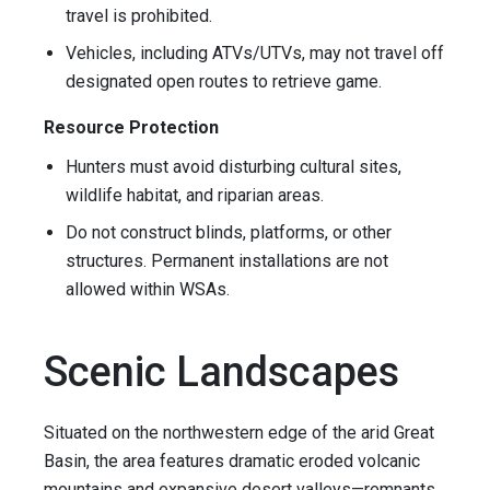
travel is prohibited.
Vehicles, including ATVs/UTVs, may not travel off
designated open routes to retrieve game.
Resource Protection
Hunters must avoid disturbing cultural sites,
wildlife habitat, and riparian areas.
Do not construct blinds, platforms, or other
structures. Permanent installations are not
allowed within WSAs.
Scenic Landscapes
Situated on the northwestern edge of the arid Great
Basin, the area features dramatic eroded volcanic
mountains and expansive desert valleys—remnants