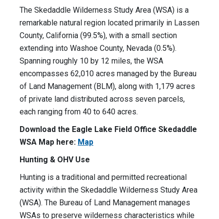
The Skedaddle Wilderness Study Area (WSA) is a
remarkable natural region located primarily in Lassen
County, California (99.5%), with a small section
extending into Washoe County, Nevada (0.5%).
Spanning roughly 10 by 12 miles, the WSA
encompasses 62,010 acres managed by the Bureau
of Land Management (BLM), along with 1,179 acres
of private land distributed across seven parcels,
each ranging from 40 to 640 acres.
Download the Eagle Lake Field Office Skedaddle
WSA Map here:
Map
Hunting & OHV Use
Hunting is a traditional and permitted recreational
activity within the Skedaddle Wilderness Study Area
(WSA). The Bureau of Land Management manages
WSAs to preserve wilderness characteristics while