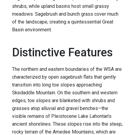
shrubs, while upland basins host small grassy
meadows. Sagebrush and bunch grass cover much
of the landscape, creating a quintessential Great
Basin environment.
Distinctive Features
The northern and eastern boundaries of the WSA are
characterized by open sagebrush flats that gently
transition into long toe slopes approaching
Skedaddle Mountain. On the southern and western
edges, toe slopes are blanketed with shrubs and
grasses atop alluvial and gravel benches—the
visible remains of Pleistocene Lake Lahontan’s
ancient shorelines. These slopes rise into the steep,
rocky terrain of the Amedee Mountains, which are