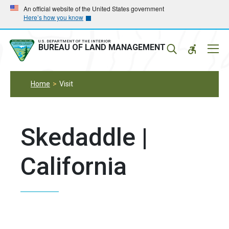
Skip
Skip
An official website of the United States government
Here’s how you know
to
to
main
main
navigation
content
U.S. DEPARTMENT OF THE INTERIOR
Mobil
BUREAU OF LAND MANAGEMENT
Menu
Home
Visit
Skedaddle |
California