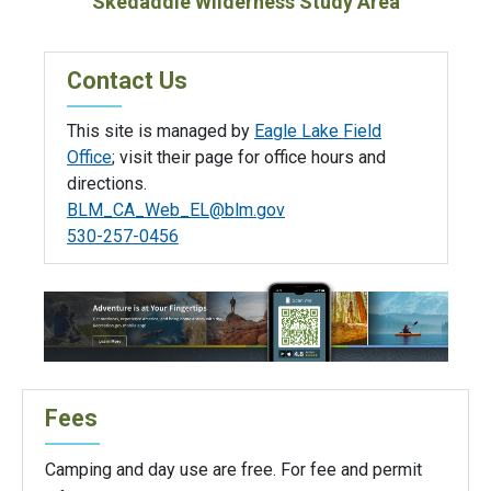
Skedaddle Wilderness Study Area
Contact Us
This site is managed by
Eagle Lake Field
Office
; visit their page for office hours and
directions.
BLM_CA_Web_EL@blm.gov
530-257-0456
Fees
Camping and day use are free. For fee and permit