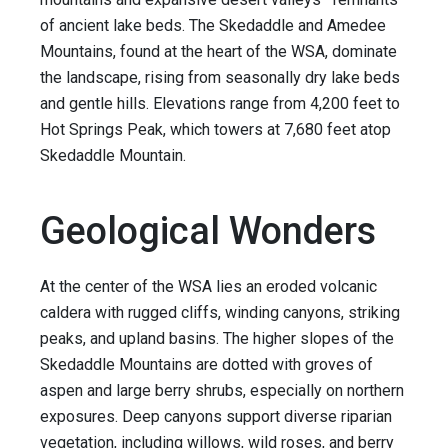
of ancient lake beds. The Skedaddle and Amedee
Mountains, found at the heart of the WSA, dominate
the landscape, rising from seasonally dry lake beds
and gentle hills. Elevations range from 4,200 feet to
Hot Springs Peak, which towers at 7,680 feet atop
Skedaddle Mountain.
Geological Wonders
At the center of the WSA lies an eroded volcanic
caldera with rugged cliffs, winding canyons, striking
peaks, and upland basins. The higher slopes of the
Skedaddle Mountains are dotted with groves of
aspen and large berry shrubs, especially on northern
exposures. Deep canyons support diverse riparian
vegetation, including willows, wild roses, and berry