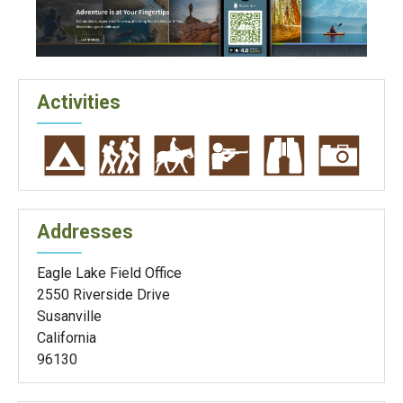
Activities
Addresses
Eagle Lake Field Office
2550 Riverside Drive
Susanville
California
96130