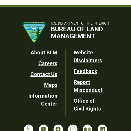
U.S. DEPARTMENT OF THE INTERIOR
BUREAU OF LAND
MANAGEMENT
Footer
About BLM
Website
Disclaimers
Careers
Utility
Feedback
Contact Us
Report
Maps
Misconduct
Information
Office of
Center
Civil Rights