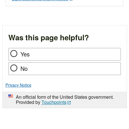
Was this page helpful?
Yes
No
Privacy Notice
An official form of the United States government.
Provided by
Touchpoints