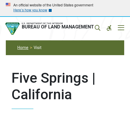
Skip
Skip
An official website of the United States government
Here’s how you know
to
to
main
main
navigation
content
U.S. DEPARTMENT OF THE INTERIOR
Mobil
BUREAU OF LAND MANAGEMENT
Menu
Home
Visit
Five Springs |
California