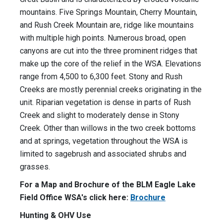
mountains. Five Springs Mountain, Cherry Mountain,
and Rush Creek Mountain are, ridge like mountains
with multiple high points. Numerous broad, open
canyons are cut into the three prominent ridges that
make up the core of the relief in the WSA. Elevations
range from 4,500 to 6,300 feet. Stony and Rush
Creeks are mostly perennial creeks originating in the
unit. Riparian vegetation is dense in parts of Rush
Creek and slight to moderately dense in Stony
Creek. Other than willows in the two creek bottoms
and at springs, vegetation throughout the WSA is
limited to sagebrush and associated shrubs and
grasses.
For a Map and Brochure of the BLM Eagle Lake
Field Office WSA's click here:
Brochure
Hunting & OHV Use