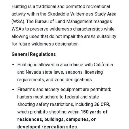
Hunting is a traditional and permitted recreational
activity within the Skedaddle Wilderness Study Area
(WSA). The Bureau of Land Management manages
WSAs to preserve wilderness characteristics while
allowing uses that do not impair the area’s suitability
for future wilderness designation.
General Regulations
Hunting is allowed in accordance with California
and Nevada state laws, seasons, licensing
requirements, and zone designations.
Firearms and archery equipment are permitted;
hunters must adhere to federal and state
shooting safety restrictions, including
36 CFR
,
which prohibits shooting within
150 yards of
residences, buildings, campsites, or
developed recreation sites
.