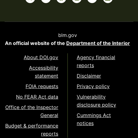
blm.gov
An official website of the
Department of the Interior
About DOI.gov
Agency financial
reports
Accessibility
statement
Disclaimer
FOIA requests
Privacy policy
No FEAR Act data
Vulnerability
disclosure policy
Office of the Inspector
General
Cummings Act
notices
Budget & performance
reports