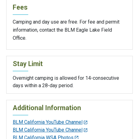
Fees
Camping and day use are free. For fee and permit
information, contact the BLM Eagle Lake Field
Office.
Stay Limit
Overnight camping is allowed for 14-consecutive
days within a 28-day period.
Additional Information
BLM California YouTube Channel
BLM California YouTube Channel
BLM California WSA Photos