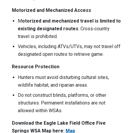
Motorized and Mechanized Access
M
otorized and mechanized travel is limited to
existing designated routes
. Cross‑country
travel is prohibited.
Vehicles, including ATVs/UTVs, may not travel off
designated open routes to retrieve game.
Resource Protection
Hunters must avoid disturbing cultural sites,
wildlife habitat, and riparian areas.
Do not construct blinds, platforms, or other
structures. Permanent installations are not
allowed within WSAs.
Download the Eagle Lake Field Office Five
Springs WSA Map here:
Map