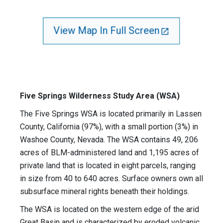
View Map In Full Screen
Five Springs Wilderness Study Area (WSA)
The Five Springs WSA is located primarily in Lassen
County, California (97%), with a small portion (3%) in
Washoe County, Nevada. The WSA contains 49, 206
acres of BLM-administered land and 1,195 acres of
private land that is located in eight parcels, ranging
in size from 40 to 640 acres. Surface owners own all
subsurface mineral rights beneath their holdings.
The WSA is located on the western edge of the arid
Great Basin and is characterized by eroded volcanic