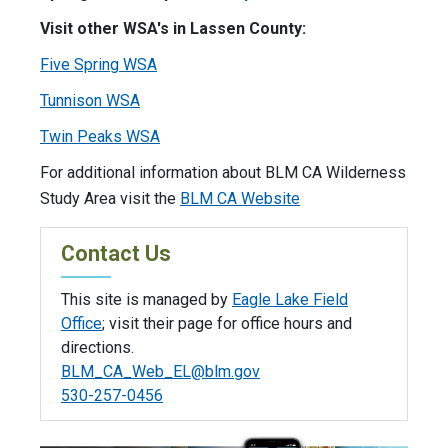
Visit other WSA's in Lassen County:
Five Spring WSA
Tunnison WSA
Twin Peaks WSA
For additional information about BLM CA Wilderness
Study Area visit the
BLM CA Website
Contact Us
This site is managed by
Eagle Lake Field
Office
; visit their page for office hours and
directions.
BLM_CA_Web_EL@blm.gov
530-257-0456