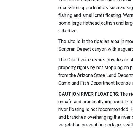
recreation opportunities such as sig
fishing and small craft floating. War
some large flathead catfish and lar
Gila River.
The site is in the riparian area in 
Sonoran Desert canyon with saguaro
The Gila River crosses private and A
property rights by not stopping on p
from the Arizona State Land Departm
Game and Fish Department license i
CAUTION RIVER FLOATERS
: The r
unsafe and practically impossible 
river floating is not recommended. 
and branches overhanging the river
vegetation preventing portage, swift 