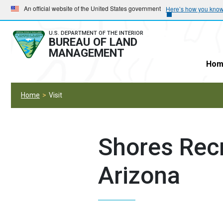
Skip
Skip
An official website of the United States government
Here’s how you kno
to
to
main
main
U.S. DEPARTMENT OF THE INTERIOR
BUREAU OF LAND
navigation
content
MANAGEMENT
Hom
Home
Visit
Shores Recr
Arizona