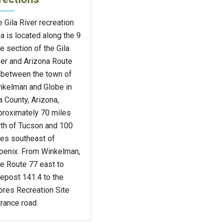
 Gila River recreation
a is located along the 9
e section of the Gila
ver and Arizona Route
 between the town of
nkelman and Globe in
a County, Arizona,
proximately 70 miles
rth of Tucson and 100
les southeast of
oenix. From Winkelman,
e Route 77 east to
epost 141.4 to the
ores Recreation Site
rance road.