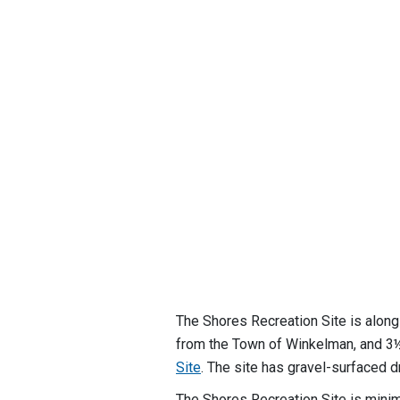
The Shores Recreation Site is alon
from the Town of Winkelman, and 
Site
. The site has gravel-surfaced 
The Shores Recreation Site is minim