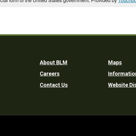
icial form of the United States government. Provided by
Touchpo
Footer
About BLM
Maps
Careers
Informatio
Utility
Contact Us
Website Di