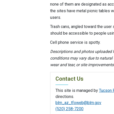
none of them are designated as acce
the sites have metal picnic tables
users.
Trash cans, angled toward the user s
should be accessible to people usi
Cell phone service is spotty.
Descriptions and photos uploaded M
conditions may vary due to natural e
wear and tear, or site improvement
Contact Us
This site is managed by
Tucson F
directions.
blm_az_tfoweb@blm.gov
(520) 258-7200