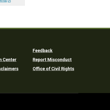
ints
Feedback
n Center
Report Misconduct
sclaimers
Office of Civil Rights