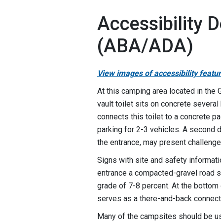
Accessibility D
(ABA/ADA)
View images of accessibility featu
At this camping area located in the 
vault toilet sits on concrete severa
connects this toilet to a concrete p
parking for 2-3 vehicles. A second do
the entrance, may present challeng
Signs with site and safety informatio
entrance a compacted-gravel road sl
grade of 7-8 percent. At the bottom o
serves as a there-and-back connect
Many of the campsites should be usa