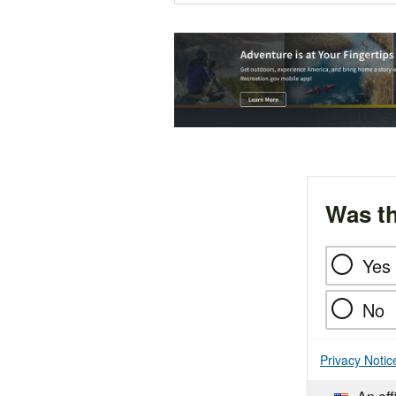
Was th
Yes
No
Privacy Notic