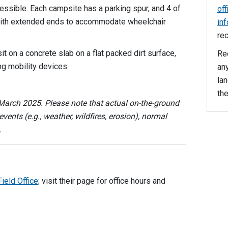
ssible. Each campsite has a parking spur, and 4 of
off
 with extended ends to accommodate wheelchair
in
rec
it on a concrete slab on a flat packed dirt surface,
Rec
ng mobility devices.
any
la
the
arch 2025. Please note that actual on-the-ground
vents (e.g., weather, wildfires, erosion), normal
s.
ield Office
; visit their page for office hours and