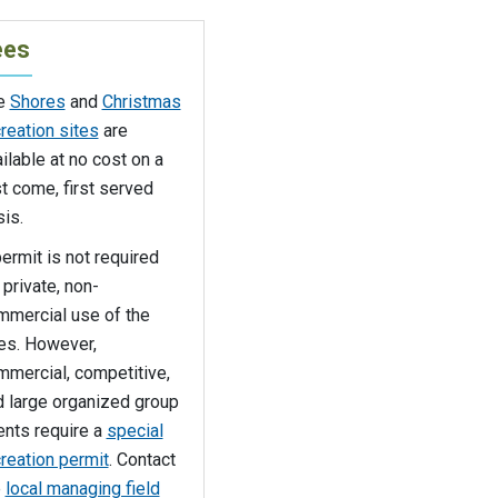
ees
e
Shores
and
Christmas
reation sites
are
ilable at no cost on a
st come, first served
is.
ermit is not required
 private, non-
mmercial use of the
tes. However,
mmercial, competitive,
d large organized group
ents require a
special
reation permit
. Contact
e
local managing field