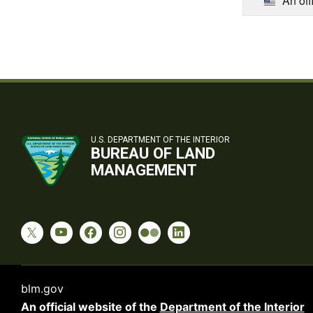
An off
U.S. DEPARTMENT OF THE INTERIOR
BUREAU OF LAND
MANAGEMENT
blm.gov
An official website of the
Department of the Interior