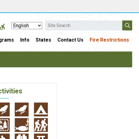
Search
grams
Info
States
Contact Us
Fire Restrictions
tivities