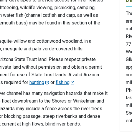
htseeing, wildlife viewing, picnicking, camping,
The
m water fish (channel catfish and carp, as well as
are
gemouth bass) may be found in this section of the
mil
Ri
mesquite-willow and cottonwood woodland, in a
77
, mesquite and palo verde-covered hills.
Wi
Gil
rizona State Trust land. Please respect private
ap
rivate land without permission and obtain a permit
no
ent for use of State Trust lands. A valid Arizona
mi
s required for
hunting
or
fishing
.
Ph
iver channel has many navigation hazards that make it
tak
to float downstream to the Shores or Winkelman and
mil
Hazards may include a fence across the river trees
Sh
 or blocking passage, steep riverbanks and dense
ent
current at high flows, blind river bends.