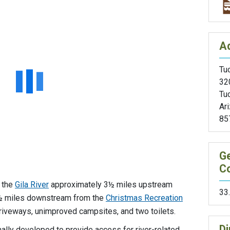
A
Tuc
32
Tu
Ar
85
G
C
g the
Gila River
approximately 3½ miles upstream
33
3½ miles downstream from the
Christmas Recreation
driveways, unimproved campsites, and two toilets.
Di
ally developed to provide access for river-related