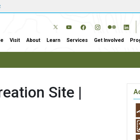
w
e
Visit
About
Learn
Services
Get Involved
Pro
eation Site |
Ac