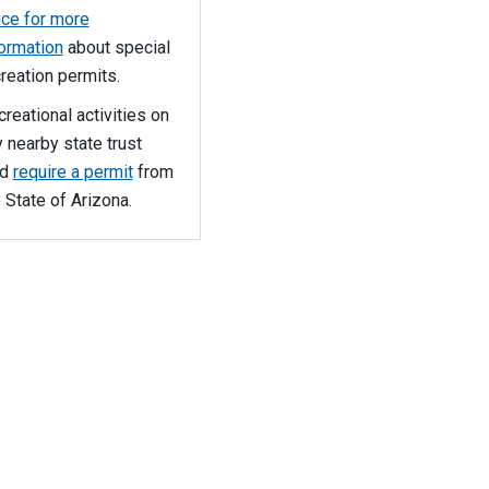
ice for more
formation
about special
reation permits.
reational activities on
 nearby state trust
nd
require a permit
from
 State of Arizona.