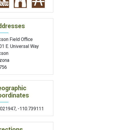
ddresses
son Field Office
01 E. Universal Way
cson
izona
756
eographic
oordinates
.021947
,
-110.739111
rections