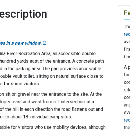
escription
F
Th
rec
ava
res in a new window.
fir
Gila River Recreation Area, an accessible double
bas
l hundred yards east of the entrance. A concrete path
A p
ad in the parking area. The pad provides accessible
for
uble vault toilet, sitting on natural surface close to
co
es for some visitors.
si
n sit on gravel near the entrance to the site. At the
co
opes east and west from a T intersection, at a
an
f the hill in each direction the road flattens out and
ev
or to about 18 individual campsites.
rec
ble for visitors who use mobility devices, although
th