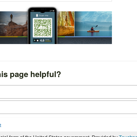
is page helpful?
e