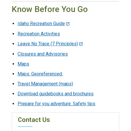
Know Before You Go
Idaho Recreation Guide
Recreation Activities
Leave No Trace (7 Principles)
Closures and Advisories
Maps
Maps: Georeferenced
Travel Management (maps)
Download guidebooks and brochures
Prepare for you adventure: Safety tips
Contact Us