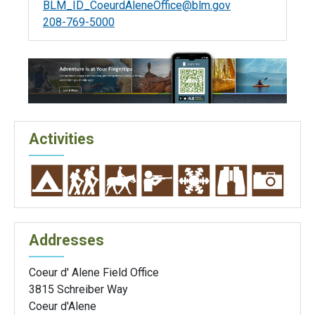
BLM_ID_CoeurdAleneOffice@blm.gov
208-769-5000
Activities
Addresses
Coeur d' Alene Field Office
3815 Schreiber Way
Coeur d'Alene