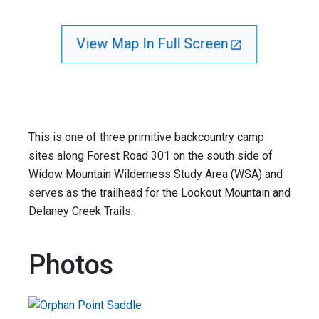
View Map In Full Screen
This is one of three primitive backcountry camp
sites along Forest Road 301 on the south side of
Widow Mountain Wilderness Study Area (WSA) and
serves as the trailhead for the Lookout Mountain and
Delaney Creek Trails.
Photos