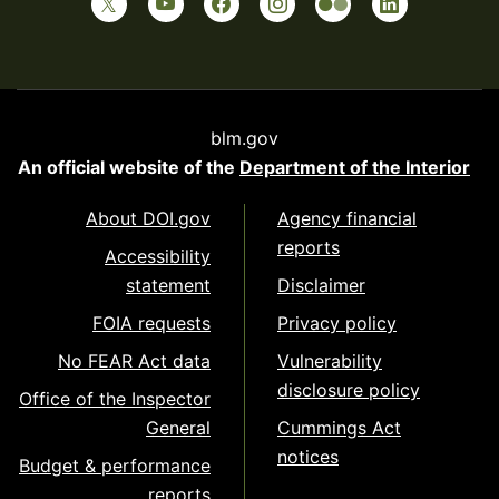
blm.gov
An official website of the
Department of the Interior
About DOI.gov
Agency financial
reports
Accessibility
statement
Disclaimer
FOIA requests
Privacy policy
No FEAR Act data
Vulnerability
disclosure policy
Office of the Inspector
General
Cummings Act
notices
Budget & performance
reports