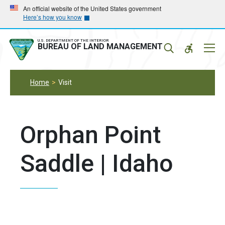
Skip
Skip
An official website of the United States government
Here’s how you know
to
to
main
main
navigation
content
U.S. DEPARTMENT OF THE INTERIOR
Mobil
BUREAU OF LAND MANAGEMENT
Menu
Home
Visit
Orphan Point
Saddle | Idaho