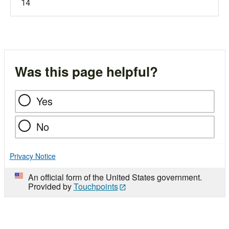
14
Was this page helpful?
Yes
No
Privacy Notice
An official form of the United States government.
Provided by
Touchpoints