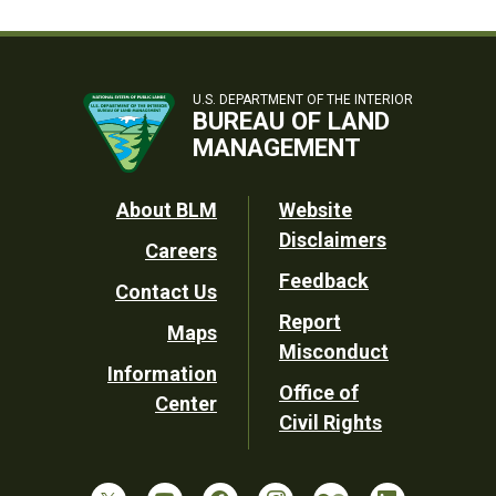
U.S. DEPARTMENT OF THE INTERIOR
BUREAU OF LAND
MANAGEMENT
Footer
About BLM
Website
Disclaimers
Careers
Utility
Feedback
Contact Us
Report
Maps
Misconduct
Information
Office of
Center
Civil Rights