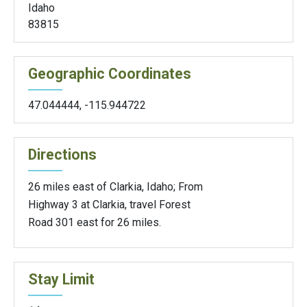
Idaho
83815
Geographic Coordinates
47.044444
,
-115.944722
Directions
26 miles east of Clarkia, Idaho; From
Highway 3 at Clarkia, travel Forest
Road 301 east for 26 miles.
Stay Limit