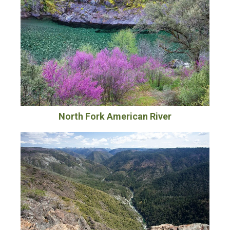
North Fork American River