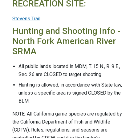
RECREATION SITE:
Stevens Trail
Hunting and Shooting Info -
North Fork American River
SRMA
All public lands located in MDM, T. 15 N., R. 9 E.,
Sec. 26 are CLOSED to target shooting.
Hunting is allowed, in accordance with State law,
unless a specific area is signed CLOSED by the
BLM.
NOTE: All California game species are regulated by
the California Department of Fish and Wildlife
(CDFW). Rules, regulations, and seasons are
controlled by CDFW, and it is the hunter’s