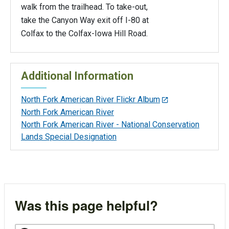
walk from the trailhead. To take-out,
take the Canyon Way exit off I-80 at
Colfax to the Colfax-Iowa Hill Road.
Additional Information
North Fork American River Flickr Album
North Fork American River
North Fork American River - National Conservation
Lands Special Designation
Was this page helpful?