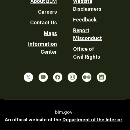
Footer
About BLM
Website
Disclaimers
Careers
Utility
Feedback
Contact Us
Report
Maps
Misconduct
Information
Office of
Center
Civil Rights
blm.gov
An official website of the
Department of the Interior