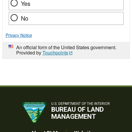
Yes
No
Privacy Notice
An official form of the United States government.
Provided by
Touchpoints
U.S. DEPARTMENT OF THE INTERIOR
BUREAU OF LAND
MANAGEMENT