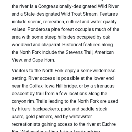
the river is a Congressionally-designated Wild River
and a State-designated Wild Trout Stream. Features
include scenic, recreation, cultural and water quality
values. Ponderosa pine forest occupies much of the
area with some steep hillsides occupied by oak
woodland and chaparral. Historical features along
the North Fork include the Stevens Trail, American
View, and Cape Horn.
Visitors to the North Fork enjoy a semi-wilderness
setting. River access is possible at the lower end
near the Colfax-Iowa Hill bridge, or by a strenuous
descent by trail from a few locations along the
canyon rim. Trails leading to the North Fork are used
by hikers, backpackers, pack and saddle stock
users, gold panners, and by whitewater
recreationists gaining access to the river at Euchre
Bar. Whitewater rafting, hiking, backpacking,