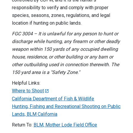
responsibility to verify and comply with proper
species, seasons, zones, regulations, and legal
location if hunting on public lands.
FGC 3004 – It is unlawful for any person to hunt or
discharge while hunting, any firearm or other deadly
weapon within 150 yards of any occupied dwelling
house, residence, or other building or any barn or
other outbuilding used in connection therewith. The
150 yard area is a "Safety Zone."
Helpful Links:
Where to Shoot
California Department of Fish & Wildlife
Hunting, Fishing and Recreational Shooting on Public
Lands, BLM California
Return To:
BLM, Mother Lode Field Office