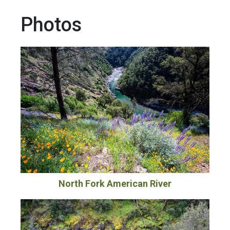
Photos
North Fork American River