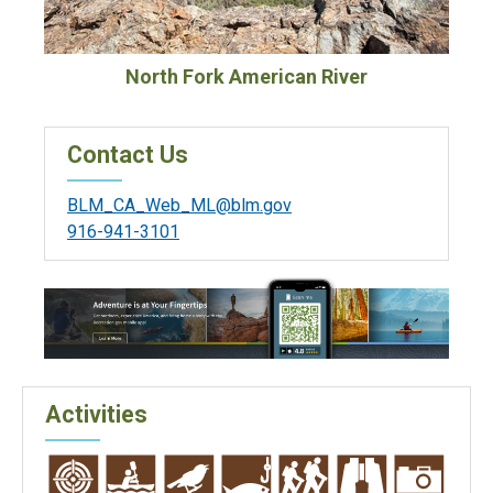
North Fork American River
Contact Us
BLM_CA_Web_ML@blm.gov
916-941-3101
Activities