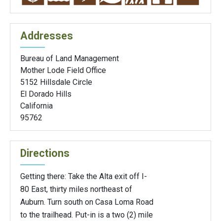
Addresses
Bureau of Land Management
Mother Lode Field Office
5152 Hillsdale Circle
El Dorado Hills
California
95762
Directions
Getting there: Take the Alta exit off I-
80 East, thirty miles northeast of
Auburn. Turn south on Casa Loma Road
to the trailhead. Put-in is a two (2) mile