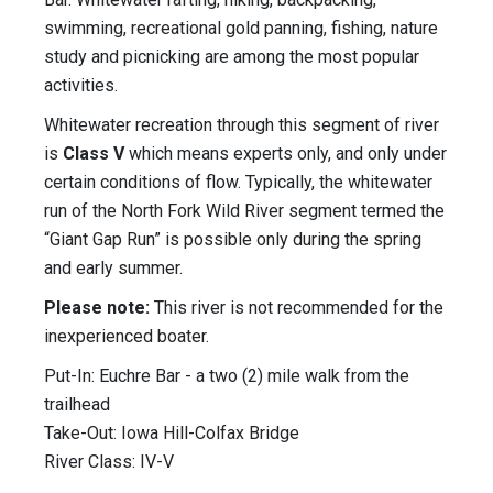
swimming, recreational gold panning, fishing, nature
study and picnicking are among the most popular
activities.
Whitewater recreation through this segment of river
is
Class V
which means experts only, and only under
certain conditions of flow. Typically, the whitewater
run of the North Fork Wild River segment termed the
“Giant Gap Run” is possible only during the spring
and early summer.
Please note:
This river is not recommended for the
inexperienced boater.
Put-In: Euchre Bar - a two (2) mile walk from the
trailhead
Take-Out: Iowa Hill-Colfax Bridge
River Class: IV-V