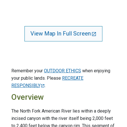
View Map In Full Screen
Remember your
OUTDOOR ETHICS
when enjoying
your public lands. Please
RECREATE
RESPONSIBLY
.
Overview
The North Fork American River lies within a deeply
incised canyon with the river itself being 2,000 feet
to 2,400 feet below the canyon rim. This segment of