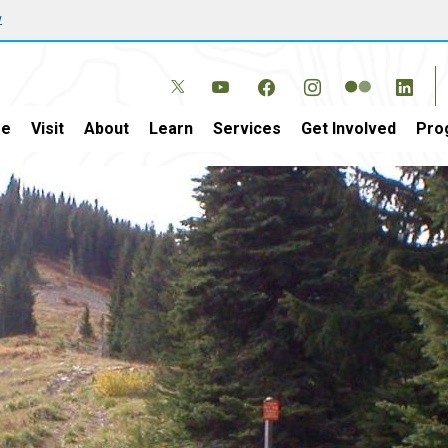
w
e
Visit
About
Learn
Services
Get Involved
Pro