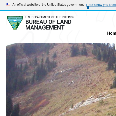
Skip
Skip
An official website of the United States government
Here’s how you kno
to
to
main
main
U.S. DEPARTMENT OF THE INTERIOR
BUREAU OF LAND
navigation
content
MANAGEMENT
Hom