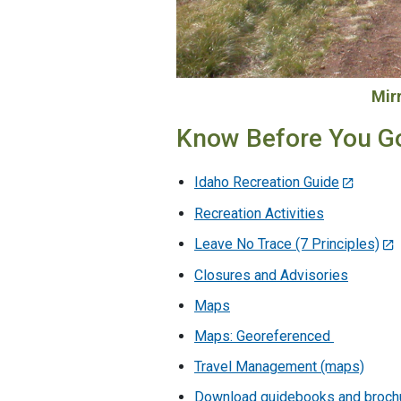
Mir
Know Before You G
Idaho Recreation Guide
Recreation Activities
Leave No Trace (7 Principles)
Closures and Advisories
Maps
Maps: Georeferenced
Travel Management (maps)
Download guidebooks and broch