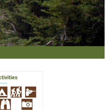
tivities