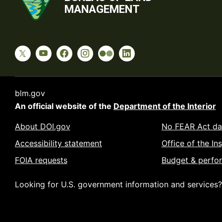
MANAGEMENT
blm.gov
An official website of the
Department of the Interior
About DOI.gov
No FEAR Act da
Accessibility statement
Office of the In
FOIA requests
Budget & perfo
Looking for U.S. government information and services?