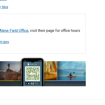
 tips
Alene Field Office
; visit their page for office hours
m.gov