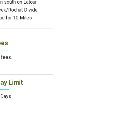
n south on Latour
eek/Rochat Divide
ad for 10 Miles
ees
 fees.
ay Limit
 Days