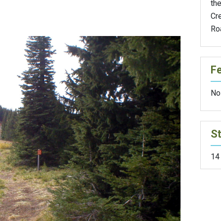
the
Cr
Ro
F
No
St
14