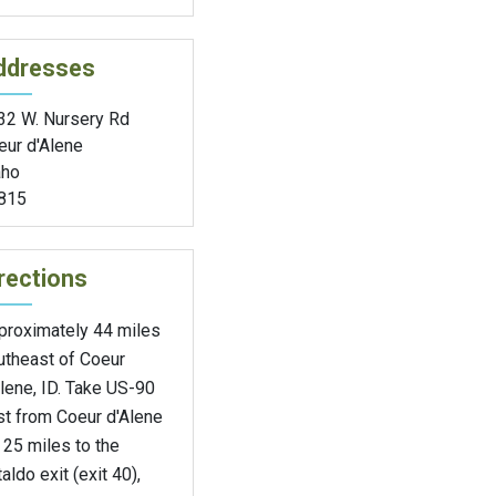
ddresses
32 W. Nursery Rd
eur d'Alene
aho
815
rections
proximately 44 miles
utheast of Coeur
lene, ID. Take US-90
st from Coeur d'Alene
 25 miles to the
aldo exit (exit 40),