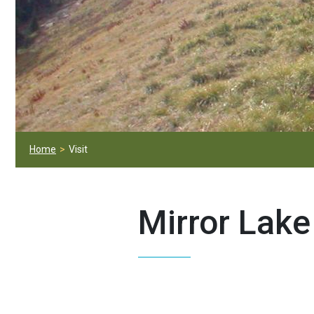
Home
Visit
Mirror Lake