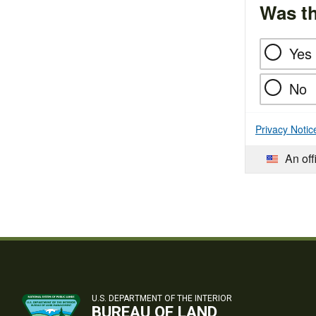
Was th
Yes
No
Privacy Notic
An off
U.S. DEPARTMENT OF THE INTERIOR
BUREAU OF LAND