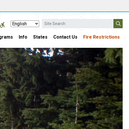
Search
grams
Info
States
Contact Us
Fire Restrictions