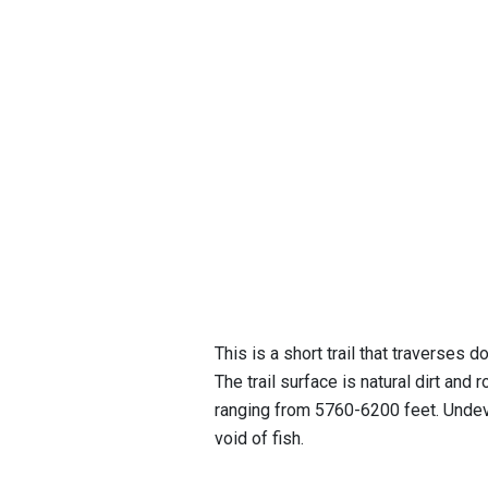
This is a short trail that traverses 
The trail surface is natural dirt and 
ranging from 5760-6200 feet. Undeve
void of fish.