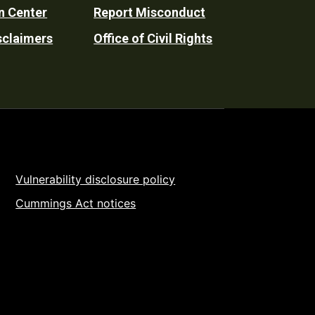
n Center
Report Misconduct
sclaimers
Office of Civil Rights
Vulnerability disclosure policy
Cummings Act notices