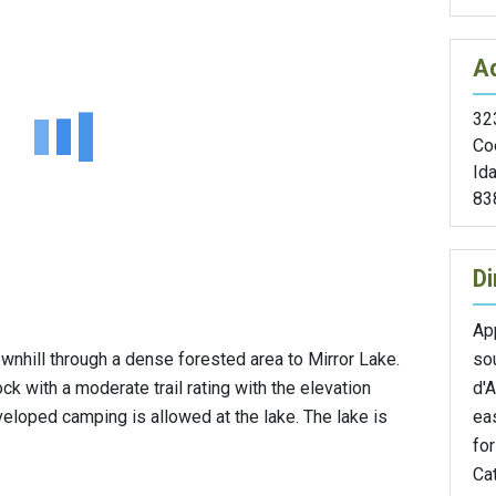
A
32
Co
Id
83
Di
Ap
so
downhill through a dense forested area to Mirror Lake.
d'A
rock with a moderate trail rating with the elevation
ea
loped camping is allowed at the lake. The lake is
for
Cat