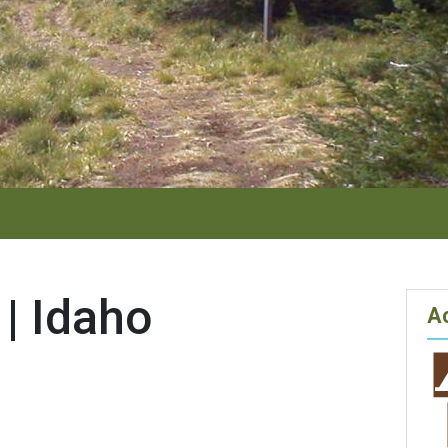
 | Idaho
Ac