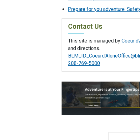
Prepare for you adventure: Safety
Contact Us
This site is managed by
Coeur d'
and directions.
BLM_ID_Coeurd'
AleneOffice@bl
208-769-5000