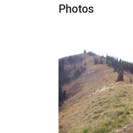
Photos