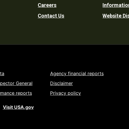
Careers
Informatio
Utility
Contact Us
Website Di
ta
Agency financial reports
spector General
Disclaimer
rmance reports
Privacy policy
Visit USA.gov