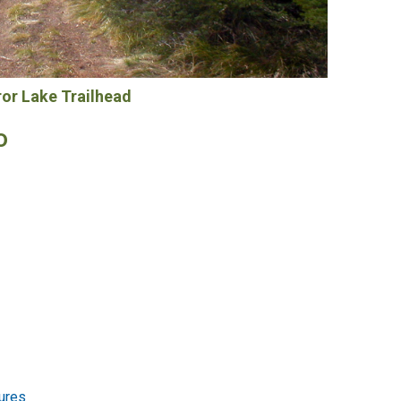
ror Lake Trailhead
o
ures