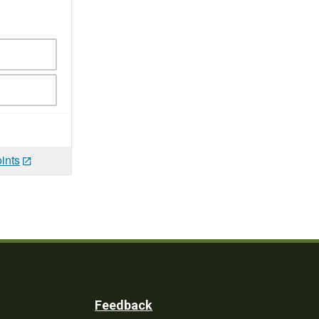
ints
Feedback