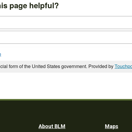
is page helpful?
e
icial form of the United States government. Provided by
Touchpo
Footer
About BLM
Maps