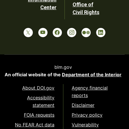
Office of
Center
Civil Rights
blm.gov
An official website of the
Department of the Interior
About DOI.gov
Agency financial
reports
Accessibility
statement
Disclaimer
FOIA requests
Privacy policy
No FEAR Act data
Vulnerability