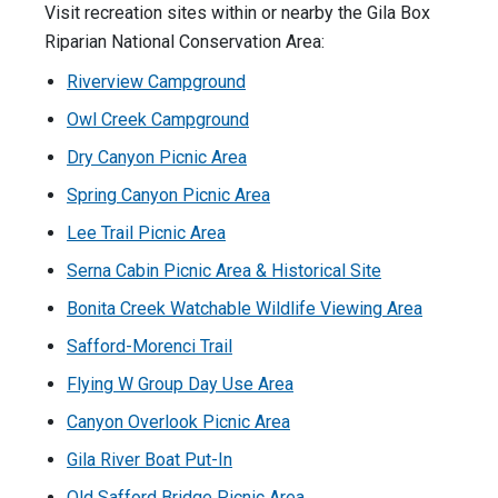
Visit recreation sites within or nearby the Gila Box
Riparian National Conservation Area:
Riverview Campground
Owl Creek Campground
Dry Canyon Picnic Area
Spring Canyon Picnic Area
Lee Trail Picnic Area
Serna Cabin Picnic Area & Historical Site
Bonita Creek Watchable Wildlife Viewing Area
Safford-Morenci Trail
Flying W Group Day Use Area
Canyon Overlook Picnic Area
Gila River Boat Put-In
Old Safford Bridge Picnic Area