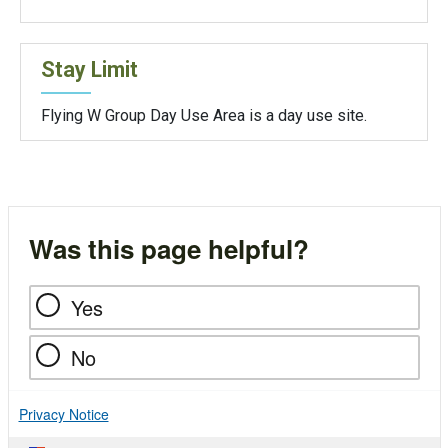
Stay Limit
Flying W Group Day Use Area is a day use site.
Was this page helpful?
Yes
No
Privacy Notice