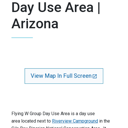
Day Use Area |
Arizona
View Map In Full Screen
Flying W Group Day Use Area is a day use
area located next to
Riverview Campground
in the