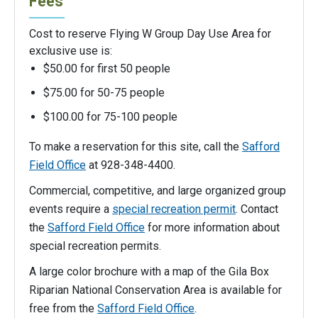
Fees
Cost to reserve Flying W Group Day Use Area for
exclusive use is:
$50.00 for first 50 people
$75.00 for 50-75 people
$100.00 for 75-100 people
To make a reservation for this site, call the
Safford
Field Office
at 928-348-4400.
Commercial, competitive, and large organized group
events require a
special recreation permit
. Contact
the
Safford Field Office
for more information about
special recreation permits.
A large color brochure with a map of the Gila Box
Riparian National Conservation Area is available for
free from the
Safford Field Office
.