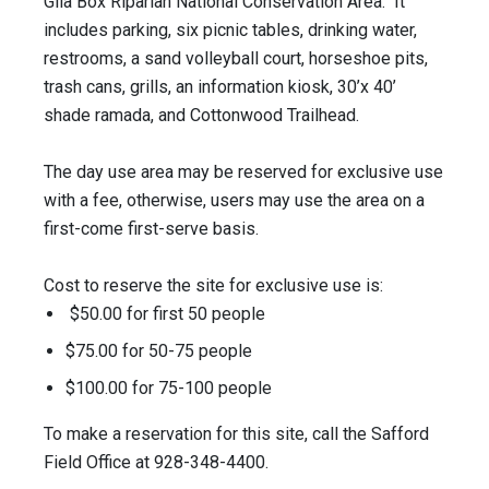
Gila Box Riparian National Conservation Area. It
includes parking, six picnic tables, drinking water,
restrooms, a sand volleyball court, horseshoe pits,
trash cans, grills, an information kiosk, 30’x 40’
shade ramada, and Cottonwood Trailhead.
The day use area may be reserved for exclusive use
with a fee, otherwise, users may use the area on a
first-come first-serve basis.
Cost to reserve the site for exclusive use is:
$50.00 for first 50 people
$75.00 for 50-75 people
$100.00 for 75-100 people
To make a reservation for this site, call the Safford
Field Office at 928-348-4400.