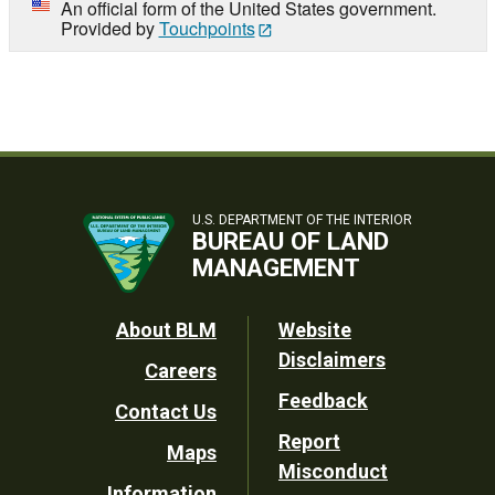
An official form of the United States government.
Provided by
Touchpoints
U.S. DEPARTMENT OF THE INTERIOR
BUREAU OF LAND
MANAGEMENT
Footer
About BLM
Website
Disclaimers
Careers
Utility
Feedback
Contact Us
Report
Maps
Misconduct
Information