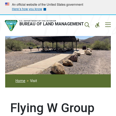
Skip
Skip
An official website of the United States government
Here’s how you know
to
to
main
main
navigation
content
U.S. DEPARTMENT OF THE INTERIOR
Mobil
BUREAU OF LAND MANAGEMENT
Menu
Home
Visit
Flying W Group