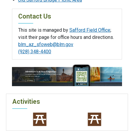
Contact Us
This site is managed by
Safford Field Office
;
visit their page for office hours and directions.
blm_az_sfoweb@blm.gov
(928) 348-4400
Activities