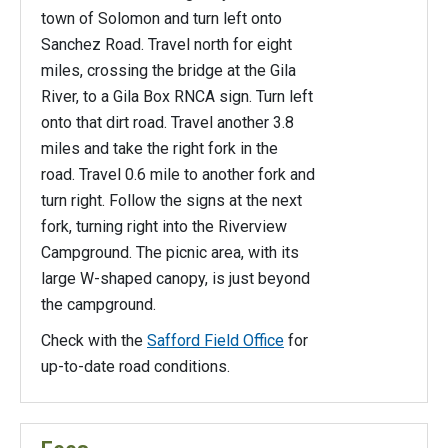
town of Solomon and turn left onto
Sanchez Road. Travel north for eight
miles, crossing the bridge at the Gila
River, to a Gila Box RNCA sign. Turn left
onto that dirt road. Travel another 3.8
miles and take the right fork in the
road. Travel 0.6 mile to another fork and
turn right. Follow the signs at the next
fork, turning right into the Riverview
Campground. The picnic area, with its
large W-shaped canopy, is just beyond
the campground.
Check with the
Safford Field Office
for
up-to-date road conditions.