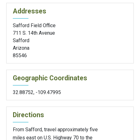
Addresses
Safford Field Office
711 S. 14th Avenue
Safford
Arizona
85546
Geographic Coordinates
32.88752
,
-109.47995
Directions
From Safford, travel approximately five
miles east on U.S. Highway 70 to the