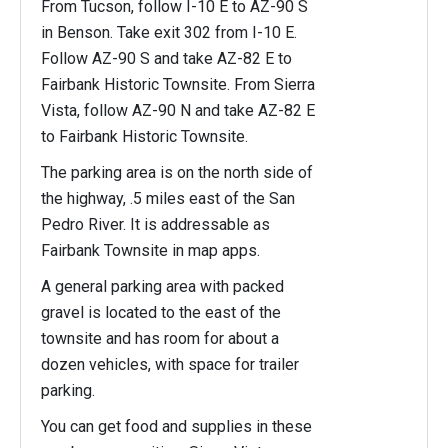
From Tucson, follow I-10 E to AZ-90 S
in Benson. Take exit 302 from I-10 E.
Follow AZ-90 S and take AZ-82 E to
Fairbank Historic Townsite. From Sierra
Vista, follow AZ-90 N and take AZ-82 E
to Fairbank Historic Townsite.
The parking area is on the north side of
the highway, .5 miles east of the San
Pedro River. It is addressable as
Fairbank Townsite in map apps.
A general parking area with packed
gravel is located to the east of the
townsite and has room for about a
dozen vehicles, with space for trailer
parking.
You can get food and supplies in these