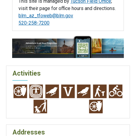
This site is managed by
Tucson Field Office
;
visit their page for office hours and directions.
blm_az_tfoweb@blm.gov
520-258-7200
Activities
Addresses