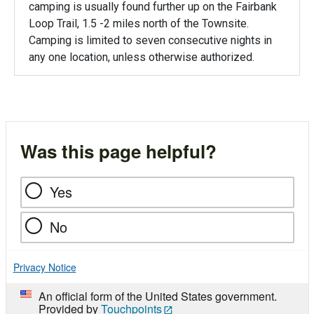
camping is usually found further up on the Fairbank
Loop Trail, 1.5 -2 miles north of the Townsite.
Camping is limited to seven consecutive nights in
any one location, unless otherwise authorized.
Was this page helpful?
Yes
No
Privacy Notice
An official form of the United States government.
Provided by
Touchpoints