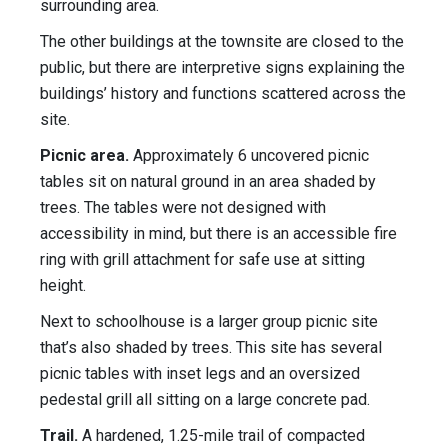
surrounding area.
The other buildings at the townsite are closed to the
public, but there are interpretive signs explaining the
buildings’ history and functions scattered across the
site.
Picnic area.
Approximately 6 uncovered picnic
tables sit on natural ground in an area shaded by
trees. The tables were not designed with
accessibility in mind, but there is an accessible fire
ring with grill attachment for safe use at sitting
height.
Next to schoolhouse is a larger group picnic site
that’s also shaded by trees. This site has several
picnic tables with inset legs and an oversized
pedestal grill all sitting on a large concrete pad.
Trail.
A hardened, 1.25-mile trail of compacted