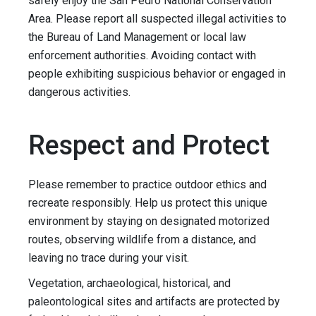
safely enjoy the San Pedro National Conservation
Area. Please report all suspected illegal activities to
the Bureau of Land Management or local law
enforcement authorities. Avoiding contact with
people exhibiting suspicious behavior or engaged in
dangerous activities.
Respect and Protect
Please remember to practice outdoor ethics and
recreate responsibly. Help us protect this unique
environment by staying on designated motorized
routes, observing wildlife from a distance, and
leaving no trace during your visit.
Vegetation, archaeological, historical, and
paleontological sites and artifacts are protected by