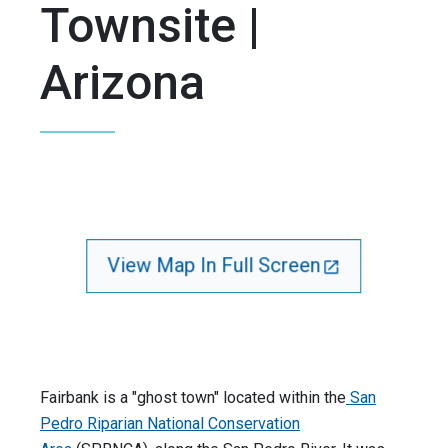
Townsite |
Arizona
View Map In Full Screen
Fairbank is a "ghost town" located within the
San
Pedro Riparian National Conservation