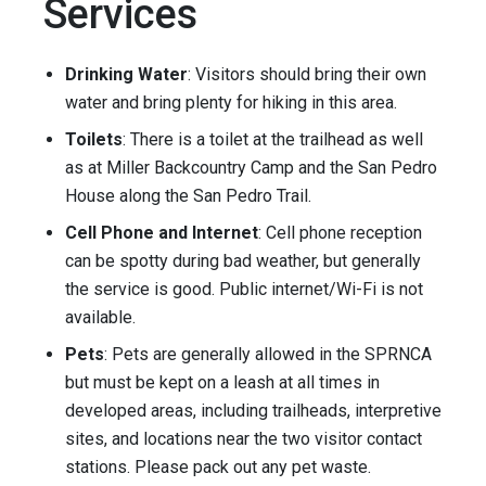
Services
Drinking Water
: Visitors should bring their own
water and bring plenty for hiking in this area.
Toilets
: There is a toilet at the trailhead as well
as at Miller Backcountry Camp and the San Pedro
House along the San Pedro Trail.
Cell Phone and Internet
: Cell phone reception
can be spotty during bad weather, but generally
the service is good. Public internet/Wi-Fi is not
available.
Pets
: Pets are generally allowed in the SPRNCA
but must be kept on a leash at all times in
developed areas, including trailheads, interpretive
sites, and locations near the two visitor contact
stations. Please pack out any pet waste.