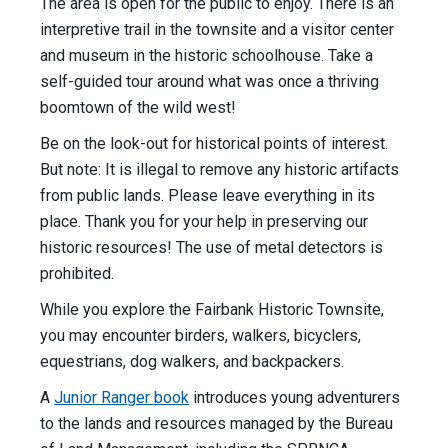
The area is open for the public to enjoy. There is an
interpretive trail in the townsite and a visitor center
and museum in the historic schoolhouse. Take a
self-guided tour around what was once a thriving
boomtown of the wild west!
Be on the look-out for historical points of interest.
But note: It is illegal to remove any historic artifacts
from public lands. Please leave everything in its
place. Thank you for your help in preserving our
historic resources! The use of metal detectors is
prohibited.
While you explore the Fairbank Historic Townsite,
you may encounter birders, walkers, bicyclers,
equestrians, dog walkers, and backpackers.
A
Junior Ranger book
introduces young adventurers
to the lands and resources managed by the Bureau