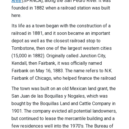
Area
(SPRNCA), along the San Pedro River. It was
founded in 1882 when a railroad station was built
here.
Its life as a town began with the construction of a
railroad in 1881, and it soon became an important
depot as well as the closest railroad stop to
Tombstone, then one of the largest western cities
(15,000 in 1882). Originally called Junction City,
Kendall, then Fairbank, it was officially named
Fairbank on May 16, 1883. The name refers to N.K.
Fairbank of Chicago, who helped finance the railroad
The town was built on an old Mexican land grant, the
San Juan de las Boquillas y Nogales, which was
bought by the Boquillas Land and Cattle Company in
1901. The company evicted all potential landowners,
but continued to lease the mercantile building and a
few residences well into the 1970's. The Bureau of