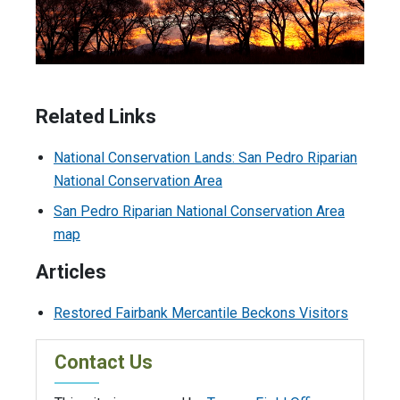
Related Links
National Conservation Lands: San Pedro Riparian
National Conservation Area
San Pedro Riparian National Conservation Area
map
Articles
Restored Fairbank Mercantile Beckons Visitors
Contact Us