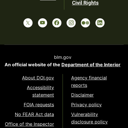
Civil Rights
blm.gov
An official website of the
Department of the Interior
About DOI.gov
Agency financial
reports
Accessibility
statement
Disclaimer
FOIA requests
Privacy policy
No FEAR Act data
Vulnerability
disclosure policy
Office of the Inspector