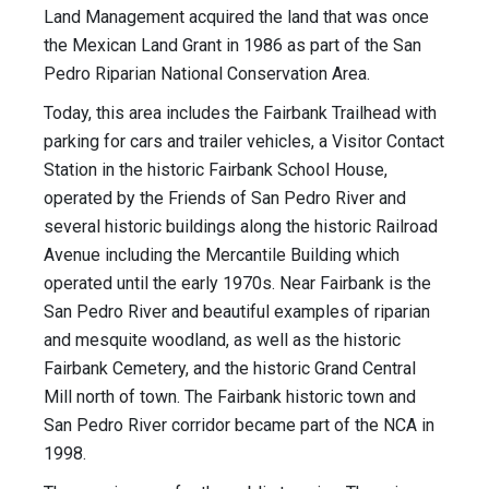
Land Management acquired the land that was once
the Mexican Land Grant in 1986 as part of the San
Pedro Riparian National Conservation Area.
Today, this area includes the Fairbank Trailhead with
parking for cars and trailer vehicles, a Visitor Contact
Station in the historic Fairbank School House,
operated by the Friends of San Pedro River and
several historic buildings along the historic Railroad
Avenue including the Mercantile Building which
operated until the early 1970s. Near Fairbank is the
San Pedro River and beautiful examples of riparian
and mesquite woodland, as well as the historic
Fairbank Cemetery, and the historic Grand Central
Mill north of town. The Fairbank historic town and
San Pedro River corridor became part of the NCA in
1998.