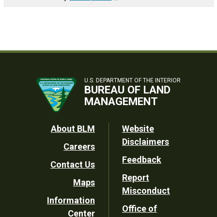
U.S. DEPARTMENT OF THE INTERIOR
BUREAU OF LAND
MANAGEMENT
Footer
About BLM
Website
Disclaimers
Careers
Utility
Feedback
Contact Us
Report
Maps
Misconduct
Information
Office of
Center