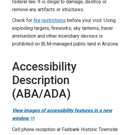
federal law. It is illegal to damage, destroy or
remove any artifacts or structures.
Check for
fire restrictions
before your visit. Using
exploding targets, fireworks, sky lanterns, tracer
ammunition and other incendiary devices is
prohibited on BLM-managed public land in Arizona.
Accessibility
Description
(ABA/ADA)
View images of accessibility features in a new
window.
Cell phone reception at Fairbank Historic Townsite