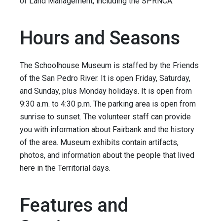
of Land Management, including the SPRNCA.
Hours and Seasons
The Schoolhouse Museum is staffed by the Friends
of the San Pedro River. It is open Friday, Saturday,
and Sunday, plus Monday holidays. It is open from
9:30 a.m. to 4:30 p.m. The parking area is open from
sunrise to sunset. The volunteer staff can provide
you with information about Fairbank and the history
of the area. Museum exhibits contain artifacts,
photos, and information about the people that lived
here in the Territorial days.
Features and