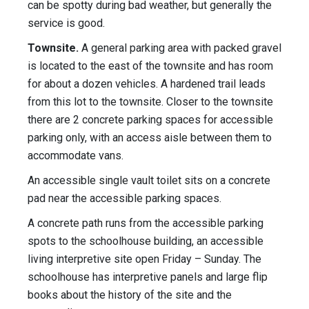
can be spotty during bad weather, but generally the
service is good.
Townsite.
A general parking area with packed gravel
is located to the east of the townsite and has room
for about a dozen vehicles. A hardened trail leads
from this lot to the townsite. Closer to the townsite
there are 2 concrete parking spaces for accessible
parking only, with an access aisle between them to
accommodate vans.
An accessible single vault toilet sits on a concrete
pad near the accessible parking spaces.
A concrete path runs from the accessible parking
spots to the schoolhouse building, an accessible
living interpretive site open Friday – Sunday. The
schoolhouse has interpretive panels and large flip
books about the history of the site and the