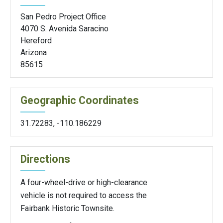
San Pedro Project Office
4070 S. Avenida Saracino
Hereford
Arizona
85615
Geographic Coordinates
31.72283
,
-110.186229
Directions
A four-wheel-drive or high-clearance
vehicle is not required to access the
Fairbank Historic Townsite.