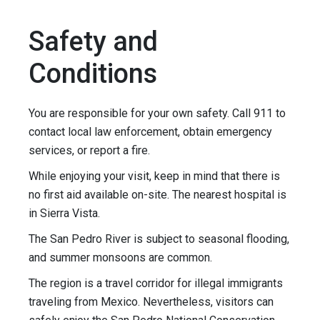
Safety and
Conditions
You are responsible for your own safety. Call 911 to
contact local law enforcement, obtain emergency
services, or report a fire.
While enjoying your visit, keep in mind that there is
no first aid available on-site. The nearest hospital is
in Sierra Vista.
The San Pedro River is subject to seasonal flooding,
and summer monsoons are common.
The region is a travel corridor for illegal immigrants
traveling from Mexico. Nevertheless, visitors can