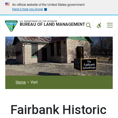
Skip
Skip
An official website of the United States government
Here’s how you know
to
to
main
main
navigation
content
U.S. DEPARTMENT OF THE INTERIOR
Mobil
BUREAU OF LAND MANAGEMENT
Menu
Home
Visit
Fairbank Historic