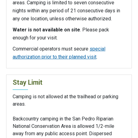
areas. Camping is limited to seven consecutive
nights within any period of 21 consecutive days in
any one location, unless otherwise authorized.
Water is not available on site
. Please pack
enough for your visit.
Commercial operators must secure
special
authorization prior to their planned visit
.
Stay Limit
Camping is not allowed at the trailhead or parking
areas.
Backcountry camping in the San Pedro Riparian
National Conservation Area is allowed 1/2-mile
away from any public access point. Dispersed