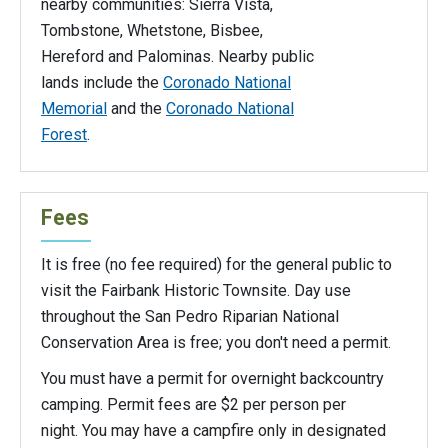
nearby communities: Sierra Vista,
Tombstone, Whetstone, Bisbee,
Hereford and Palominas. Nearby public
lands include the
Coronado National
Memorial
and the
Coronado National
Forest
.
Fees
It is free (no fee required) for the general public to
visit the Fairbank Historic Townsite. Day use
throughout the San Pedro Riparian National
Conservation Area is free; you don't need a permit.
You must have a permit for overnight backcountry
camping. Permit fees are $2 per person per
night. You may have a campfire only in designated