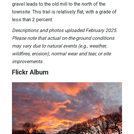
gravel leads to the old mill to the north of the
townsite. This trail is relatively flat, with a grade of
less than 2 percent.
Descriptions and photos uploaded February 2025.
Please note that actual on-the-ground conditions
may vary due to natural events (e.g., weather,
wildfires, erosion), normal wear and tear, or site
improvements.
Flickr Album