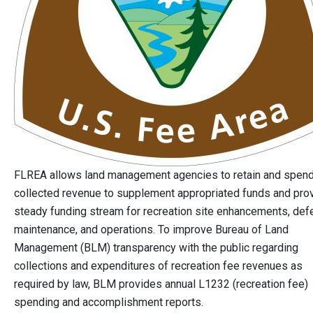
FLREA allows land management agencies to retain and spen
collected revenue to supplement appropriated funds and pro
steady funding stream for recreation site enhancements, def
maintenance, and operations. To improve Bureau of Land
Management (BLM) transparency with the public regarding
collections and expenditures of recreation fee revenues as
required by law, BLM provides annual L1232 (recreation fee)
spending and accomplishment reports.