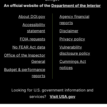
An official website of the
Department of the Interior
About DOI.gov
Agency financial
reports
Accessibility
statement
Disclaimer
FOIA requests
Privacy policy
No FEAR Act data
Vulnerability
disclosure policy
Office of the Inspector
General
Cummings Act
notices
Budget & performance
reports
Looking for U.S. government information and
services?
Visit USA.gov