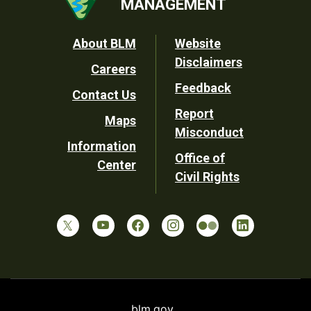
MANAGEMENT
Footer
About BLM
Website
Disclaimers
Careers
Utility
Feedback
Contact Us
Report
Maps
Misconduct
Information
Office of
Center
Civil Rights
blm.gov