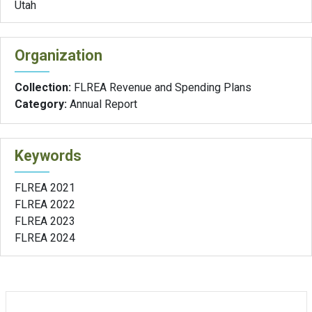
Utah
Organization
Collection:
FLREA Revenue and Spending Plans
Category:
Annual Report
Keywords
FLREA 2021
FLREA 2022
FLREA 2023
FLREA 2024