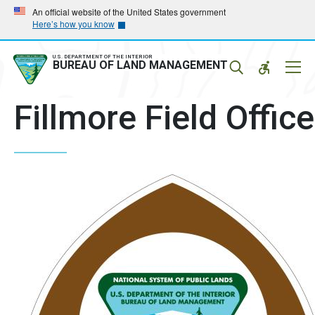
Skip
Skip
An official website of the United States government
Here’s how you know
to
to
main
main
navigation
content
U.S. DEPARTMENT OF THE INTERIOR
Mobil
BUREAU OF LAND MANAGEMENT
Menu
Fillmore Field Office