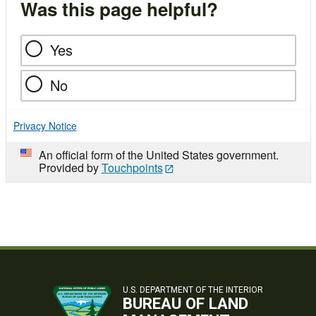
Was this page helpful?
Yes
No
Privacy Notice
An official form of the United States government.
Provided by
Touchpoints
U.S. DEPARTMENT OF THE INTERIOR
BUREAU OF LAND