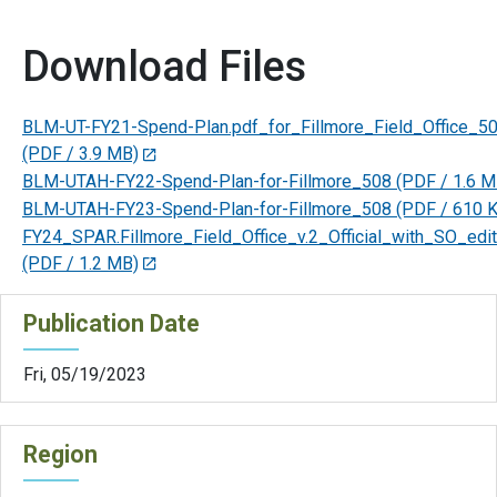
Download Files
BLM-UT-FY21-Spend-Plan.pdf_for_Fillmore_Field_Office_5
(PDF / 3.9 MB)
BLM-UTAH-FY22-Spend-Plan-for-Fillmore_508
(PDF / 1.6 M
BLM-UTAH-FY23-Spend-Plan-for-Fillmore_508
(PDF / 610 
FY24_SPAR.Fillmore_Field_Office_v.2_Official_with_SO_edi
(PDF / 1.2 MB)
Publication Date
Fri, 05/19/2023
Region