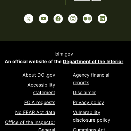
blm.gov
An official website of the
Department of the Interior
About DOI.gov
Agency financial
reports
Accessibility
statement
Disclaimer
FOIA requests
Privacy policy
No FEAR Act data
Vulnerability
disclosure policy
Office of the Inspector
General
Cummings Act