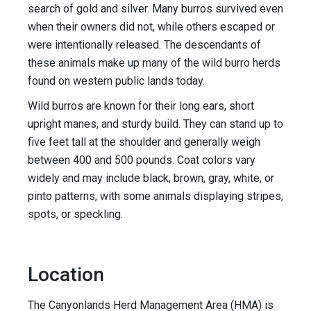
search of gold and silver. Many burros survived even
when their owners did not, while others escaped or
were intentionally released. The descendants of
these animals make up many of the wild burro herds
found on western public lands today.
Wild burros are known for their long ears, short
upright manes, and sturdy build. They can stand up to
five feet tall at the shoulder and generally weigh
between 400 and 500 pounds. Coat colors vary
widely and may include black, brown, gray, white, or
pinto patterns, with some animals displaying stripes,
spots, or speckling.
Location
The Canyonlands Herd Management Area (HMA) is