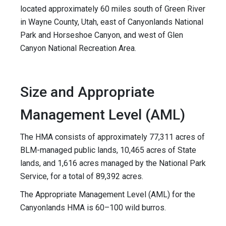
located approximately 60 miles south of Green River
in Wayne County, Utah, east of Canyonlands National
Park and Horseshoe Canyon, and west of Glen
Canyon National Recreation Area.
Size and Appropriate
Management Level (AML)
The HMA consists of approximately 77,311 acres of
BLM-managed public lands, 10,465 acres of State
lands, and 1,616 acres managed by the National Park
Service, for a total of 89,392 acres.
The Appropriate Management Level (AML) for the
Canyonlands HMA is 60–100 wild burros.