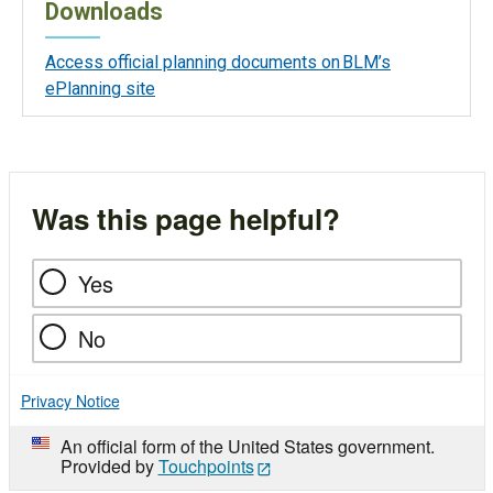
Downloads
Access official planning documents on BLM’s
ePlanning site
Was this page helpful?
Yes
No
Privacy Notice
An official form of the United States government.
Provided by
Touchpoints