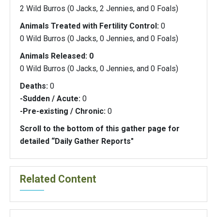
2 Wild Burros (0 Jacks, 2 Jennies, and 0 Foals)
Animals Treated with Fertility Control:
0
0 Wild Burros (0 Jacks, 0 Jennies, and 0 Foals)
Animals Released: 0
0 Wild Burros (0 Jacks, 0 Jennies, and 0 Foals)
Deaths:
0
-Sudden / Acute:
0
-Pre-existing / Chronic:
0
Scroll to the bottom of this gather page for
detailed “Daily Gather Reports"
Related Content