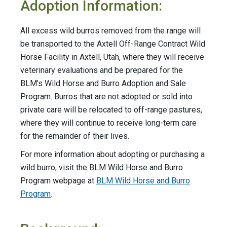
Adoption Information:
All excess wild burros removed from the range will
be transported to the Axtell Off-Range Contract Wild
Horse Facility in Axtell, Utah, where they will receive
veterinary evaluations and be prepared for the
BLM’s Wild Horse and Burro Adoption and Sale
Program. Burros that are not adopted or sold into
private care will be relocated to off-range pastures,
where they will continue to receive long-term care
for the remainder of their lives.
For more information about adopting or purchasing a
wild burro, visit the BLM Wild Horse and Burro
Program webpage at
BLM Wild Horse and Burro
Program
.