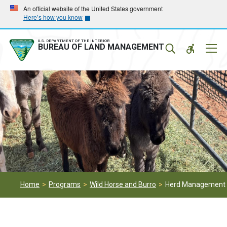
Skip
Skip
An official website of the United States government
Here’s how you know
to
to
main
main
navigation
content
U.S. DEPARTMENT OF THE INTERIOR
Mobil
BUREAU OF LAND MANAGEMENT
Menu
Home
Programs
Wild Horse and Burro
Herd Management