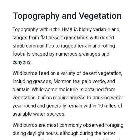
Topography and Vegetation
Topography within the HMA is highly variable and
ranges from flat desert grasslands with desert
shrub communities to rugged terrain and rolling
foothills shaped by numerous drainages and
canyons.
Wild burros feed on a variety of desert vegetation,
including grasses, Mormon tea, palo verde, and
plantain. While some moisture is obtained from
vegetation, burros require access to drinking water
year-round and generally remain within 10 miles of
available water sources.
Wild burros are most commonly observed foraging
during daylight hours, although during the hotter