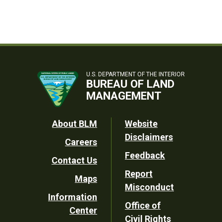
U.S. DEPARTMENT OF THE INTERIOR
BUREAU OF LAND
MANAGEMENT
Footer
About BLM
Website
Disclaimers
Careers
Utility
Feedback
Contact Us
Report
Maps
Misconduct
Information
Office of
Center
Civil Rights