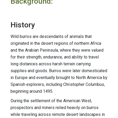
Background:
History
Wild burros are descendants of animals that
originated in the desert regions of northern Africa
and the Arabian Peninsula, where they were valued
for their strength, endurance, and ability to travel
long distances across harsh terrain carrying
supplies and goods. Burros were later domesticated
in Europe and eventually brought to North America by
Spanish explorers, including Christopher Columbus,
beginning around 1495.
During the settlement of the American West,
prospectors and miners relied heavily on burros
while traveling across remote desert landscapes in