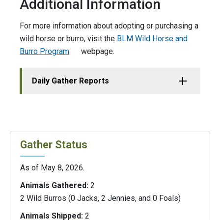
Additional Information
For more information about adopting or purchasing a
wild horse or burro, visit the
BLM Wild Horse and
Burro Program
webpage.
Daily Gather Reports
Gather Status
As of May 8, 2026.
Animals Gathered:
2
2 Wild Burros (0 Jacks, 2 Jennies, and 0 Foals)
Animals Shipped:
2