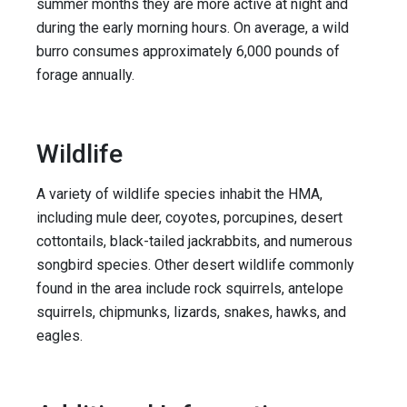
summer months they are more active at night and
during the early morning hours. On average, a wild
burro consumes approximately 6,000 pounds of
forage annually.
Wildlife
A variety of wildlife species inhabit the HMA,
including mule deer, coyotes, porcupines, desert
cottontails, black-tailed jackrabbits, and numerous
songbird species. Other desert wildlife commonly
found in the area include rock squirrels, antelope
squirrels, chipmunks, lizards, snakes, hawks, and
eagles.