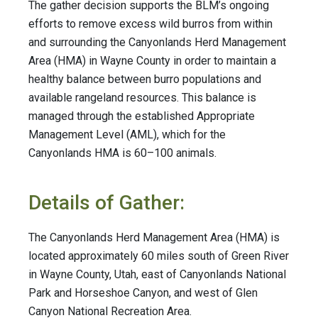
The gather decision supports the BLM’s ongoing
efforts to remove excess wild burros from within
and surrounding the Canyonlands Herd Management
Area (HMA) in Wayne County in order to maintain a
healthy balance between burro populations and
available rangeland resources. This balance is
managed through the established Appropriate
Management Level (AML), which for the
Canyonlands HMA is 60–100 animals.
Details of Gather:
The Canyonlands Herd Management Area (HMA) is
located approximately 60 miles south of Green River
in Wayne County, Utah, east of Canyonlands National
Park and Horseshoe Canyon, and west of Glen
Canyon National Recreation Area.