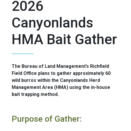
2026
Canyonlands
HMA Bait Gather
The Bureau of Land Management’s Richfield
Field Office plans to gather approximately 60
wild burros within the Canyonlands Herd
Management Area (HMA) using the in-house
bait trapping method.
Purpose of Gather: