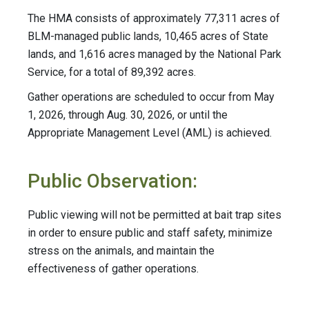
The HMA consists of approximately 77,311 acres of
BLM-managed public lands, 10,465 acres of State
lands, and 1,616 acres managed by the National Park
Service, for a total of 89,392 acres.
Gather operations are scheduled to occur from May
1, 2026, through Aug. 30, 2026, or until the
Appropriate Management Level (AML) is achieved.
Public Observation:
Public viewing will not be permitted at bait trap sites
in order to ensure public and staff safety, minimize
stress on the animals, and maintain the
effectiveness of gather operations.