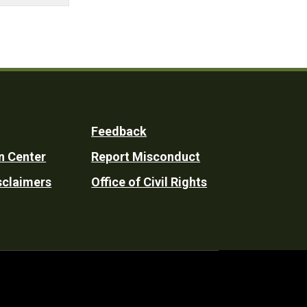
Feedback
n Center
Report Misconduct
sclaimers
Office of Civil Rights