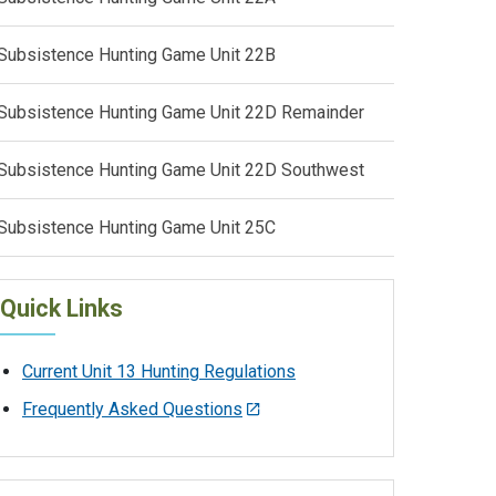
Subsistence Hunting Game Unit 22B
Subsistence Hunting Game Unit 22D Remainder
Subsistence Hunting Game Unit 22D Southwest
Subsistence Hunting Game Unit 25C
Quick Links
Current Unit 13 Hunting Regulations
Frequently Asked Questions