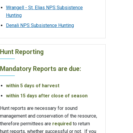
Wrangell - St. Elias NPS Subsistence
Hunting
Denali NPS Subsistence Hunting
Hunt Reporting
Mandatory Reports are due:
within 5 days of harvest
within 15 days after close of season
Hunt reports are necessary for sound
management and conservation of the resource,
therefore permittees are
required
to return
hunt reports, whether successful or not. If you