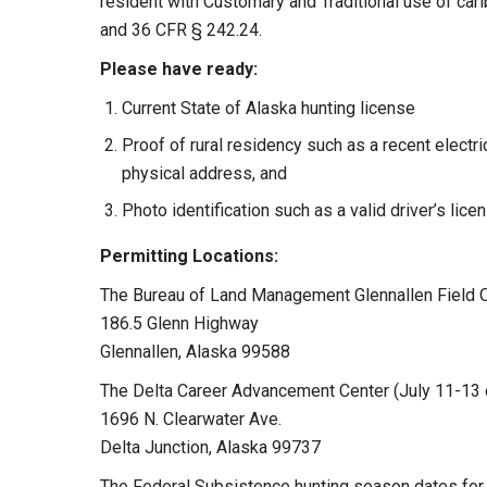
resident with Customary and Traditional use of c
and 36 CFR § 242.24.
Please have ready:
Current State of Alaska hunting license
Proof of rural residency such as a recent electri
physical address, and
Photo identification such as a valid driver’s lice
Permitting Locations:
The Bureau of Land Management Glennallen Field O
186.5 Glenn Highway
Glennallen, Alaska 99588
The Delta Career Advancement Center (July 11-13 
1696 N. Clearwater Ave.
Delta Junction, Alaska 99737
The Federal Subsistence hunting season dates for