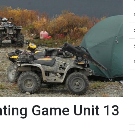
ting Game Unit 13