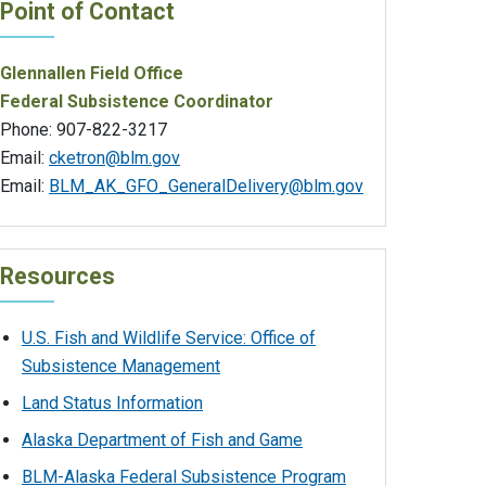
Point of Contact
Glennallen Field Office
Federal Subsistence Coordinator
Phone: 907-822-3217
Email:
cketron@blm.gov
Email:
BLM_AK_GFO_GeneralDelivery@blm.gov
Resources
U.S. Fish and Wildlife Service: Office of
Subsistence Management
Land Status Information
Alaska Department of Fish and Game
BLM-Alaska Federal Subsistence Program