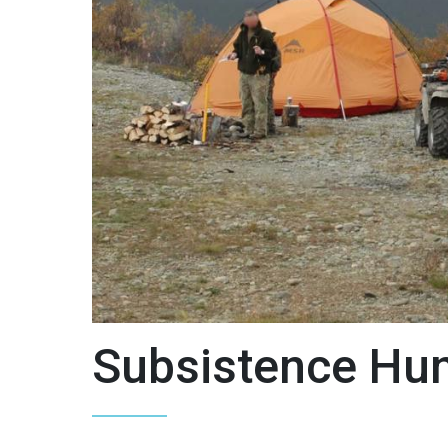
Subsistence Hun