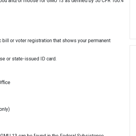
aribou and/or moose for GMU 13 as defined by 50 CFR 100.4
c bill or voter registration that shows your permanent
nse or state-issued ID card.
ffice
only)
 GMU 13 can be found in the Federal Subsistence