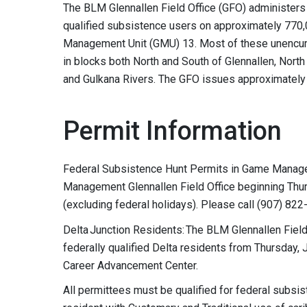
The BLM Glennallen Field Office (GFO) administers
qualified subsistence users on approximately 77
Management Unit (GMU) 13. Most of these unencum
in blocks both North and South of Glennallen, North
and Gulkana Rivers. The GFO issues approximately
Permit Information
Federal Subsistence Hunt Permits in Game Managem
Management Glennallen Field Office beginning Thu
(excluding federal holidays). Please call (907) 822
Delta Junction Residents: The BLM Glennallen Field 
federally qualified Delta residents from Thursday, J
Career Advancement Center.
All permittees must be qualified for federal subsi