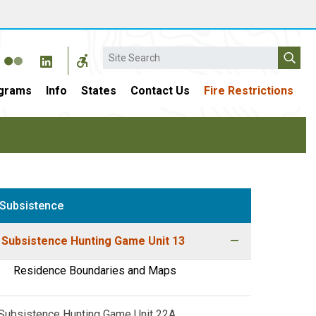
Search
grams
Info
States
Contact Us
Fire Restrictions
Subsistence
Subsistence Hunting Game Unit 13
Residence Boundaries and Maps
Subsistence Hunting Game Unit 22A