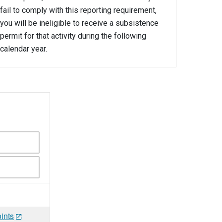
fail to comply with this reporting requirement,
you will be ineligible to receive a subsistence
permit for that activity during the following
calendar year.
ints