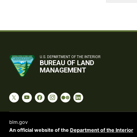
U.S. DEPARTMENT OF THE INTERIOR
BUREAU OF LAND
MANAGEMENT
blm.gov
An official website of the
Department of the Interior