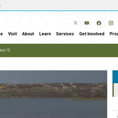
w
e
Visit
About
Learn
Services
Get Involved
Pro
nit 13