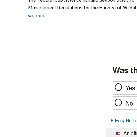
Management Regulations for the Harvest of Wildli
website
.
Was th
Yes
No
Privacy Notic
An off