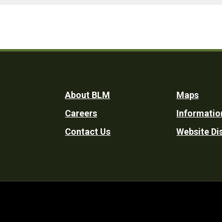
Footer
About BLM
Maps
Careers
Informatio
Utility
Contact Us
Website Di