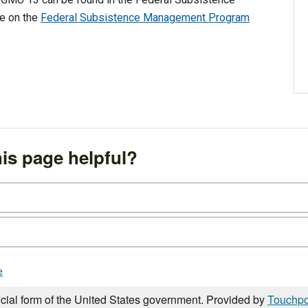
fe on the
Federal Subsistence Management Program
is page helpful?
e
icial form of the United States government. Provided by
Touchpo