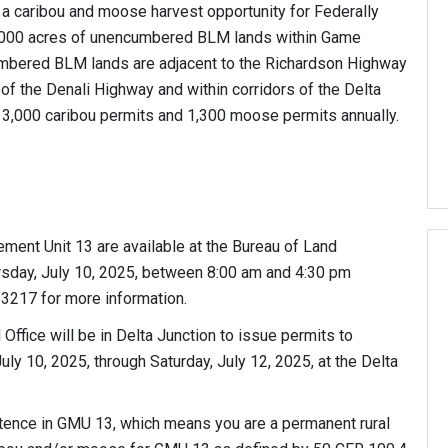
 a caribou and moose harvest opportunity for Federally
0,000 acres of unencumbered BLM lands within Game
bered BLM lands are adjacent to the Richardson Highway
 of the Denali Highway and within corridors of the Delta
 3,000 caribou permits and 1,300 moose permits annually.
ent Unit 13 are available at the Bureau of Land
rsday, July 10, 2025, between 8:00 am and 4:30 pm
-3217 for more information.
Office will be in Delta Junction to issue permits to
uly 10, 2025, through Saturday, July 12, 2025, at the Delta
stence in GMU 13, which means you are a permanent rural