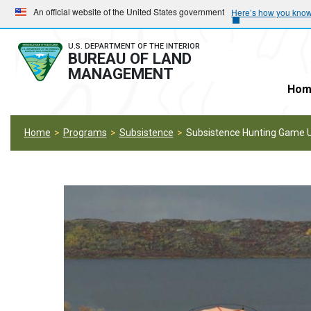
Skip
Skip
An official website of the United States government
Here’s how you kno
to
to
main
main
U.S. DEPARTMENT OF THE INTERIOR
BUREAU OF LAND
navigation
content
MANAGEMENT
Hom
Home
Programs
Subsistence
Subsistence Hunting Game U