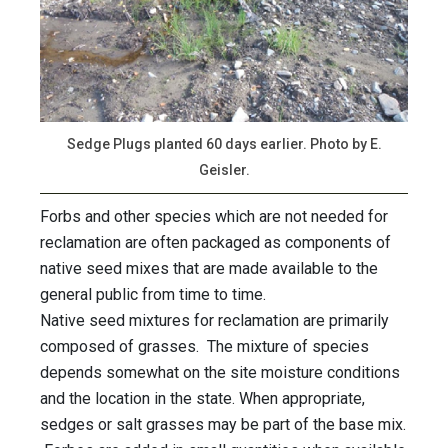
Sedge Plugs planted 60 days earlier. Photo by E.
Geisler.
Forbs and other species which are not needed for
reclamation are often packaged as components of
native seed mixes that are made available to the
general public from time to time.
Native seed mixtures for reclamation are primarily
composed of grasses. The mixture of species
depends somewhat on the site moisture conditions
and the location in the state. When appropriate,
sedges or salt grasses may be part of the base mix.