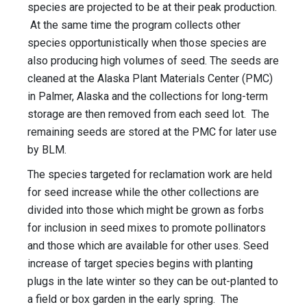
species are projected to be at their peak production.
At the same time the program collects other
species opportunistically when those species are
also producing high volumes of seed. The seeds are
cleaned at the Alaska Plant Materials Center (PMC)
in Palmer, Alaska and the collections for long-term
storage are then removed from each seed lot. The
remaining seeds are stored at the PMC for later use
by BLM.
The species targeted for reclamation work are held
for seed increase while the other collections are
divided into those which might be grown as forbs
for inclusion in seed mixes to promote pollinators
and those which are available for other uses. Seed
increase of target species begins with planting
plugs in the late winter so they can be out-planted to
a field or box garden in the early spring. The