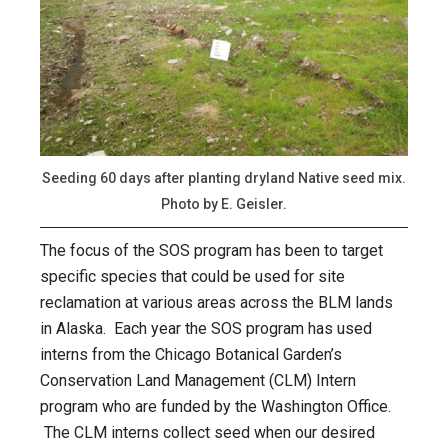
Seeding 60 days after planting dryland Native seed mix.
Photo by E. Geisler.
The focus of the SOS program has been to target
specific species that could be used for site
reclamation at various areas across the BLM lands
in Alaska. Each year the SOS program has used
interns from the Chicago Botanical Garden’s
Conservation Land Management (CLM) Intern
program who are funded by the Washington Office.
The CLM interns collect seed when our desired