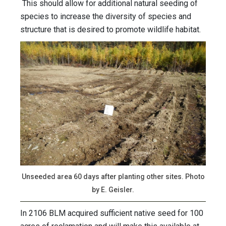
This should allow for additional natural seeding of
species to increase the diversity of species and
structure that is desired to promote wildlife habitat.
Unseeded area 60 days after planting other sites. Photo
by E. Geisler.
In 2106 BLM acquired sufficient native seed for 100