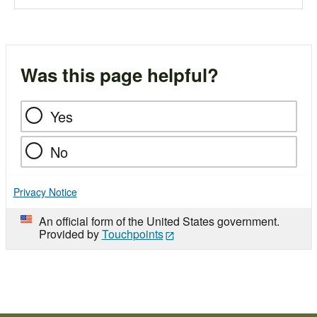
Was this page helpful?
Yes
No
Privacy Notice
An official form of the United States government.
Provided by
Touchpoints