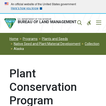
Skip
Skip
An official website of the United States government
Here’s how you know
to
to
main
main
navigation
content
U.S. DEPARTMENT OF THE INTERIOR
Mobil
BUREAU OF LAND MANAGEMENT
Menu
Home
Programs
Plants and Seeds
Native Seed and Plant Material Development
Collection
Alaska
Plant
Conservation
Program