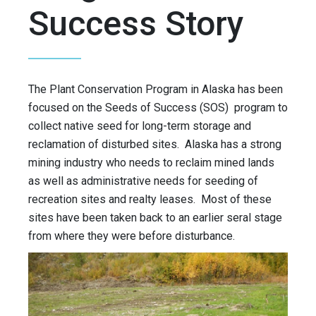
Success Story
The Plant Conservation Program in Alaska has been
focused on the Seeds of Success (SOS) program to
collect native seed for long-term storage and
reclamation of disturbed sites. Alaska has a strong
mining industry who needs to reclaim mined lands
as well as administrative needs for seeding of
recreation sites and realty leases. Most of these
sites have been taken back to an earlier seral stage
from where they were before disturbance.