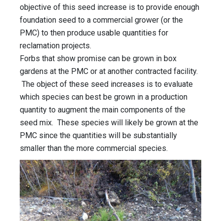
objective of this seed increase is to provide enough
foundation seed to a commercial grower (or the
PMC) to then produce usable quantities for
reclamation projects.
Forbs that show promise can be grown in box
gardens at the PMC or at another contracted facility.
The object of these seed increases is to evaluate
which species can best be grown in a production
quantity to augment the main components of the
seed mix. These species will likely be grown at the
PMC since the quantities will be substantially
smaller than the more commercial species.