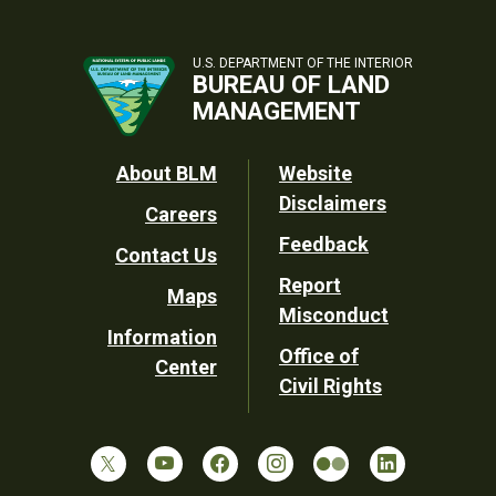
U.S. DEPARTMENT OF THE INTERIOR
BUREAU OF LAND
MANAGEMENT
Footer
About BLM
Website
Disclaimers
Careers
Utility
Feedback
Contact Us
Report
Maps
Misconduct
Information
Office of
Center
Civil Rights