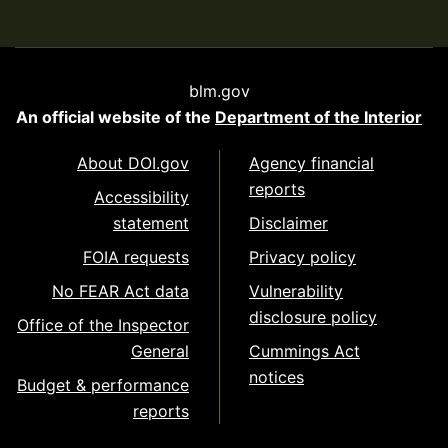
blm.gov
An official website of the
Department of the Interior
About DOI.gov
Agency financial
reports
Accessibility
statement
Disclaimer
FOIA requests
Privacy policy
No FEAR Act data
Vulnerability
disclosure policy
Office of the Inspector
General
Cummings Act
notices
Budget & performance
reports