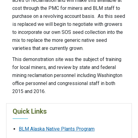
acres of reclamation and will make this available at
cost through the PMC for miners and BLM staff to
purchase on a revolving account basis. As this seed
is replaced we will begin to negotiate with growers
to incorporate our own SOS seed collection into the
mix to replace the more generic native seed
varieties that are currently grown.
This demonstration site was the subject of training
for local miners, and review by state and federal
mining reclamation personnel including Washington
office personnel and congressional staff in both
2015 and 2016.
Quick Links
BLM Alaska Native Plants Program