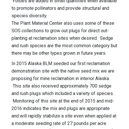
Forbes are added in small quantities when available
to promote pollinators and provide structural and
species diversity.
The Plant Material Center also uses some of these
SOS collections to grow out plugs for direct out-
planting at reclamation sites when desired. Sedge
and rush species are the most common category but
there may be other types grown in future years.
In 2015 Alaska BLM seeded our first reclamation
demonstration site with the native seed mix we are
proposing for mine reclamation in interior Alaska.
This site also received approximately 700 sedge
and rush plugs which included a variety of species.
Monitoring of this site at the end of 2015 and mid-
2016 indicates the mix and plugs are appropriate
and will rapidly stabilize a site even when applied at
a moderate seeding rate of 27 pounds per acre.