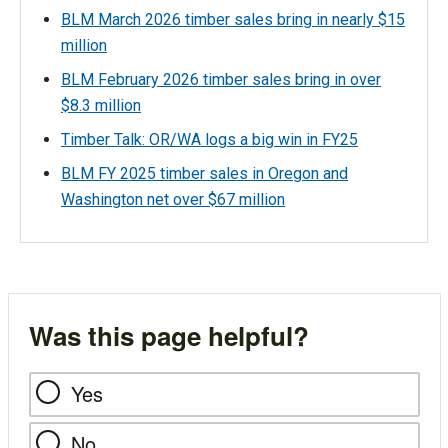
BLM March 2026 timber sales bring in nearly $15
million
BLM February 2026 timber sales bring in over
$8.3 million
Timber Talk: OR/WA logs a big win in FY25
BLM FY 2025 timber sales in Oregon and
Washington net over $67 million
Was this page helpful?
Yes
No