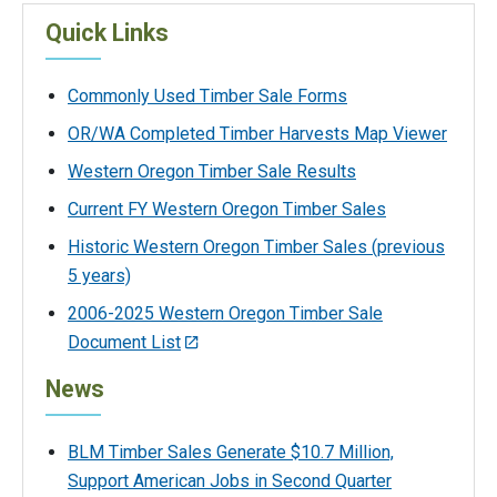
Quick Links
Commonly Used Timber Sale Forms
OR/WA Completed Timber Harvests Map Viewer
Western Oregon Timber Sale Results
Current FY Western Oregon Timber Sales
Historic Western Oregon Timber Sales (previous
5 years)
2006-2025 Western Oregon Timber Sale
Document List
News
BLM Timber Sales Generate $10.7 Million,
Support American Jobs in Second Quarter