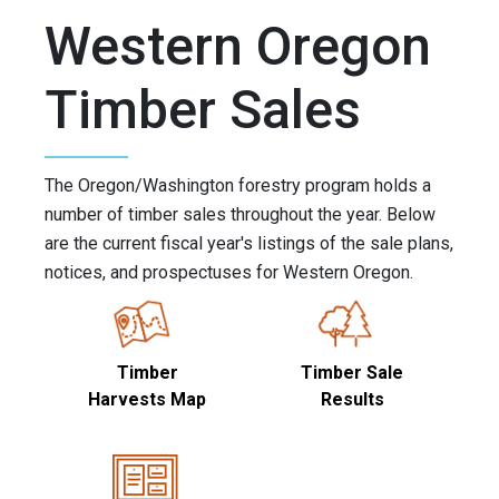
Western Oregon
Timber Sales
The Oregon/Washington forestry program holds a
number of timber sales throughout the year. Below
are the current fiscal year's listings of the sale plans,
notices, and prospectuses for Western Oregon.
Timber
Timber Sale
Harvests Map
Results