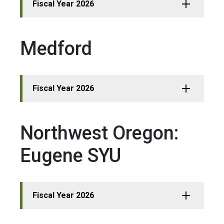
Fiscal Year 2026
Medford
Fiscal Year 2026
Northwest Oregon:
Eugene SYU
Fiscal Year 2026