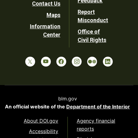
Feedback
Contact Us
Report
Maps
Misconduct
Information
Office of
Center
Civil Rights
blm.gov
An official website of the
Department of the Interior
About DOI.gov
Agency financial
reports
Accessibility