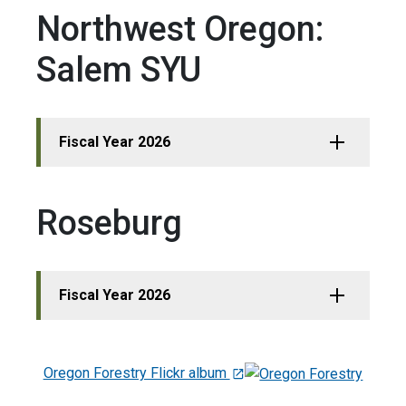
Northwest Oregon:
Salem SYU
Fiscal Year 2026
Roseburg
Fiscal Year 2026
Oregon Forestry Flickr album