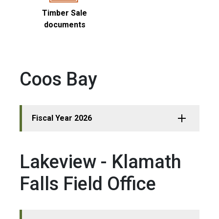
Timber Sale
documents
Coos Bay
Fiscal Year 2026
Lakeview - Klamath
Falls Field Office