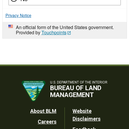
Privacy Notice
An official form of the United States government.
Provided by
Touchpoints
U.S. DEPARTMENT OF THE INTERIOR
BUREAU OF LAND
MANAGEMENT
Footer
About BLM
Website
Disclaimers
Careers
Utility