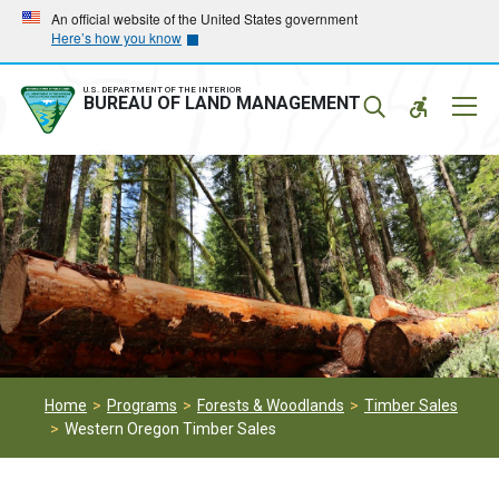
Skip
Skip
An official website of the United States government
Here’s how you know
to
to
main
main
navigation
content
U.S. DEPARTMENT OF THE INTERIOR
Mobil
BUREAU OF LAND MANAGEMENT
Menu
Home
Programs
Forests & Woodlands
Timber Sales
Western Oregon Timber Sales