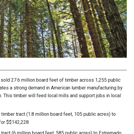
ld 27.6 million board feet of timber across 1,255 public
dicates a strong demand in American lumber manufacturing by
 This timber will feed local mills and support jobs in local
timber tract (1.8 million board feet, 105 public acres) to
 for $$142,228.
tract (6 million board feet, 585 public acres) to Estremado