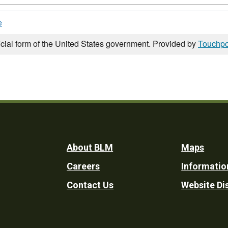
e
icial form of the United States government. Provided by
Touchpo
Footer
About BLM
Maps
Careers
Informatio
Utility
Contact Us
Website Di