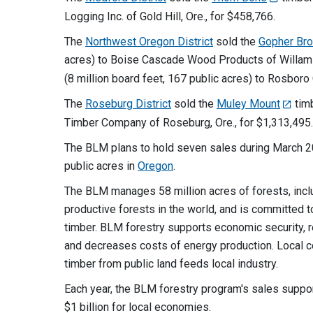
Logging Inc. of Gold Hill, Ore., for $458,766.
The
Northwest Oregon District
sold the
Gopher Br
acres) to Boise Cascade Wood Products of Willamin
(8 million board feet, 167 public acres) to Rosboro 
The
Roseburg District
sold the
Muley Mount
timb
Timber Company of Roseburg, Ore., for $1,313,495.
The BLM plans to hold seven sales during March 20
public acres in
Oregon
.
The BLM manages 58 million acres of forests, inc
productive forests in the world, and is committed t
timber. BLM forestry supports economic security, re
and decreases costs of energy production. Local 
timber from public land feeds local industry.
Each year, the BLM forestry program's sales suppor
$1 billion for local economies.