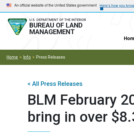
Skip
Skip
An official website of the United States government
Here’s how you kno
to
to
main
main
U.S. DEPARTMENT OF THE INTERIOR
BUREAU OF LAND
navigation
content
MANAGEMENT
Hom
Home
Info
Press Releases
< All Press Releases
BLM February 20
bring in over $8.