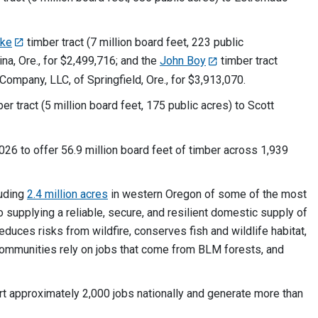
oke
timber tract (7 million board feet, 223 public
a, Ore., for $2,499,716; and the
John Boy
timber tract
Company, LLC, of Springfield, Ore., for $3,913,070.
er tract (5 million board feet, 175 public acres) to Scott
26 to offer 56.9 million board feet of timber across 1,939
luding
2.4 million acres
in western Oregon of some of the most
o supplying a reliable, secure, and resilient domestic supply of
duces risks from wildfire, conserves fish and wildlife habitat,
communities rely on jobs that come from BLM forests, and
t approximately 2,000 jobs nationally and generate more than