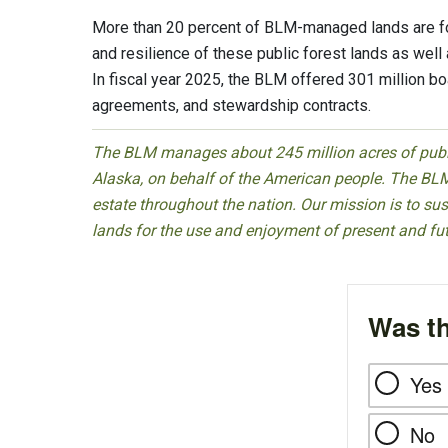
More than 20 percent of BLM-managed lands are f
and resilience of these public forest lands as well a
In fiscal year 2025, the BLM offered 301 million b
agreements, and stewardship contracts.
The BLM manages about 245 million acres of public
Alaska, on behalf of the American people. The BLM
estate throughout the nation. Our mission is to sust
lands for the use and enjoyment of present and fu
Was th
Yes
No