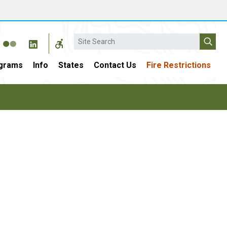
Search
grams
Info
States
Contact Us
Fire Restrictions