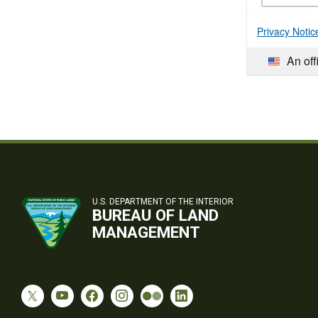
Privacy Notic
An off
U.S. DEPARTMENT OF THE INTERIOR
BUREAU OF LAND
MANAGEMENT