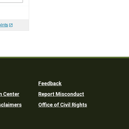
ints
Feedback
n Center
Report Misconduct
sclaimers
Office of Civil Rights