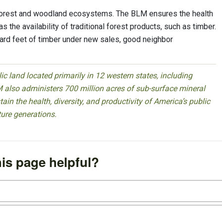
orest and woodland ecosystems. The BLM ensures the health
s the availability of traditional forest products, such as timber.
oard feet of timber under new sales, good neighbor
 land located primarily in 12 western states, including
 also administers 700 million acres of sub-surface mineral
ain the health, diversity, and productivity of America’s public
ture generations.
is page helpful?