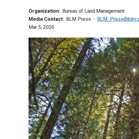
Organization:
Bureau of Land Management
Media Contact:
BLM Press
BLM_Press@blm.
Mar 5, 2026