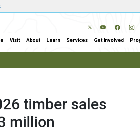
w
e
Visit
About
Learn
Services
Get Involved
Pro
26 timber sales
3 million