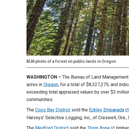
BLM photo of a forest on public lands in Oregon
WASHINGTON –
The Bureau of Land Management so
acres in
Oregon
, for a total of $8,327,275, and in
exceeding total appraised values by over $3 million.
communities.
The
Coos Bay District
sold the
Eckley Empanada
Harveys' Selective Logging, Inc., of Creswell, Ore.,
The
Medford District
sold the
Thom Bone
timber 