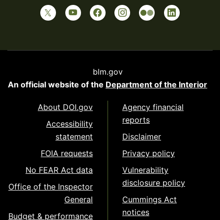
blm.gov
An official website of the
Department of the Interior
About DOI.gov
Agency financial
reports
Accessibility
statement
Disclaimer
FOIA requests
Privacy policy
No FEAR Act data
Vulnerability
disclosure policy
Office of the Inspector
General
Cummings Act
notices
Budget & performance