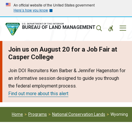
Skip
Skip
An official website of the United States government
Here’s how you know
to
to
main
main
navigation
content
U.S. DEPARTMENT OF THE INTERIOR
Mobil
BUREAU OF LAND MANAGEMENT
Menu
Join us on August 20 for a Job Fair at
Casper College
Join DOI Recruiters Ken Barber & Jennifer Hagenston for
an informative session designed to guide you through
the federal employment process.
Find out more about this alert
Home
Programs
National Conservation Lands
Wyoming