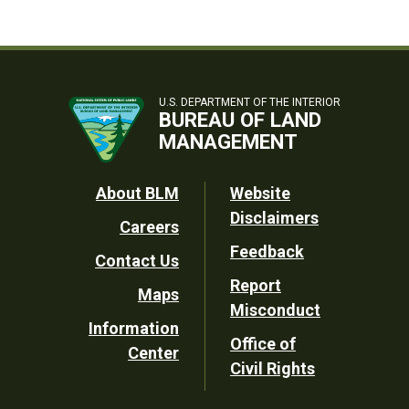
U.S. DEPARTMENT OF THE INTERIOR
BUREAU OF LAND
MANAGEMENT
Footer
About BLM
Website
Disclaimers
Careers
Utility
Feedback
Contact Us
Report
Maps
Misconduct
Information
Office of
Center
Civil Rights