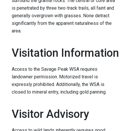
surround the granite rocks. The central or core area
is penetrated by three two-track trails, all faint and
generally overgrown with grasses. None detract
significantly from the apparent naturalness of the
area.
Visitation Information
Access to the Savage Peak WSA requires
landowner permission. Motorized travel is
expressly prohibited. Additionally, the WSA is
closed to mineral entry, including gold panning.
Visitor Advisory
Access to wild lands inherently requires good