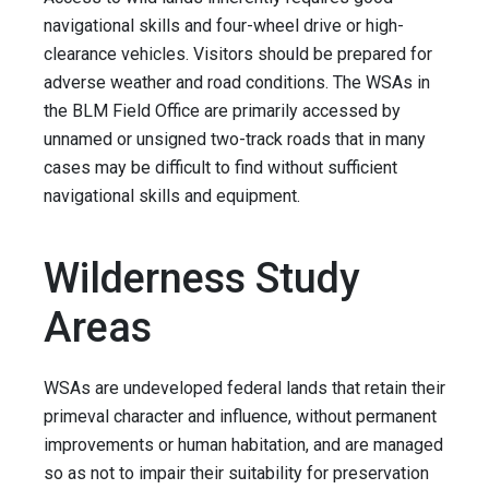
navigational skills and four-wheel drive or high-
clearance vehicles. Visitors should be prepared for
adverse weather and road conditions. The WSAs in
the BLM Field Office are primarily accessed by
unnamed or unsigned two-track roads that in many
cases may be difficult to find without sufficient
navigational skills and equipment.
Wilderness Study
Areas
WSAs are undeveloped federal lands that retain their
primeval character and influence, without permanent
improvements or human habitation, and are managed
so as not to impair their suitability for preservation