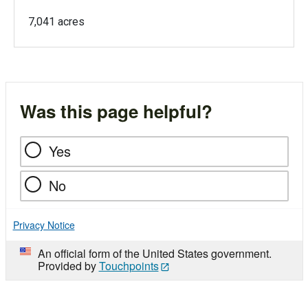
7,041 acres
Was this page helpful?
Yes
No
Privacy Notice
An official form of the United States government.
Provided by
Touchpoints