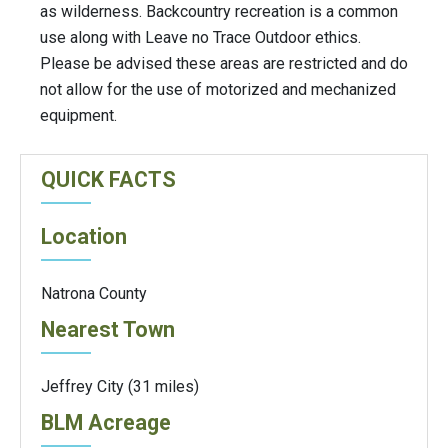
as wilderness. Backcountry recreation is a common
use along with Leave no Trace Outdoor ethics.
Please be advised these areas are restricted and do
not allow for the use of motorized and mechanized
equipment.
QUICK FACTS
Location
Natrona County
Nearest Town
Jeffrey City (31 miles)
BLM Acreage