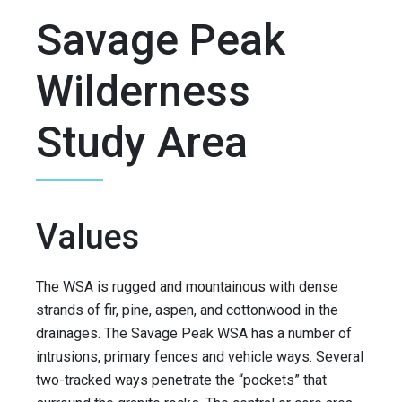
Savage Peak
Wilderness
Study Area
Values
The WSA is rugged and mountainous with dense
strands of fir, pine, aspen, and cottonwood in the
drainages. The Savage Peak WSA has a number of
intrusions, primary fences and vehicle ways. Several
two-tracked ways penetrate the “pockets” that