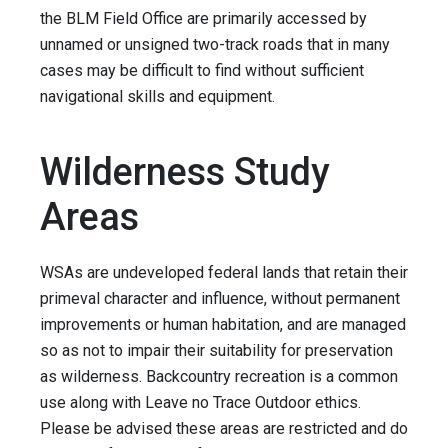
the BLM Field Office are primarily accessed by
unnamed or unsigned two-track roads that in many
cases may be difficult to find without sufficient
navigational skills and equipment.
Wilderness Study
Areas
WSAs are undeveloped federal lands that retain their
primeval character and influence, without permanent
improvements or human habitation, and are managed
so as not to impair their suitability for preservation
as wilderness. Backcountry recreation is a common
use along with Leave no Trace Outdoor ethics.
Please be advised these areas are restricted and do