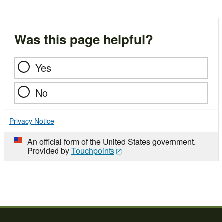
Was this page helpful?
Yes
No
Privacy Notice
An official form of the United States government.
Provided by
Touchpoints