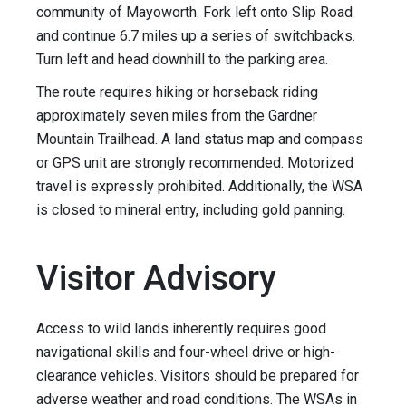
community of Mayoworth. Fork left onto Slip Road
and continue 6.7 miles up a series of switchbacks.
Turn left and head downhill to the parking area.
The route requires hiking or horseback riding
approximately seven miles from the Gardner
Mountain Trailhead. A land status map and compass
or GPS unit are strongly recommended. Motorized
travel is expressly prohibited. Additionally, the WSA
is closed to mineral entry, including gold panning.
Visitor Advisory
Access to wild lands inherently requires good
navigational skills and four-wheel drive or high-
clearance vehicles. Visitors should be prepared for
adverse weather and road conditions. The WSAs in