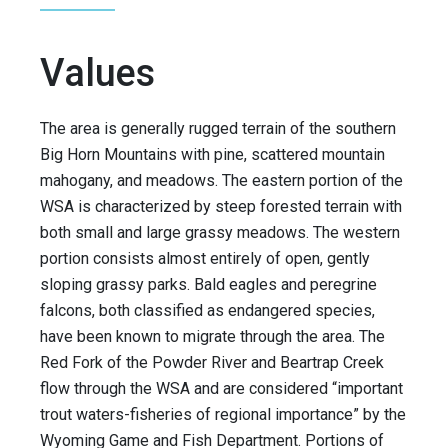
Values
The area is generally rugged terrain of the southern
Big Horn Mountains with pine, scattered mountain
mahogany, and meadows. The eastern portion of the
WSA is characterized by steep forested terrain with
both small and large grassy meadows. The western
portion consists almost entirely of open, gently
sloping grassy parks. Bald eagles and peregrine
falcons, both classified as endangered species,
have been known to migrate through the area. The
Red Fork of the Powder River and Beartrap Creek
flow through the WSA and are considered “important
trout waters-fisheries of regional importance” by the
Wyoming Game and Fish Department. Portions of