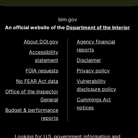
blm.gov
An official website of the
Department of the Interior
About DOI.gov
Agency financial
reports
Accessibility
statement
Disclaimer
FOIA requests
Privacy policy
No FEAR Act data
Vulnerability
disclosure policy
Office of the Inspector
General
Cummings Act
notices
Budget & performance
reports
Looking for U.S. government information and