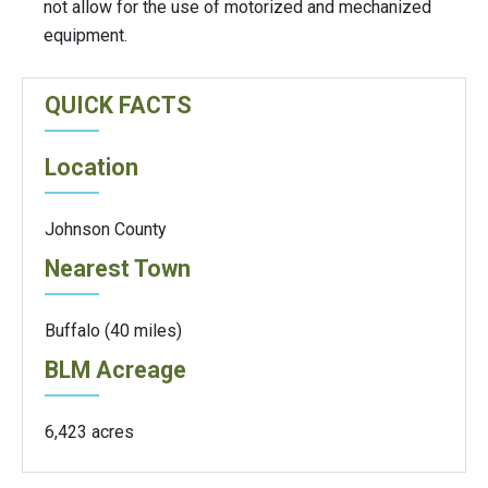
not allow for the use of motorized and mechanized
equipment.
QUICK FACTS
Location
Johnson County
Nearest Town
Buffalo (40 miles)
BLM Acreage
6,423 acres