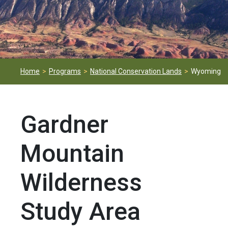
Home
Programs
National Conservation Lands
Wyoming
Gardner
Mountain
Wilderness
Study Area