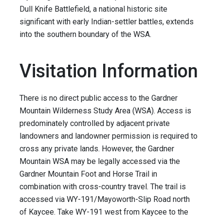
Dull Knife Battlefield, a national historic site
significant with early Indian-settler battles, extends
into the southern boundary of the WSA.
Visitation Information
There is no direct public access to the Gardner
Mountain Wilderness Study Area (WSA). Access is
predominately controlled by adjacent private
landowners and landowner permission is required to
cross any private lands. However, the Gardner
Mountain WSA may be legally accessed via the
Gardner Mountain Foot and Horse Trail in
combination with cross-country travel. The trail is
accessed via WY-191/Mayoworth-Slip Road north
of Kaycee. Take WY-191 west from Kaycee to the