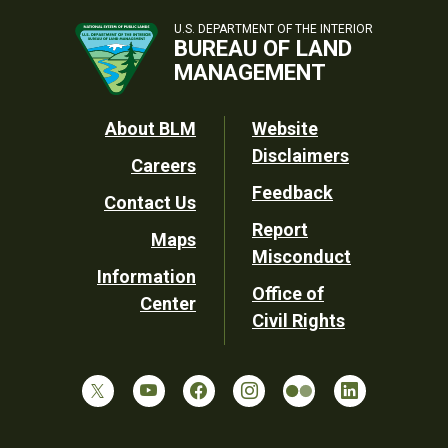
U.S. DEPARTMENT OF THE INTERIOR
BUREAU OF LAND
MANAGEMENT
Footer
About BLM
Website
Disclaimers
Careers
Utility
Feedback
Contact Us
Report
Maps
Misconduct
Information
Office of
Center
Civil Rights