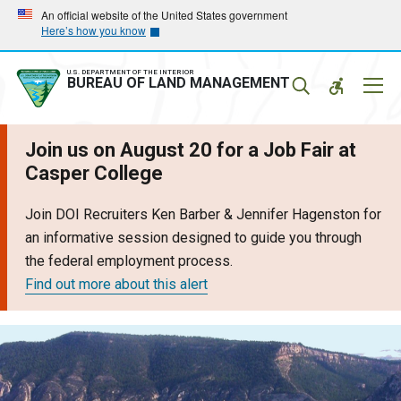
Skip
Skip
An official website of the United States government
Here’s how you know
to
to
main
main
navigation
content
U.S. DEPARTMENT OF THE INTERIOR
Mobil
BUREAU OF LAND MANAGEMENT
Menu
Join us on August 20 for a Job Fair at
Casper College
Join DOI Recruiters Ken Barber & Jennifer Hagenston for
an informative session designed to guide you through
the federal employment process.
Find out more about this alert