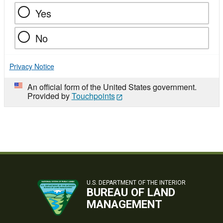
Yes
No
Privacy Notice
An official form of the United States government.
Provided by
Touchpoints
U.S. DEPARTMENT OF THE INTERIOR
BUREAU OF LAND
MANAGEMENT