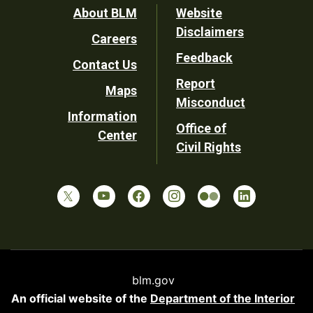
Footer
About BLM
Website
Disclaimers
Careers
Utility
Feedback
Contact Us
Report
Maps
Misconduct
Information
Office of
Center
Civil Rights
blm.gov
An official website of the
Department of the Interior