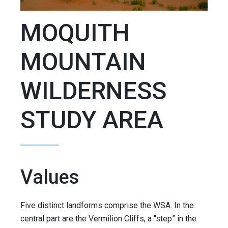
MOQUITH
MOUNTAIN
WILDERNESS
STUDY AREA
Values
Five distinct landforms comprise the WSA. In the
central part are the Vermilion Cliffs, a “step” in the