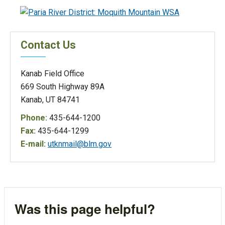
Contact Us
Kanab Field Office
669 South Highway 89A
Kanab, UT 84741
Phone:
435-644-1200
Fax:
435-644-1299
E-mail:
utknmail@blm.gov
Was this page helpful?