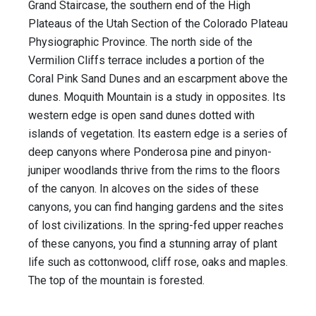
Grand Staircase, the southern end of the High
Plateaus of the Utah Section of the Colorado Plateau
Physiographic Province. The north side of the
Vermilion Cliffs terrace includes a portion of the
Coral Pink Sand Dunes and an escarpment above the
dunes. Moquith Mountain is a study in opposites. Its
western edge is open sand dunes dotted with
islands of vegetation. Its eastern edge is a series of
deep canyons where Ponderosa pine and pinyon-
juniper woodlands thrive from the rims to the floors
of the canyon. In alcoves on the sides of these
canyons, you can find hanging gardens and the sites
of lost civilizations. In the spring-fed upper reaches
of these canyons, you find a stunning array of plant
life such as cottonwood, cliff rose, oaks and maples.
The top of the mountain is forested.