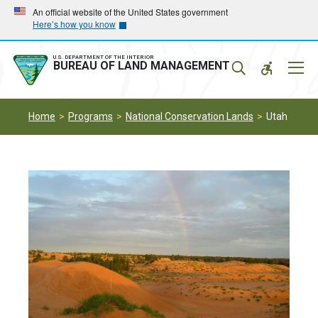
Skip
Skip
An official website of the United States government
Here’s how you know
to
to
main
main
navigation
content
U.S. DEPARTMENT OF THE INTERIOR
Mobil
BUREAU OF LAND MANAGEMENT
Menu
Home
Programs
National Conservation Lands
Utah