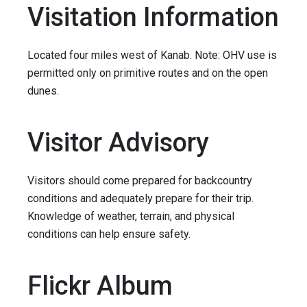
Visitation Information
Located four miles west of Kanab. Note: OHV use is
permitted only on primitive routes and on the open
dunes.
Visitor Advisory
Visitors should come prepared for backcountry
conditions and adequately prepare for their trip.
Knowledge of weather, terrain, and physical
conditions can help ensure safety.
Flickr Album