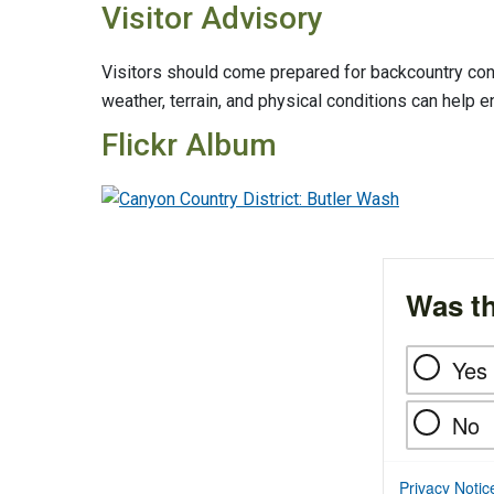
Visitor Advisory
Visitors should come prepared for backcountry cond
weather, terrain, and physical conditions can help e
Flickr Album
Was th
Yes
No
Privacy Notic