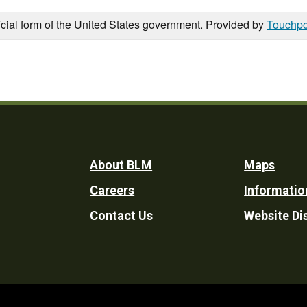
icial form of the United States government. Provided by
Touchpo
Footer
About BLM
Maps
Careers
Informatio
Utility
Contact Us
Website Di