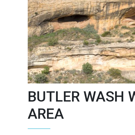
BUTLER WASH 
AREA