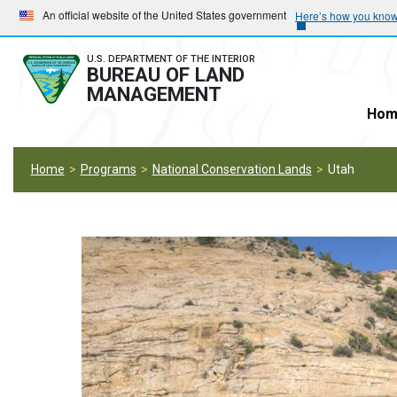
Skip
Skip
An official website of the United States government
Here’s how you kno
to
to
main
main
U.S. DEPARTMENT OF THE INTERIOR
BUREAU OF LAND
navigation
content
MANAGEMENT
Hom
Home
Programs
National Conservation Lands
Utah