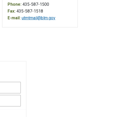
Phone:
435-587-1500
Fax:
435-587-1518
E-mail:
utmtmail@blm.gov