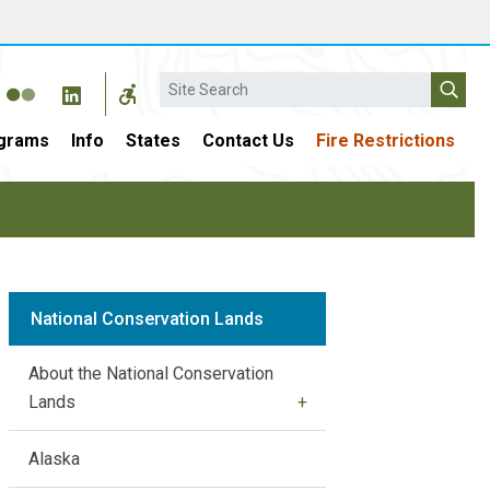
Search
grams
Info
States
Contact Us
Fire Restrictions
National Conservation Lands
About the National Conservation
Lands
Alaska