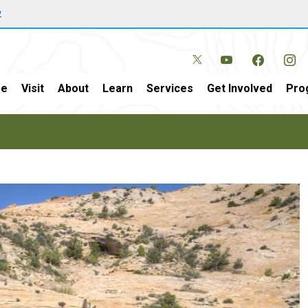
w
e
Visit
About
Learn
Services
Get Involved
Pro