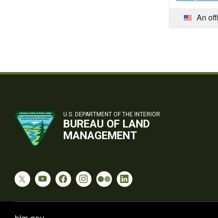
An off
U.S. DEPARTMENT OF THE INTERIOR
BUREAU OF LAND
MANAGEMENT
blm.gov