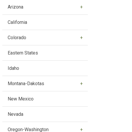
Arizona
California
Colorado
Eastern States
Idaho
Montana-Dakotas
New Mexico
Nevada
Oregon-Washington