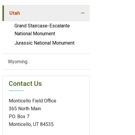
Utah
Grand Staircase-Escalante
National Monument
Jurassic National Monument
Wyoming
Contact Us
Monticello Field Office
365 North Main
P.O. Box 7
Monticello, UT 84535