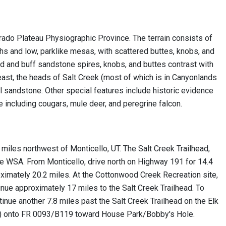
rado Plateau Physiographic Province. The terrain consists of
hs and low, parklike mesas, with scattered buttes, knobs, and
d and buff sandstone spires, knobs, and buttes contrast with
east, the heads of Salt Creek (most of which is in Canyonlands
ul sandstone. Other special features include historic evidence
e including cougars, mule deer, and peregrine falcon.
miles northwest of Monticello, UT. The Salt Creek Trailhead,
e WSA. From Monticello, drive north on Highway 191 for 14.4
oximately 20.2 miles. At the Cottonwood Creek Recreation site,
inue approximately 17 miles to the Salt Creek Trailhead. To
inue another 7.8 miles past the Salt Creek Trailhead on the Elk
th) onto FR 0093/B119 toward House Park/Bobby's Hole.