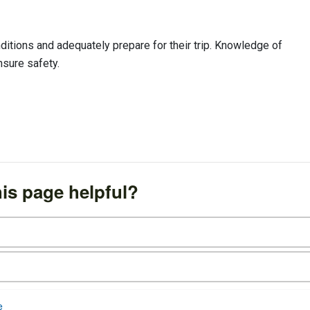
itions and adequately prepare for their trip. Knowledge of
nsure safety.
is page helpful?
e