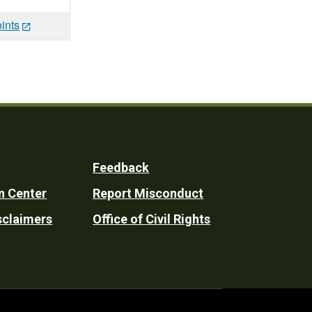
ints
Feedback
n Center
Report Misconduct
sclaimers
Office of Civil Rights