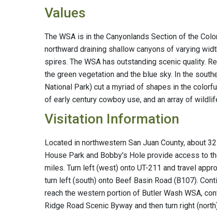
Values
The WSA is in the Canyonlands Section of the Colo
northward draining shallow canyons of varying widt
spires. The WSA has outstanding scenic quality. Re
the green vegetation and the blue sky. In the south
National Park) cut a myriad of shapes in the colorf
of early century cowboy use, and an array of wildlif
Visitation Information
Located in northwestern San Juan County, about 32 
House Park and Bobby's Hole provide access to th
miles. Turn left (west) onto UT-211 and travel appr
turn left (south) onto Beef Basin Road (B107). Cont
reach the western portion of Butler Wash WSA, cont
Ridge Road Scenic Byway and then turn right (nor