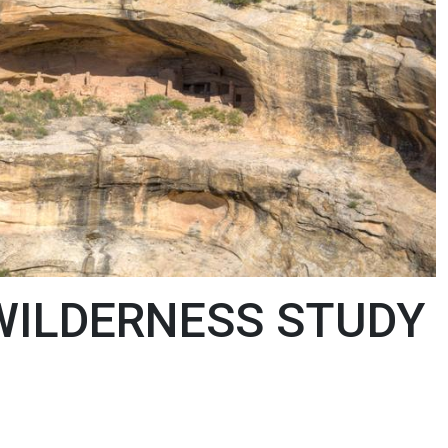
WILDERNESS STUDY