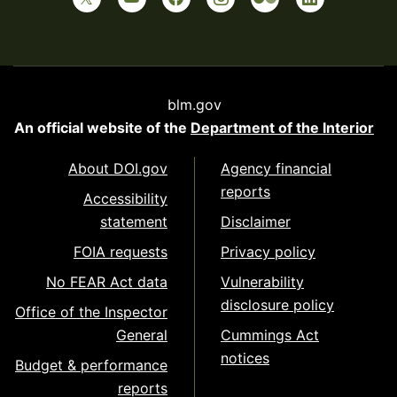
blm.gov
An official website of the
Department of the Interior
About DOI.gov
Agency financial
reports
Accessibility
statement
Disclaimer
FOIA requests
Privacy policy
No FEAR Act data
Vulnerability
disclosure policy
Office of the Inspector
General
Cummings Act
notices
Budget & performance
reports