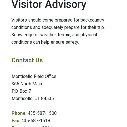
Visitor Advisory
Visitors should come prepared for backcountry
conditions and adequately prepare for their trip.
Knowledge of weather, terrain, and physical
conditions can help ensure safety.
Contact Us
Monticello Field Office
365 North Main
P.O. Box 7
Monticello, UT 84535
Phone:
435-587-1500
Fax:
435-587-1518