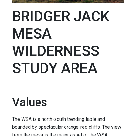
BRIDGER JACK
MESA
WILDERNESS
STUDY AREA
Values
The WSA is a north-south trending tableland
bounded by spectacular orange-red cliffs. The view
from the mesa is the major asset of the WSA