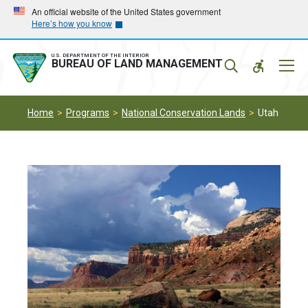
Skip
Skip
An official website of the United States government
Here’s how you know
to
to
main
main
navigation
content
U.S. DEPARTMENT OF THE INTERIOR
Mobil
BUREAU OF LAND MANAGEMENT
Menu
Home
Programs
National Conservation Lands
Utah