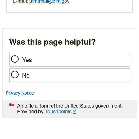
E-mail:
utmtmail@blm.gov
Was this page helpful?
Yes
No
Privacy Notice
An official form of the United States government.
Provided by
Touchpoints