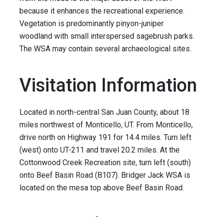
because it enhances the recreational experience.
Vegetation is predominantly pinyon-juniper
woodland with small interspersed sagebrush parks.
The WSA may contain several archaeological sites.
Visitation Information
Located in north-central San Juan County, about 18
miles northwest of Monticello, UT. From Monticello,
drive north on Highway 191 for 14.4 miles. Turn left
(west) onto UT-211 and travel 20.2 miles. At the
Cottonwood Creek Recreation site, turn left (south)
onto Beef Basin Road (B107). Bridger Jack WSA is
located on the mesa top above Beef Basin Road.