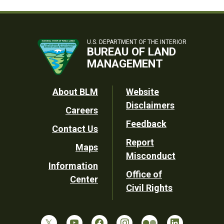
U.S. DEPARTMENT OF THE INTERIOR
BUREAU OF LAND
MANAGEMENT
Footer
About BLM
Website
Disclaimers
Careers
Utility
Feedback
Contact Us
Report
Maps
Misconduct
Information
Office of
Center
Civil Rights