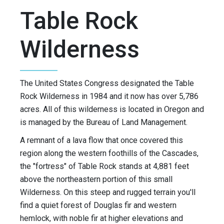
Table Rock
Wilderness
The United States Congress designated the Table
Rock Wilderness in 1984 and it now has over 5,786
acres. All of this wilderness is located in Oregon and
is managed by the Bureau of Land Management.
A remnant of a lava flow that once covered this
region along the western foothills of the Cascades,
the "fortress" of Table Rock stands at 4,881 feet
above the northeastern portion of this small
Wilderness. On this steep and rugged terrain you'll
find a quiet forest of Douglas fir and western
hemlock, with noble fir at higher elevations and