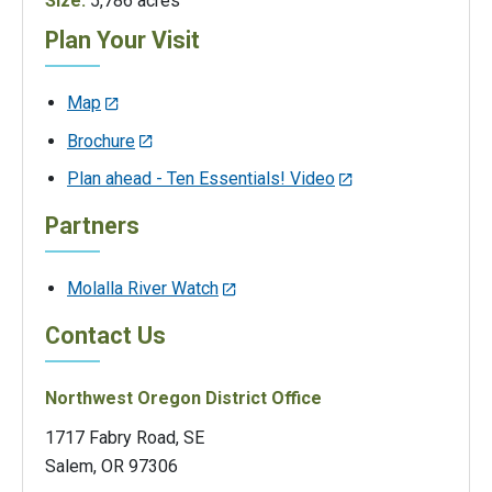
Size:
5,786 acres
Plan Your Visit
Map
Brochure
Plan ahead - Ten Essentials! Video
Partners
Molalla River Watch
Contact Us
Northwest Oregon District Office
1717 Fabry Road, SE
Salem, OR 97306