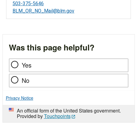
503-375-5646
BLM_OR_NO_Mail@blm.gov
Was this page helpful?
Yes
No
Privacy Notice
An official form of the United States government.
Provided by
Touchpoints