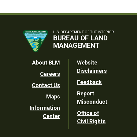
U.S. DEPARTMENT OF THE INTERIOR
BUREAU OF LAND
MANAGEMENT
Footer
About BLM
Website
Disclaimers
Careers
Utility
Feedback
Contact Us
Report
Maps
Misconduct
Information
Office of
Center
Civil Rights