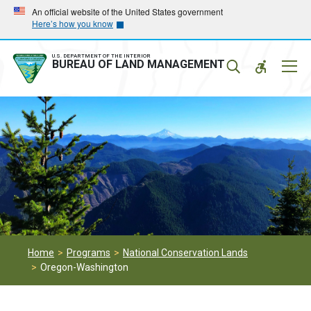
Skip
Skip
An official website of the United States government
Here’s how you know
to
to
main
main
navigation
content
U.S. DEPARTMENT OF THE INTERIOR
Mobil
BUREAU OF LAND MANAGEMENT
Menu
Home
Programs
National Conservation Lands
Oregon-Washington