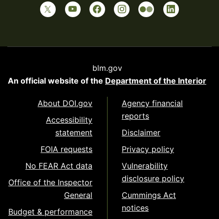
blm.gov
An official website of the
Department of the Interior
About DOI.gov
Agency financial
reports
Accessibility
statement
Disclaimer
FOIA requests
Privacy policy
No FEAR Act data
Vulnerability
disclosure policy
Office of the Inspector
General
Cummings Act
notices
Budget & performance