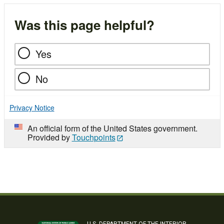
Was this page helpful?
Yes
No
Privacy Notice
An official form of the United States government.
Provided by
Touchpoints