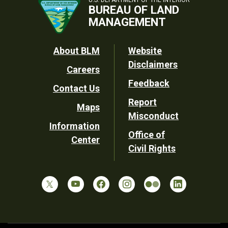
U.S. DEPARTMENT OF THE INTERIOR
BUREAU OF LAND
MANAGEMENT
Footer
About BLM
Website
Disclaimers
Careers
Utility
Feedback
Contact Us
Report
Maps
Misconduct
Information
Office of
Center
Civil Rights