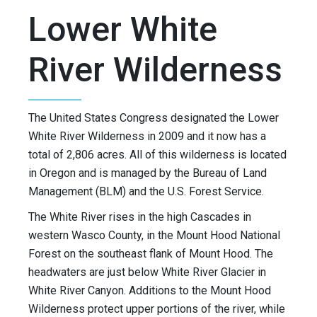
Lower White
River Wilderness
The United States Congress designated the Lower
White River Wilderness in 2009 and it now has a
total of 2,806 acres. All of this wilderness is located
in Oregon and is managed by the Bureau of Land
Management (BLM) and the U.S. Forest Service.
The White River rises in the high Cascades in
western Wasco County, in the Mount Hood National
Forest on the southeast flank of Mount Hood. The
headwaters are just below White River Glacier in
White River Canyon. Additions to the Mount Hood
Wilderness protect upper portions of the river, while