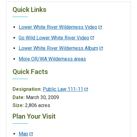
Quick Links
Lower White River Wilderness Video
Go Wild Lower White River Video
Lower White River Wilderness Album
More OR/WA Wilderness areas
Quick Facts
Designation:
Public Law 111-11
Date:
March 30, 2009
Size:
2,806 acres
Plan Your Visit
Map