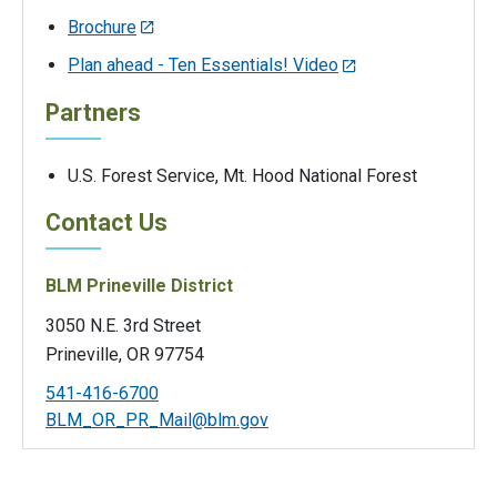
Brochure
Plan ahead - Ten Essentials! Video
Partners
U.S. Forest Service, Mt. Hood National Forest
Contact Us
BLM Prineville District
3050 N.E. 3rd Street
Prineville, OR 97754
541-416-6700
BLM_OR_PR_Mail@blm.gov