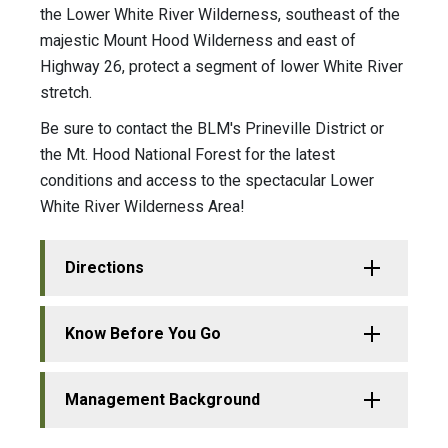
the Lower White River Wilderness, southeast of the
majestic Mount Hood Wilderness and east of
Highway 26, protect a segment of lower White River
stretch.
Be sure to contact the BLM's Prineville District or
the Mt. Hood National Forest for the latest
conditions and access to the spectacular Lower
White River Wilderness Area!
Directions
Know Before You Go
Management Background