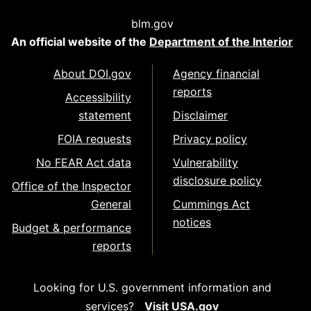
blm.gov
An official website of the
Department of the Interior
About DOI.gov
Agency financial
reports
Accessibility
statement
Disclaimer
FOIA requests
Privacy policy
No FEAR Act data
Vulnerability
disclosure policy
Office of the Inspector
General
Cummings Act
notices
Budget & performance
reports
Looking for U.S. government information and
services?
Visit USA.gov