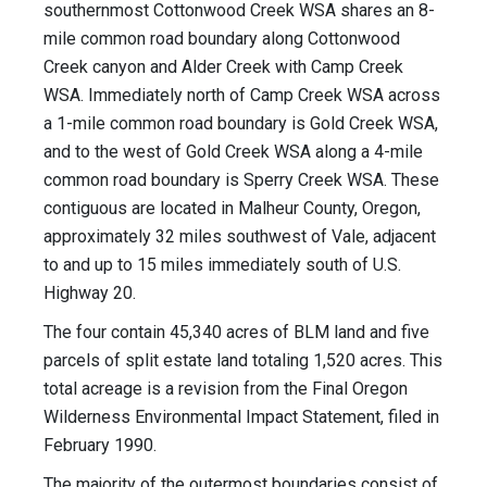
southernmost Cottonwood Creek WSA shares an 8-
mile common road boundary along Cottonwood
Creek canyon and Alder Creek with Camp Creek
WSA. Immediately north of Camp Creek WSA across
a 1-mile common road boundary is Gold Creek WSA,
and to the west of Gold Creek WSA along a 4-mile
common road boundary is Sperry Creek WSA. These
contiguous are located in Malheur County, Oregon,
approximately 32 miles southwest of Vale, adjacent
to and up to 15 miles immediately south of U.S.
Highway 20.
The four contain 45,340 acres of BLM land and five
parcels of split estate land totaling 1,520 acres. This
total acreage is a revision from the Final Oregon
Wilderness Environmental Impact Statement, filed in
February 1990.
The majority of the outermost boundaries consist of