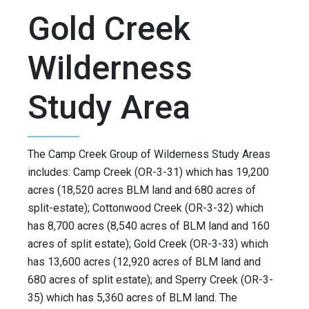
Gold Creek
Wilderness
Study Area
The Camp Creek Group of Wilderness Study Areas
includes: Camp Creek (OR-3-31) which has 19,200
acres (18,520 acres BLM land and 680 acres of
split-estate); Cottonwood Creek (OR-3-32) which
has 8,700 acres (8,540 acres of BLM land and 160
acres of split estate); Gold Creek (OR-3-33) which
has 13,600 acres (12,920 acres of BLM land and
680 acres of split estate); and Sperry Creek (OR-3-
35) which has 5,360 acres of BLM land. The