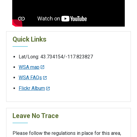
Quick Links
Lat/Long: 43.734154/-117.823827
WSA map
WSA FAQs
Flickr Album
Leave No Trace
Please follow the regulations in place for this area,