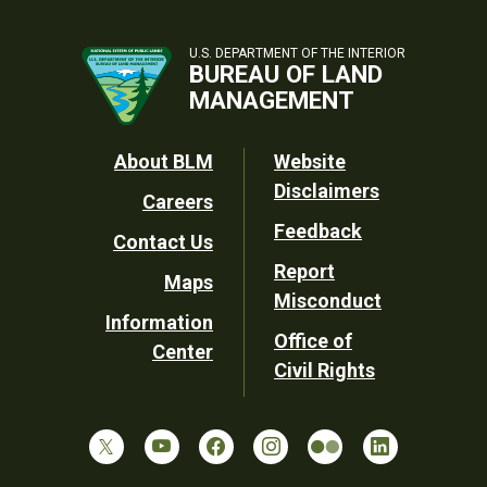
U.S. DEPARTMENT OF THE INTERIOR
BUREAU OF LAND
MANAGEMENT
Footer
About BLM
Website
Disclaimers
Careers
Utility
Feedback
Contact Us
Report
Maps
Misconduct
Information
Office of
Center
Civil Rights