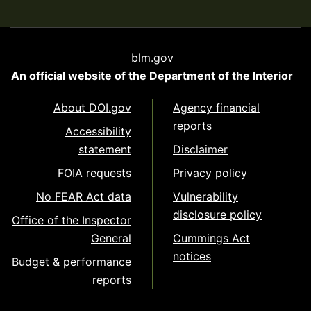
blm.gov
An official website of the
Department of the Interior
About DOI.gov
Agency financial
reports
Accessibility
statement
Disclaimer
FOIA requests
Privacy policy
No FEAR Act data
Vulnerability
disclosure policy
Office of the Inspector
General
Cummings Act
notices
Budget & performance
reports