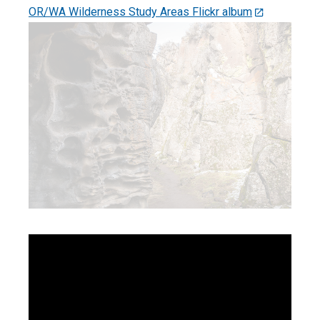
OR/WA Wilderness Study Areas Flickr album