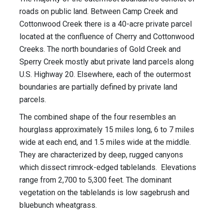
roads on public land. Between Camp Creek and
Cottonwood Creek there is a 40-acre private parcel
located at the confluence of Cherry and Cottonwood
Creeks. The north boundaries of Gold Creek and
Sperry Creek mostly abut private land parcels along
U.S. Highway 20. Elsewhere, each of the outermost
boundaries are partially defined by private land
parcels.
The combined shape of the four resembles an
hourglass approximately 15 miles long, 6 to 7 miles
wide at each end, and 1.5 miles wide at the middle.
They are characterized by deep, rugged canyons
which dissect rimrock-edged tablelands. Elevations
range from 2,700 to 5,300 feet. The dominant
vegetation on the tablelands is low sagebrush and
bluebunch wheatgrass.