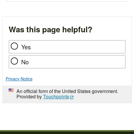
Was this page helpful?
Yes
No
Privacy Notice
An official form of the United States government.
Provided by
Touchpoints