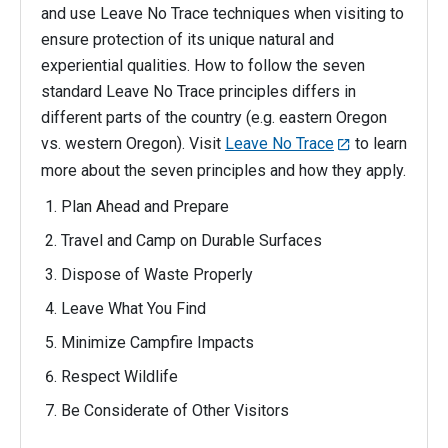
and use Leave No Trace techniques when visiting to
ensure protection of its unique natural and
experiential qualities. How to follow the seven
standard Leave No Trace principles differs in
different parts of the country (e.g. eastern Oregon
vs. western Oregon). Visit
Leave No Trace
to learn
more about the seven principles and how they apply.
Plan Ahead and Prepare
Travel and Camp on Durable Surfaces
Dispose of Waste Properly
Leave What You Find
Minimize Campfire Impacts
Respect Wildlife
Be Considerate of Other Visitors