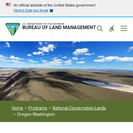
Skip
Skip
An official website of the United States government
Here’s how you know
to
to
main
main
navigation
content
U.S. DEPARTMENT OF THE INTERIOR
Mobil
BUREAU OF LAND MANAGEMENT
Menu
Home
Programs
National Conservation Lands
Oregon-Washington