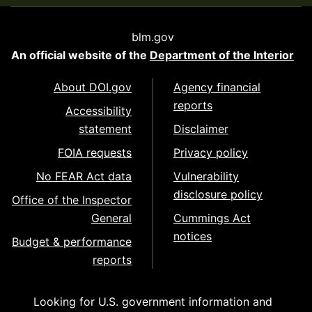
blm.gov
An official website of the
Department of the Interior
About DOI.gov
Agency financial
reports
Accessibility
statement
Disclaimer
FOIA requests
Privacy policy
No FEAR Act data
Vulnerability
disclosure policy
Office of the Inspector
General
Cummings Act
notices
Budget & performance
reports
Looking for U.S. government information and