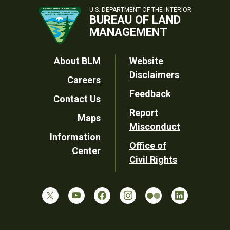
U.S. DEPARTMENT OF THE INTERIOR
BUREAU OF LAND
MANAGEMENT
Footer
About BLM
Website
Disclaimers
Careers
Utility
Feedback
Contact Us
Report
Maps
Misconduct
Information
Office of
Center
Civil Rights