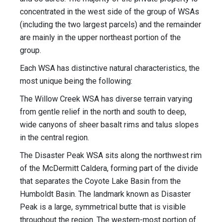
concentrated in the west side of the group of WSAs
(including the two largest parcels) and the remainder
are mainly in the upper northeast portion of the
group.
Each WSA has distinctive natural characteristics, the
most unique being the following:
The Willow Creek WSA has diverse terrain varying
from gentle relief in the north and south to deep,
wide canyons of sheer basalt rims and talus slopes
in the central region.
The Disaster Peak WSA sits along the northwest rim
of the McDermitt Caldera, forming part of the divide
that separates the Coyote Lake Basin from the
Humboldt Basin. The landmark known as Disaster
Peak is a large, symmetrical butte that is visible
throughout the region. The western-most portion of