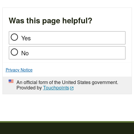
Was this page helpful?
Yes
No
Privacy Notice
An official form of the United States government.
Provided by
Touchpoints