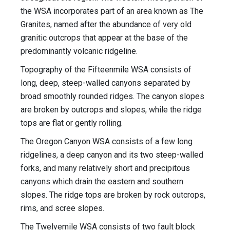
the WSA incorporates part of an area known as The
Granites, named after the abundance of very old
granitic outcrops that appear at the base of the
predominantly volcanic ridgeline.
Topography of the Fifteenmile WSA consists of
long, deep, steep-walled canyons separated by
broad smoothly rounded ridges. The canyon slopes
are broken by outcrops and slopes, while the ridge
tops are flat or gently rolling.
The Oregon Canyon WSA consists of a few long
ridgelines, a deep canyon and its two steep-walled
forks, and many relatively short and precipitous
canyons which drain the eastern and southern
slopes. The ridge tops are broken by rock outcrops,
rims, and scree slopes.
The Twelvemile WSA consists of two fault block