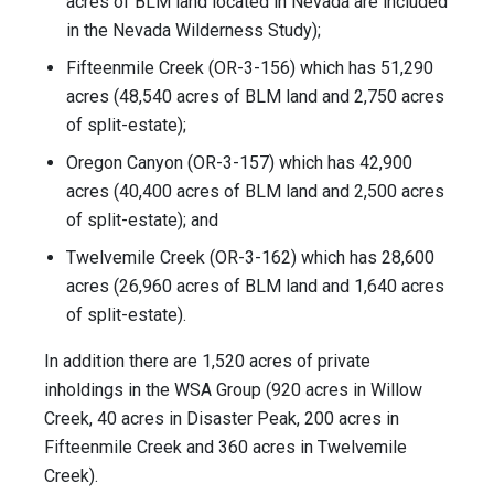
acres of BLM land located in Nevada are included
in the Nevada Wilderness Study);
Fifteenmile Creek (OR-3-156) which has 51,290
acres (48,540 acres of BLM land and 2,750 acres
of split-estate);
Oregon Canyon (OR-3-157) which has 42,900
acres (40,400 acres of BLM land and 2,500 acres
of split-estate); and
Twelvemile Creek (OR-3-162) which has 28,600
acres (26,960 acres of BLM land and 1,640 acres
of split-estate).
In addition there are 1,520 acres of private
inholdings in the WSA Group (920 acres in Willow
Creek, 40 acres in Disaster Peak, 200 acres in
Fifteenmile Creek and 360 acres in Twelvemile
Creek).