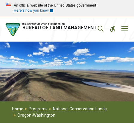
Skip
Skip
An official website of the United States government
Here’s how you know
to
to
main
main
navigation
content
U.S. DEPARTMENT OF THE INTERIOR
Mobil
BUREAU OF LAND MANAGEMENT
Menu
Home
Programs
National Conservation Lands
Oregon-Washington