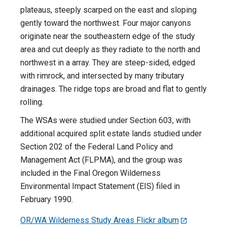
plateaus, steeply scarped on the east and sloping
gently toward the northwest. Four major canyons
originate near the southeastern edge of the study
area and cut deeply as they radiate to the north and
northwest in a array. They are steep-sided, edged
with rimrock, and intersected by many tributary
drainages. The ridge tops are broad and flat to gently
rolling.
The WSAs were studied under Section 603, with
additional acquired split estate lands studied under
Section 202 of the Federal Land Policy and
Management Act (FLPMA), and the group was
included in the Final Oregon Wilderness
Environmental Impact Statement (EIS) filed in
February 1990.
OR/WA Wilderness Study Areas Flickr album