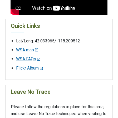
Quick Links
Lat/Long: 42.033965/-118.209512
WSA map
WSA FAQs
Flickr Album
Leave No Trace
Please follow the regulations in place for this area,
and use Leave No Trace techniques when visiting to