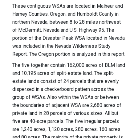
These contiguous WSAs are located in Malheur and
Harney Counties, Oregon, and Humboldt County in
northern Nevada, between 8 to 28 miles northwest
of McDermitt, Nevada and U.S. Highway 95. The
portion of the Disaster Peak WSA located in Nevada
was included in the Nevada Wilderness Study
Report. The Oregon portion is analyzed in this report.
The five together contain 162,000 acres of BLM land
and 10,195 acres of split-estate land. The split-
estate lands consist of 24 parcels that are evenly
dispersed in a checkerboard pattern across the
group of WSAs. Also within the WSAs or between
the boundaries of adjacent WSA are 2,680 acres of
private land in 28 parcels of various sizes. All but
five are 40-acre parcels. The five irregular parcels
are 1,240 acres, 1,120 acres, 280 acres, 160 acres
and 80 acres. The majority of the private property is