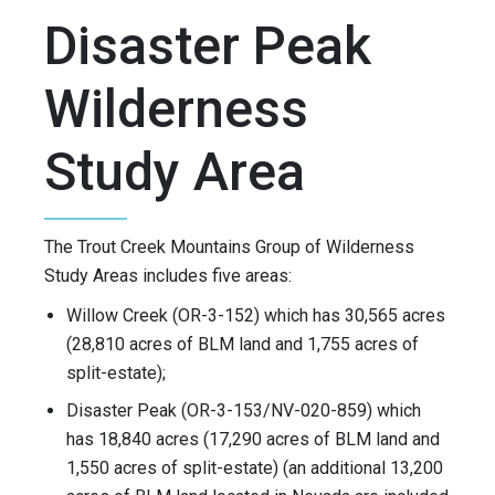
Disaster Peak
Wilderness
Study Area
The Trout Creek Mountains Group of Wilderness
Study Areas includes five areas:
Willow Creek (OR-3-152) which has 30,565 acres
(28,810 acres of BLM land and 1,755 acres of
split-estate);
Disaster Peak (OR-3-153/NV-020-859) which
has 18,840 acres (17,290 acres of BLM land and
1,550 acres of split-estate) (an additional 13,200