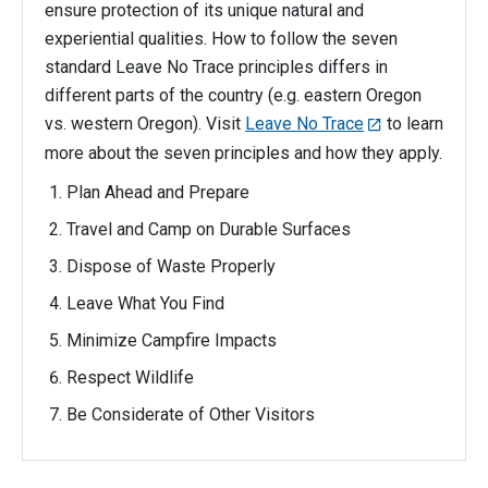
ensure protection of its unique natural and
experiential qualities. How to follow the seven
standard Leave No Trace principles differs in
different parts of the country (e.g. eastern Oregon
vs. western Oregon). Visit
Leave No Trace
to learn
more about the seven principles and how they apply.
Plan Ahead and Prepare
Travel and Camp on Durable Surfaces
Dispose of Waste Properly
Leave What You Find
Minimize Campfire Impacts
Respect Wildlife
Be Considerate of Other Visitors