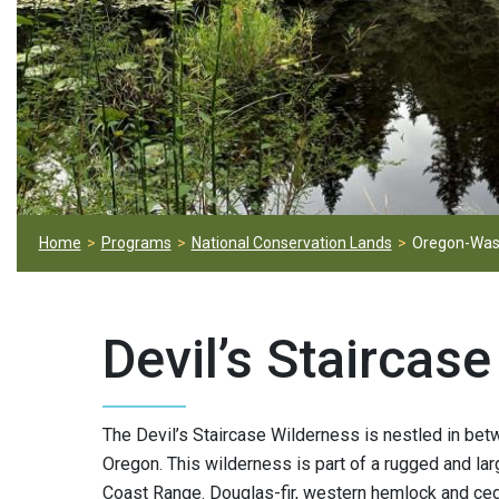
Home
Programs
National Conservation Lands
Oregon-Was
Devil’s Staircas
The Devil’s Staircase Wilderness is nestled in be
Oregon. This wilderness is part of a rugged and lar
Coast Range. Douglas-fir, western hemlock and ced