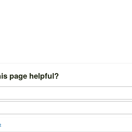
is page helpful?
e