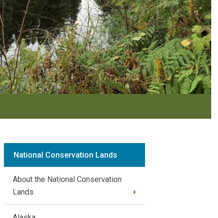
National Conservation Lands
About the National Conservation
Lands
Alaska