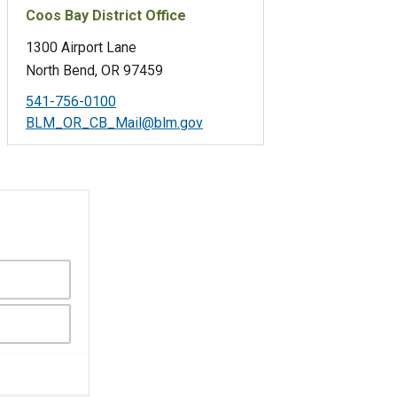
Coos Bay District Office
1300 Airport Lane
North Bend, OR 97459
541-756-0100
BLM_OR_CB_Mail@blm.gov