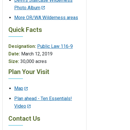
Devil's Staircase Wilderness
Photo Album
More OR/WA Wilderness areas
Quick Facts
Designation:
Public Law 116-9
Date:
March 12, 2019
Size:
30,000 acres
Plan Your Visit
Map
Plan ahead - Ten Essentials!
Video
Contact Us