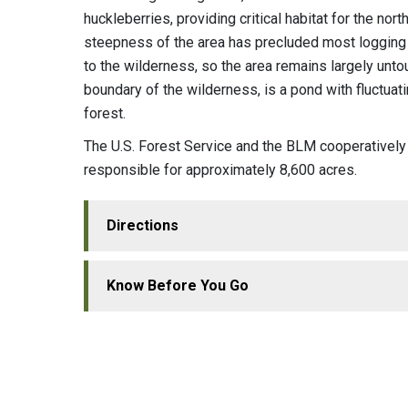
huckleberries, providing critical habitat for the n
steepness of the area has precluded most logging 
to the wilderness, so the area remains largely un
boundary of the wilderness, is a pond with fluctua
forest.
The U.S. Forest Service and the BLM cooperativel
responsible for approximately 8,600 acres.
Directions
Know Before You Go