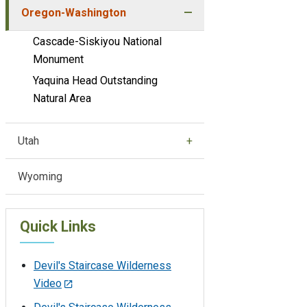
Oregon-Washington
Cascade-Siskiyou National
Monument
Yaquina Head Outstanding
Natural Area
Utah
Wyoming
Quick Links
Devil's Staircase Wilderness
Video