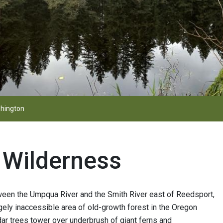
hington
e Wilderness
tween the Umpqua River and the Smith River east of Reedsport,
gely inaccessible area of old-growth forest in the Oregon
ar trees tower over underbrush of giant ferns and