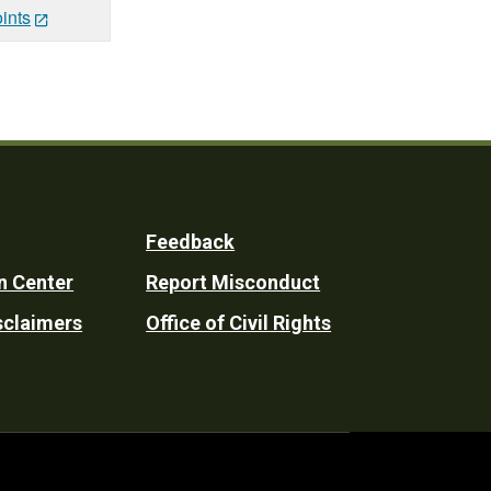
ints
Feedback
n Center
Report Misconduct
sclaimers
Office of Civil Rights