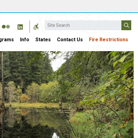
Search
grams
Info
States
Contact Us
Fire Restrictions