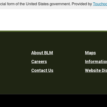
icial form of the United States government. Provided by
Touchpo
Footer
About BLM
Maps
Careers
Informatio
Utility
Contact Us
Website Di