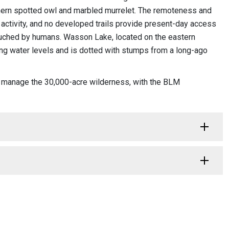
orthern spotted owl and marbled murrelet. The remoteness and
activity, and no developed trails provide present-day access
touched by humans. Wasson Lake, located on the eastern
ting water levels and is dotted with stumps from a long-ago
y manage the 30,000-acre wilderness, with the BLM