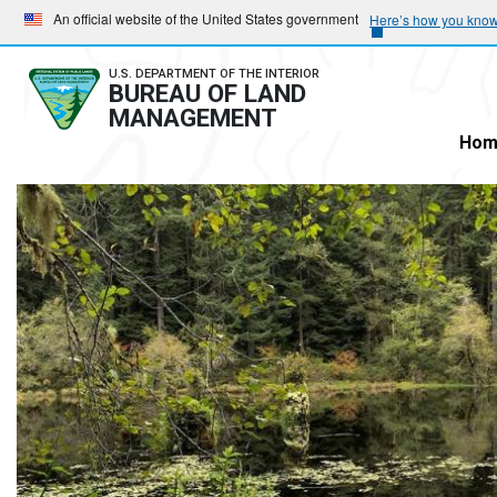
Skip
Skip
An official website of the United States government
Here’s how you kno
to
to
main
main
U.S. DEPARTMENT OF THE INTERIOR
BUREAU OF LAND
navigation
content
MANAGEMENT
Hom