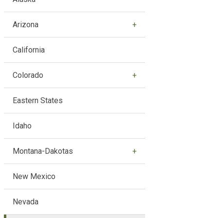
Arizona
California
Colorado
Eastern States
Idaho
Montana-Dakotas
New Mexico
Nevada