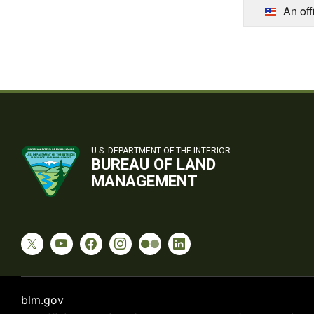
An off
U.S. DEPARTMENT OF THE INTERIOR
BUREAU OF LAND
MANAGEMENT
blm.gov