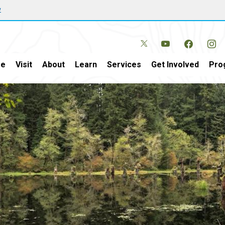
w
e
Visit
About
Learn
Services
Get Involved
Pro