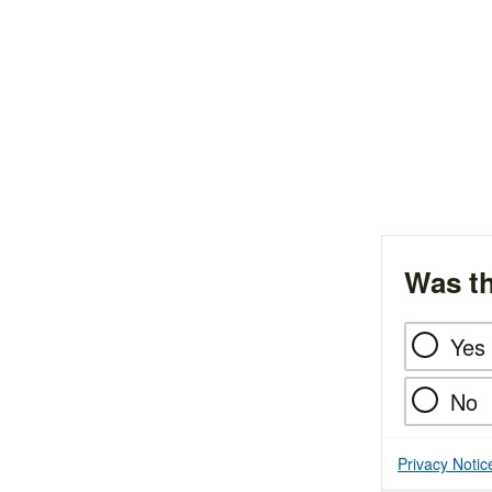
Was th
Yes
No
Privacy Notic