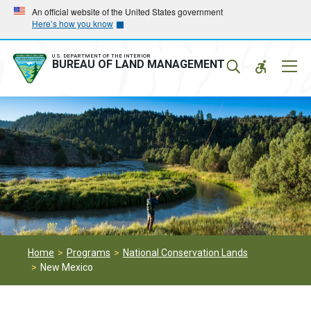
Skip
Skip
An official website of the United States government
Here’s how you know
to
to
main
main
navigation
content
U.S. DEPARTMENT OF THE INTERIOR
Mobil
BUREAU OF LAND MANAGEMENT
Menu
Home
Programs
National Conservation Lands
New Mexico