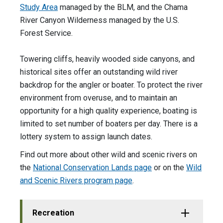
Study Area
managed by the BLM, and the Chama
River Canyon Wilderness managed by the U.S.
Forest Service.
Towering cliffs, heavily wooded side canyons, and
historical sites offer an outstanding wild river
backdrop for the angler or boater. To protect the river
environment from overuse, and to maintain an
opportunity for a high quality experience, boating is
limited to set number of boaters per day. There is a
lottery system to assign launch dates.
Find out more about other wild and scenic rivers on
the
National Conservation Lands page
or on the
Wild
and Scenic Rivers program page
.
Recreation