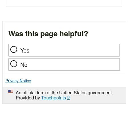
Was this page helpful?
Yes
No
Privacy Notice
An official form of the United States government.
Provided by
Touchpoints