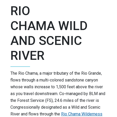
RIO
CHAMA WILD
AND SCENIC
RIVER
The Rio Chama, a major tributary of the Rio Grande,
flows through a multi-colored sandstone canyon
whose walls increase to 1,500 feet above the river
as you travel downstream. Co-managed by BLM and
the Forest Service (FS), 24.6 miles of the river is
Congressionally designated as a Wild and Scenic
River and flows through the
Rio Chama Wilderness