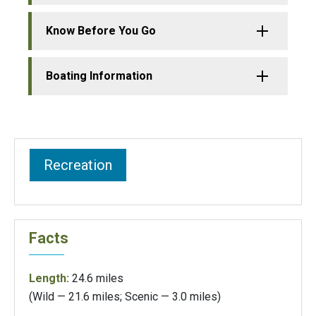
Know Before You Go
Boating Information
Recreation
Facts
Length:
24.6 miles
(Wild — 21.6 miles; Scenic — 3.0 miles)