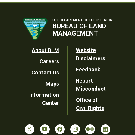
U.S. DEPARTMENT OF THE INTERIOR
BUREAU OF LAND
MANAGEMENT
Footer
About BLM
Website
Disclaimers
Careers
Utility
Feedback
Contact Us
Report
Maps
Misconduct
Information
Office of
Center
Civil Rights