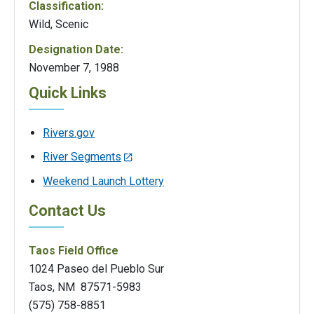
Classification:
Wild, Scenic
Designation Date:
November 7, 1988
Quick Links
Rivers.gov
River Segments
Weekend Launch Lottery
Contact Us
Taos Field Office
1024 Paseo del Pueblo Sur
Taos, NM 87571-5983
(575) 758-8851