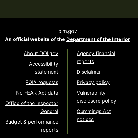
blm.gov
An official website of the
Department of the Interior
About DOI.gov
Agency financial
reports
Accessibility
statement
Disclaimer
FOIA requests
Privacy policy
No FEAR Act data
Vulnerability
disclosure policy
Office of the Inspector
General
Cummings Act
notices
Budget & performance
reports