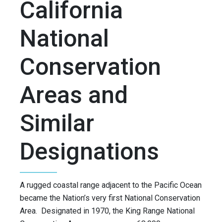
California
National
Conservation
Areas and
Similar
Designations
A rugged coastal range adjacent to the Pacific Ocean
became the Nation’s very first National Conservation
Area. Designated in 1970, the King Range National