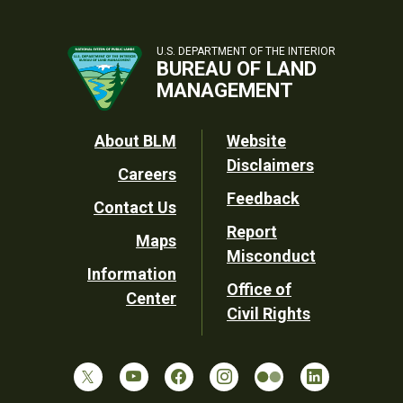
U.S. DEPARTMENT OF THE INTERIOR
BUREAU OF LAND
MANAGEMENT
Footer
About BLM
Website
Disclaimers
Careers
Utility
Feedback
Contact Us
Report
Maps
Misconduct
Information
Office of
Center
Civil Rights