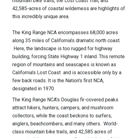
mountain bike trails, the Lost Coast Trail, and
42,585-acres of coastal wilderness are highlights of
this incredibly unique area.
The King Range NCA encompasses 68,000 acres
along 35 miles of California's dramatic north coast.
Here, the landscape is too rugged for highway
building, forcing State Highway 1 inland. This remote
region of mountains and seascapes is known as
California's Lost Coast and is accessible only by a
few back roads. It is the Nation's first NCA,
designated in 1970.
The King Range NCA's Douglas fir-covered peaks
attract hikers, hunters, campers, and mushroom
collectors, while the coast beckons to surfers,
anglers, beachcombers, and many others. World-
class mountain bike trails, and 42,585 acres of