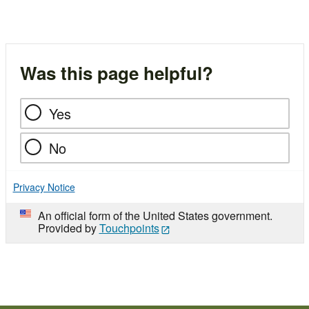
Was this page helpful?
Yes
No
Privacy Notice
An official form of the United States government.
Provided by
Touchpoints