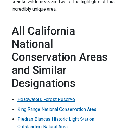
coastal wilderness are two of the highlights of this
incredibly unique area.
All California
National
Conservation Areas
and Similar
Designations
Headwaters Forest Reserve
King Range National Conservation Area
Piedras Blancas Historic Light Station
Outstanding Natural Area