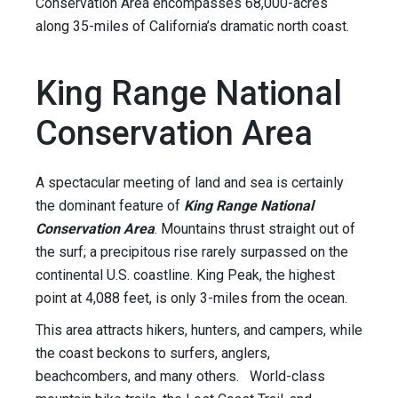
Conservation Area encompasses 68,000-acres
along 35-miles of California’s dramatic north coast.
King Range National
Conservation Area
A spectacular meeting of land and sea is certainly
the dominant feature of
King Range National
Conservation Area
. Mountains thrust straight out of
the surf; a precipitous rise rarely surpassed on the
continental U.S. coastline. King Peak, the highest
point at 4,088 feet, is only 3-miles from the ocean.
This area attracts hikers, hunters, and campers, while
the coast beckons to surfers, anglers,
beachcombers, and many others. World-class