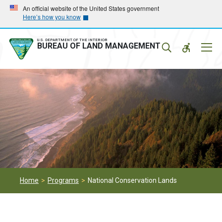
Skip
Skip
An official website of the United States government
Here’s how you know
to
to
main
main
navigation
content
U.S. DEPARTMENT OF THE INTERIOR
Mobil
BUREAU OF LAND MANAGEMENT
Menu
Home
Programs
National Conservation Lands