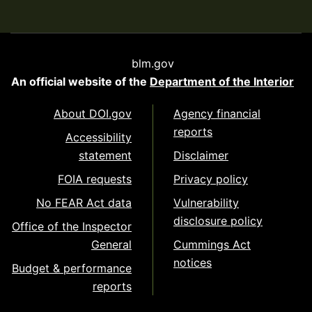
blm.gov
An official website of the
Department of the Interior
About DOI.gov
Agency financial
reports
Accessibility
statement
Disclaimer
FOIA requests
Privacy policy
No FEAR Act data
Vulnerability
disclosure policy
Office of the Inspector
General
Cummings Act
notices
Budget & performance
reports