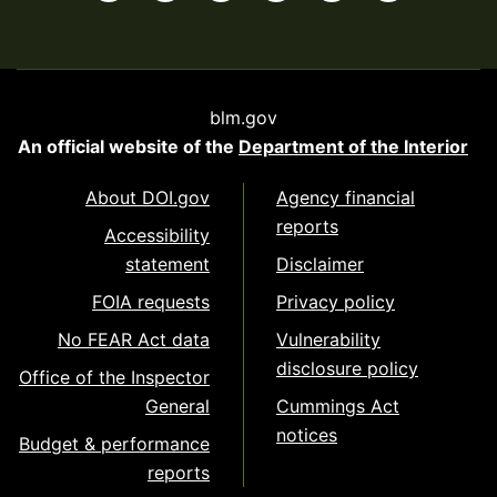
blm.gov
An official website of the
Department of the Interior
About DOI.gov
Agency financial
reports
Accessibility
statement
Disclaimer
FOIA requests
Privacy policy
No FEAR Act data
Vulnerability
disclosure policy
Office of the Inspector
General
Cummings Act
notices
Budget & performance
reports