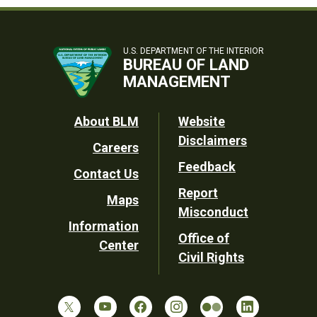
U.S. DEPARTMENT OF THE INTERIOR
BUREAU OF LAND
MANAGEMENT
Footer
About BLM
Website
Disclaimers
Careers
Utility
Feedback
Contact Us
Report
Maps
Misconduct
Information
Office of
Center
Civil Rights