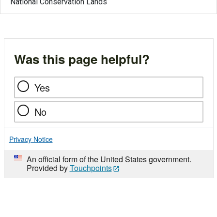
National Conservation Lands
Was this page helpful?
Yes
No
Privacy Notice
An official form of the United States government.
Provided by
Touchpoints