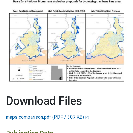
Download Files
maps comparison.pdf
(PDF / 307 KB)