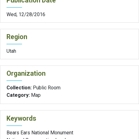
Publication Date
Wed, 12/28/2016
Region
Utah
Organization
Collection:
Public Room
Category:
Map
Keywords
Bears Ears National Monument