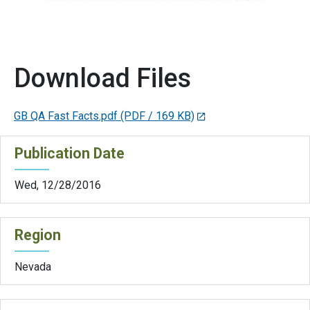
Download Files
GB QA Fast Facts.pdf
(PDF / 169 KB)
Publication Date
Wed, 12/28/2016
Region
Nevada