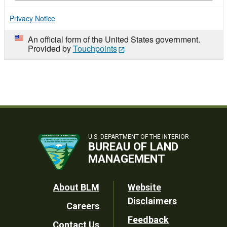
Privacy Notice
An official form of the United States government.
Provided by
Touchpoints
U.S. DEPARTMENT OF THE INTERIOR
BUREAU OF LAND
MANAGEMENT
Footer
About BLM
Website
Disclaimers
Careers
Utility
Feedback
Contact Us