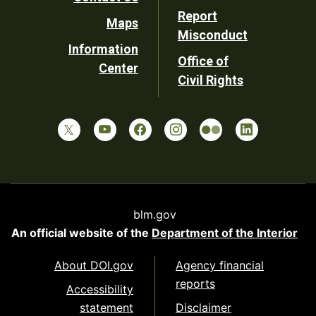
Report
Maps
Misconduct
Information
Office of
Center
Civil Rights
blm.gov
An official website of the
Department of the Interior
About DOI.gov
Agency financial
reports
Accessibility
statement
Disclaimer