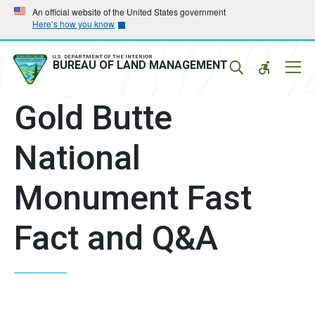
Skip
Skip
An official website of the United States government
Here’s how you know
to
to
main
main
navigation
content
U.S. DEPARTMENT OF THE INTERIOR
Mobil
BUREAU OF LAND MANAGEMENT
Menu
Gold Butte
National
Monument Fast
Fact and Q&A