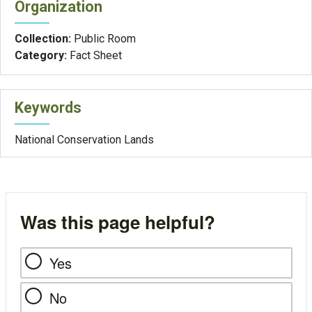
Organization
Collection:
Public Room
Category:
Fact Sheet
Keywords
National Conservation Lands
Was this page helpful?
Yes
No