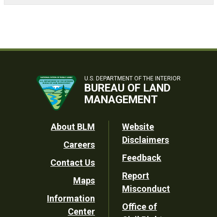
U.S. DEPARTMENT OF THE INTERIOR
BUREAU OF LAND
MANAGEMENT
Footer
About BLM
Website
Disclaimers
Careers
Utility
Feedback
Contact Us
Report
Maps
Misconduct
Information
Office of
Center