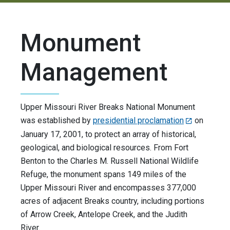
Monument
Management
Upper Missouri River Breaks National Monument
was established by
presidential proclamation
on
January 17, 2001, to protect an array of historical,
geological, and biological resources. From Fort
Benton to the Charles M. Russell National Wildlife
Refuge, the monument spans 149 miles of the
Upper Missouri River and encompasses 377,000
acres of adjacent Breaks country, including portions
of Arrow Creek, Antelope Creek, and the Judith
River.