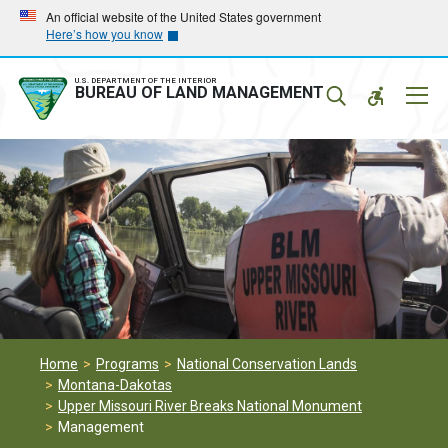
Skip
Skip
An official website of the United States government
Here’s how you know
to
to
main
main
navigation
content
U.S. DEPARTMENT OF THE INTERIOR
Mobil
BUREAU OF LAND MANAGEMENT
Menu
Home
Programs
National Conservation Lands
Montana-Dakotas
Upper Missouri River Breaks National Monument
Management