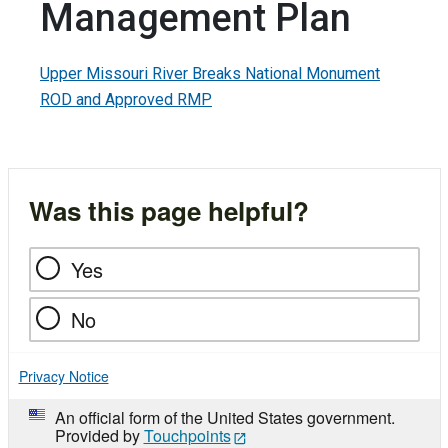
Management Plan
Upper Missouri River Breaks National Monument
ROD and Approved RMP
Was this page helpful?
Yes
No
Privacy Notice
An official form of the United States government.
Provided by
Touchpoints