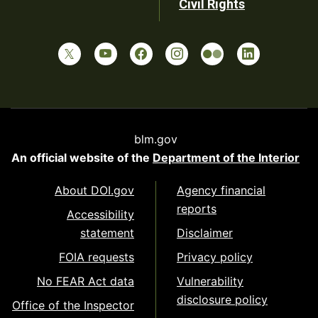
Civil Rights
blm.gov
An official website of the
Department of the Interior
About DOI.gov
Agency financial
reports
Accessibility
statement
Disclaimer
FOIA requests
Privacy policy
No FEAR Act data
Vulnerability
disclosure policy
Office of the Inspector