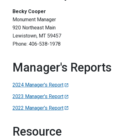
Becky Cooper
Monument Manager
920 Northeast Main
Lewistown, MT 59457
Phone: 406-538-1978
Manager's Reports
2024 Manager's Report
2023 Manager's Report
2022 Manager's Report
Resource