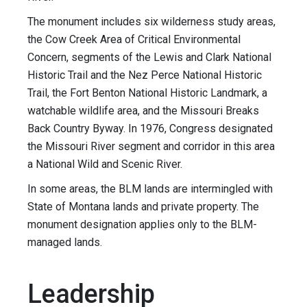
The monument includes six wilderness study areas,
the Cow Creek Area of Critical Environmental
Concern, segments of the Lewis and Clark National
Historic Trail and the Nez Perce National Historic
Trail, the Fort Benton National Historic Landmark, a
watchable wildlife area, and the Missouri Breaks
Back Country Byway. In 1976, Congress designated
the Missouri River segment and corridor in this area
a National Wild and Scenic River.
In some areas, the BLM lands are intermingled with
State of Montana lands and private property. The
monument designation applies only to the BLM-
managed lands.
Leadership