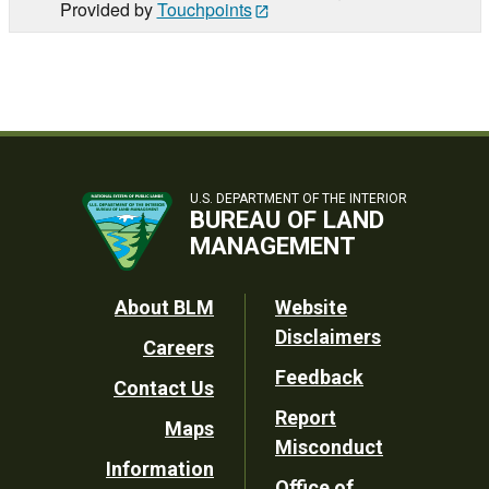
Provided by
Touchpoints
U.S. DEPARTMENT OF THE INTERIOR
BUREAU OF LAND
MANAGEMENT
Footer
About BLM
Website
Disclaimers
Careers
Utility
Feedback
Contact Us
Report
Maps
Misconduct
Information
Office of