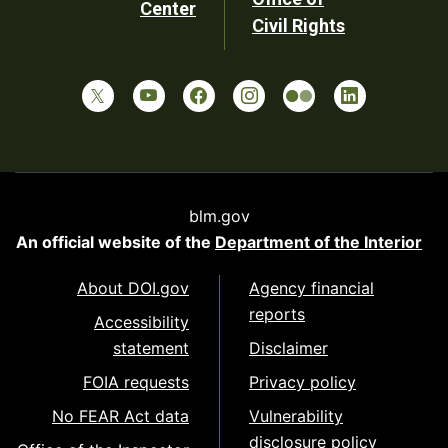
Center
Civil Rights
blm.gov
An official website of the
Department of the Interior
About DOI.gov
Agency financial
reports
Accessibility
statement
Disclaimer
FOIA requests
Privacy policy
No FEAR Act data
Vulnerability
disclosure policy