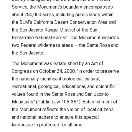
Service, the Monument’s boundary encompasses
about 280,000 acres, including public lands within
the BLM’s California Desert Conservation Area and
the San Jacinto Ranger District of the San
Bernardino National Forest. The Monument includes
two Federal wilderness areas -- the Santa Rosa and
the San Jacinto.
The Monument was established by an Act of
Congress on October 24, 2000, "in order to preserve
the nationally significant biological, cultural,
recreational, geological, educational, and scientific
values found in the Santa Rosa and San Jacinto
Mountains" (Public Law 106-351). Establishment of
the Monument reflects the vision of local citizens
and national leaders to ensure this special
landscape is protected for all time.