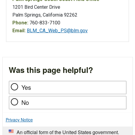
1201 Bird Center Drive
Palm Springs, California 92262
Phone:
760-833-7100
Email:
BLM_CA_Web_PS@blm.gov
Was this page helpful?
Yes
No
Privacy Notice
An official form of the United States government.