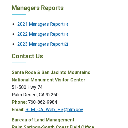
Managers Reports
2021 Managers Report
2022 Managers Report
2023 Managers Report
Contact Us
Santa Rosa & San Jacinto Mountains
National Monument Visitor Center
51-500 Hwy 74
Palm Desert, CA 92260
Phone:
760-862-9984
Email:
BLM_CA_Web_PS@blm.gov
Bureau of Land Management
Palm Springs-South Coast Field Office