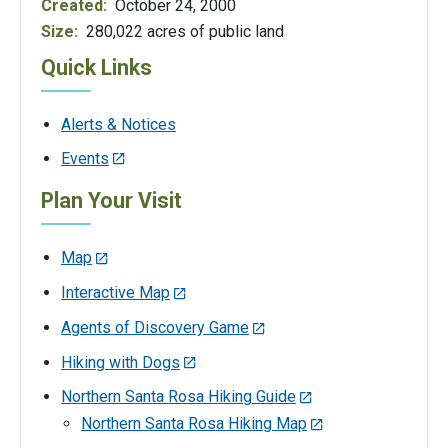
Created:
October 24, 2000
Size:
280,022 acres of public land
Quick Links
Alerts & Notices
Events
Plan Your Visit
Map
Interactive Map
Agents of Discovery Game
Hiking with Dogs
Northern Santa Rosa Hiking Guide
Northern Santa Rosa Hiking Map