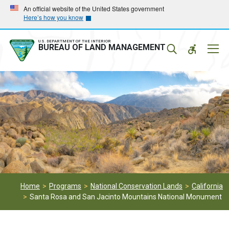
Skip
Skip
An official website of the United States government
Here’s how you know
to
to
main
main
navigation
content
U.S. DEPARTMENT OF THE INTERIOR
Mobil
BUREAU OF LAND MANAGEMENT
Menu
Home
Programs
National Conservation Lands
California
Santa Rosa and San Jacinto Mountains National Monument