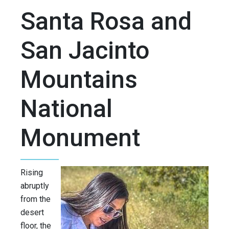
Santa Rosa and
San Jacinto
Mountains
National
Monument
Rising
abruptly
from the
desert
floor, the