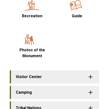
Recreation
Guide
Photos of the
Monument
Visitor Center
Camping
Tribal Nations