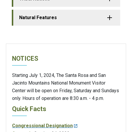
Natural Features
NOTICES
Starting July 1, 2024, The Santa Rosa and San
Jacinto Mountains National Monument Visitor
Center will be open on Friday, Saturday and Sundays
only. Hours of operation are 8:30 a.m. - 4 p.m.
Quick Facts
Congressional Designation