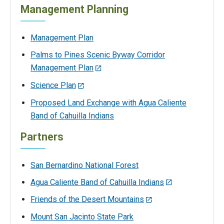
Management Planning
Management Plan
Palms to Pines Scenic Byway Corridor
Management Plan
Science Plan
Proposed Land Exchange with Agua Caliente
Band of Cahuilla Indians
Partners
San Bernardino National Forest
Agua Caliente Band of Cahuilla Indians
Friends of the Desert Mountains
Mount San Jacinto State Park