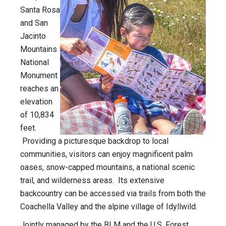
Santa Rosa
and San
Jacinto
Mountains
National
Monument
reaches an
elevation
of 10,834
feet.
Providing a picturesque backdrop to local
communities, visitors can enjoy magnificent palm
oases, snow-capped mountains, a national scenic
trail, and wilderness areas. Its extensive
backcountry can be accessed via trails from both the
Coachella Valley and the alpine village of Idyllwild.
Jointly managed by the BLM and the U.S. Forest