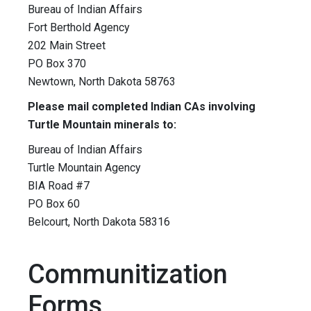
Bureau of Indian Affairs
Fort Berthold Agency
202 Main Street
PO Box 370
Newtown, North Dakota 58763
Please mail completed Indian CAs involving
Turtle Mountain minerals to:
Bureau of Indian Affairs
Turtle Mountain Agency
BIA Road #7
PO Box 60
Belcourt, North Dakota 58316
Communitization
Forms