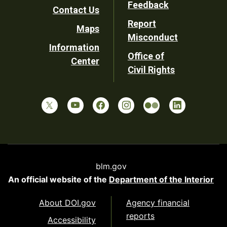
Utility
Feedback
Contact Us
Report
Maps
Misconduct
Information
Office of
Center
Civil Rights
blm.gov
An official website of the
Department of the Interior
About DOI.gov
Agency financial
reports
Accessibility