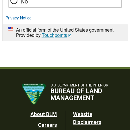
No
Privacy Notice
An official form of the United States government.
Provided by
Touchpoints
U.S. DEPARTMENT OF THE INTERIOR
BUREAU OF LAND
MANAGEMENT
Footer
About BLM
Website
Disclaimers
Careers