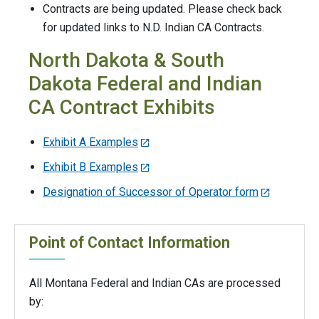
Contracts are being updated. Please check back
for updated links to N.D. Indian CA Contracts.
North Dakota & South
Dakota Federal and Indian
CA Contract Exhibits
Exhibit A Examples
Exhibit B Examples
Designation of Successor of Operator form
Point of Contact Information
All Montana Federal and Indian CAs are processed
by: