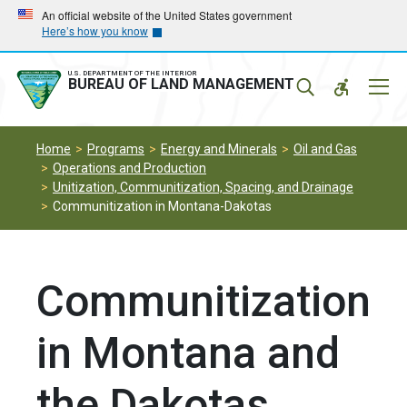
Skip
Skip
An official website of the United States government
Here’s how you know
to
to
main
main
navigation
content
U.S. DEPARTMENT OF THE INTERIOR
Mobil
BUREAU OF LAND MANAGEMENT
Menu
Home
Programs
Energy and Minerals
Oil and Gas
Operations and Production
Unitization, Communitization, Spacing, and Drainage
Communitization in Montana-Dakotas
Communitization
in Montana and
the Dakotas