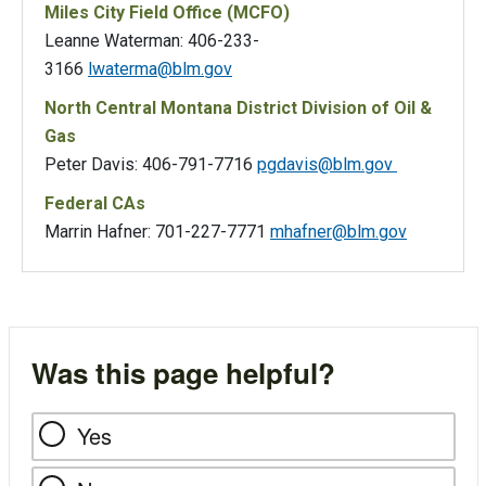
Miles City Field Office (MCFO)
Leanne Waterman: 406-233-
3166
lwaterma@blm.gov
North Central Montana District Division of Oil &
Gas
Peter Davis: 406-791-7716
pgdavis@blm.gov
Federal CAs
Marrin Hafner: 701-227-7771
mhafner@blm.gov
Was this page helpful?
Yes