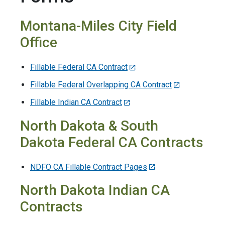
Montana-Miles City Field
Office
Fillable Federal CA Contract
Fillable Federal Overlapping CA Contract
Fillable Indian CA Contract
North Dakota & South
Dakota Federal CA Contracts
NDFO CA Fillable Contract Pages
North Dakota Indian CA
Contracts