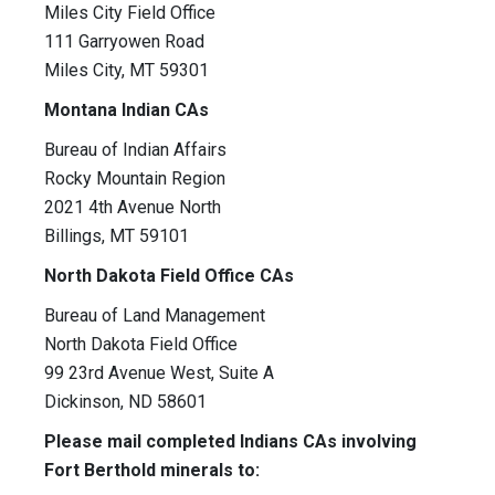
Miles City Field Office
111 Garryowen Road
Miles City, MT 59301
Montana Indian CAs
Bureau of Indian Affairs
Rocky Mountain Region
2021 4th Avenue North
Billings, MT 59101
North Dakota Field Office CAs
Bureau of Land Management
North Dakota Field Office
99 23rd Avenue West, Suite A
Dickinson, ND 58601
Please mail completed Indians CAs involving
Fort Berthold minerals to: