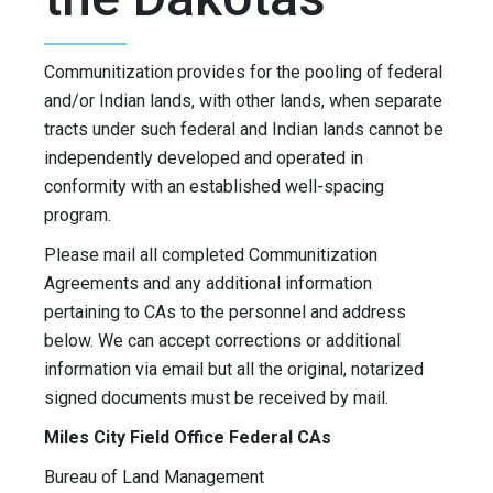
Communitization provides for the pooling of federal
and/or Indian lands, with other lands, when separate
tracts under such federal and Indian lands cannot be
independently developed and operated in
conformity with an established well-spacing
program.
Please mail all completed Communitization
Agreements and any additional information
pertaining to CAs to the personnel and address
below. We can accept corrections or additional
information via email but all the original, notarized
signed documents must be received by mail.
Miles City Field Office Federal CAs
Bureau of Land Management