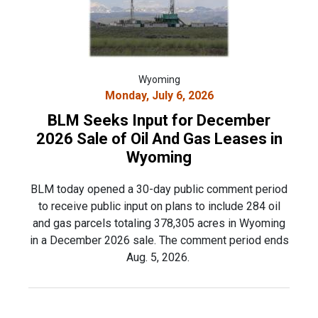
Wyoming
Monday, July 6, 2026
BLM Seeks Input for December
2026 Sale of Oil And Gas Leases in
Wyoming
BLM today opened a 30-day public comment period
to receive public input on plans to include 284 oil
and gas parcels totaling 378,305 acres in Wyoming
in a December 2026 sale. The comment period ends
Aug. 5, 2026.