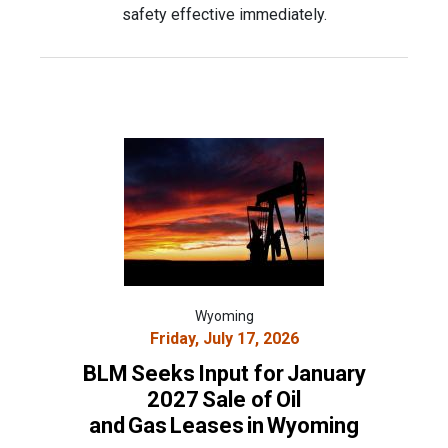
safety effective immediately.
Wyoming
Friday, July 17, 2026
BLM Seeks Input for January
2027 Sale of Oil
and Gas Leases in Wyoming