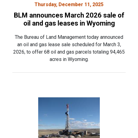
Thursday, December 11, 2025
BLM announces March 2026 sale of
oil and gas leases in Wyoming
The Bureau of Land Management today announced
an oil and gas lease sale scheduled for March 3,
2026, to offer 68 oil and gas parcels totaling 94,465
acres in Wyoming.