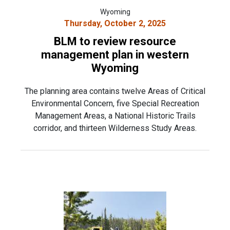
Wyoming
Thursday, October 2, 2025
BLM to review resource
management plan in western
Wyoming
The planning area contains twelve Areas of Critical
Environmental Concern, five Special Recreation
Management Areas, a National Historic Trails
corridor, and thirteen Wilderness Study Areas.