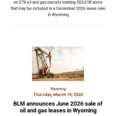
on 274 oil and gas parcels totaling 363,618 acres
that may be included in a December 2026 lease sale
in Wyoming
Wyoming
Thursday, March 19, 2026
BLM announces June 2026 sale of
oil and gas leases in Wyoming