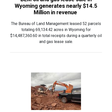
Wyoming generates nearly $14.5
Million in revenue
The Bureau of Land Management leased 52 parcels
totaling 69,134.42 acres in Wyoming for
$14,487,360.60 in total receipts during a quarterly oil
and gas lease sale.