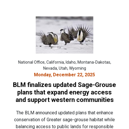
National Office, California, Idaho, Montana-Dakotas,
Nevada, Utah, Wyoming
Monday, December 22, 2025
BLM finalizes updated Sage-Grouse
plans that expand energy access
and support western communities
The BLM announced updated plans that enhance
conservation of Greater sage-grouse habitat while
balancing access to public lands for responsible