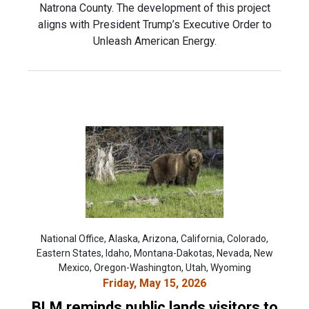
Natrona County. The development of this project
aligns with President Trump’s Executive Order to
Unleash American Energy.
National Office, Alaska, Arizona, California, Colorado,
Eastern States, Idaho, Montana-Dakotas, Nevada, New
Mexico, Oregon-Washington, Utah, Wyoming
Friday, May 15, 2026
BLM reminds public lands visitors to