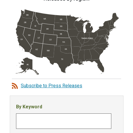
WA
MT
ND
OR
ID
SD
WY
NE
NV
UT
Eastern States
CA
CO
KS
OK
AZ
NM
TX
AK
Subscribe to Press Releases
By Keyword