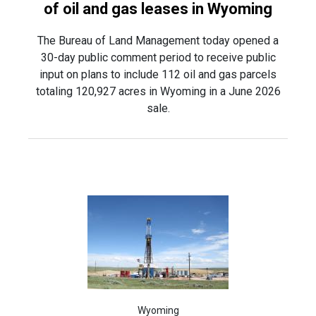
of oil and gas leases in Wyoming
The Bureau of Land Management today opened a
30-day public comment period to receive public
input on plans to include 112 oil and gas parcels
totaling 120,927 acres in Wyoming in a June 2026
sale.
Wyoming