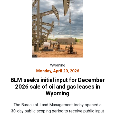
Wyoming
Monday, April 20, 2026
BLM seeks initial input for December
2026 sale of oil and gas leases in
Wyoming
The Bureau of Land Management today opened a
30-day public scoping period to receive public input