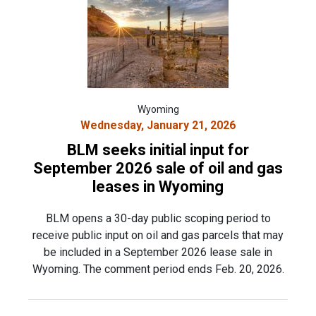
Wyoming
Wednesday, January 21, 2026
BLM seeks initial input for
September 2026 sale of oil and gas
leases in Wyoming
BLM opens a 30-day public scoping period to
receive public input on oil and gas parcels that may
be included in a September 2026 lease sale in
Wyoming. The comment period ends Feb. 20, 2026.