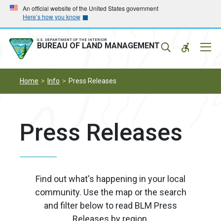
Skip
Skip
An official website of the United States government
Here’s how you know
to
to
main
main
navigation
content
U.S. DEPARTMENT OF THE INTERIOR
Mobil
BUREAU OF LAND MANAGEMENT
Menu
Home
Info
Press Releases
Press Releases
Find out what's happening in your local
community. Use the map or the search
and filter below to read BLM Press
Releases by region.