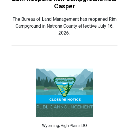
Casper
The Bureau of Land Management has reopened Rim
Campground in Natrona County effective July 16,
2026.
Wyoming, High Plains DO