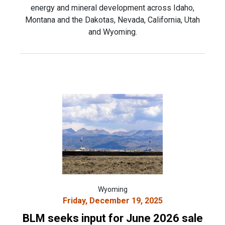
energy and mineral development across Idaho,
Montana and the Dakotas, Nevada, California, Utah
and Wyoming.
Wyoming
Friday, December 19, 2025
BLM seeks input for June 2026 sale