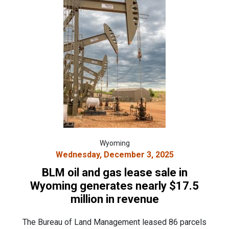
Wyoming
Wednesday, December 3, 2025
BLM oil and gas lease sale in
Wyoming generates nearly $17.5
million in revenue
The Bureau of Land Management leased 86 parcels