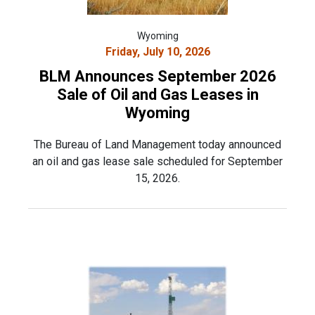
Wyoming
Friday, July 10, 2026
BLM Announces September 2026
Sale of Oil and Gas Leases in
Wyoming
The Bureau of Land Management today announced
an oil and gas lease sale scheduled for September
15, 2026.