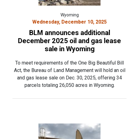
Wyoming
Wednesday, December 10, 2025
BLM announces additional
December 2025 oil and gas lease
sale in Wyoming
To meet requirements of the One Big Beautiful Bill
Act, the Bureau of Land Management will hold an oil
and gas lease sale on Dec. 30, 2025, offering 34
parcels totaling 26,050 acres in Wyoming.