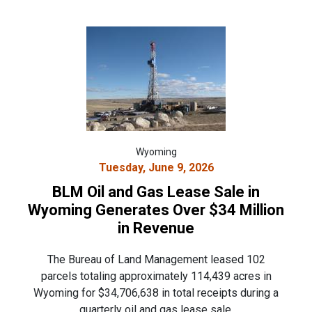
Wyoming
Tuesday, June 9, 2026
BLM Oil and Gas Lease Sale in
Wyoming Generates Over $34 Million
in Revenue
The Bureau of Land Management leased 102
parcels totaling approximately 114,439 acres in
Wyoming for $34,706,638 in total receipts during a
quarterly oil and gas lease sale.