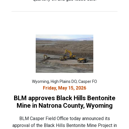
Wyoming, High Plains DO, Casper FO
Friday, May 15, 2026
BLM approves Black Hills Bentonite
Mine in Natrona County, Wyoming
BLM Casper Field Office today announced its
approval of the Black Hills Bentonite Mine Project in