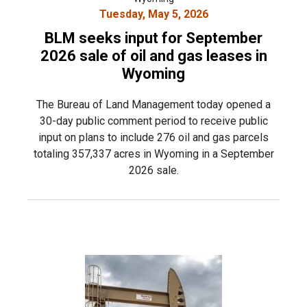
Tuesday, May 5, 2026
BLM seeks input for September
2026 sale of oil and gas leases in
Wyoming
The Bureau of Land Management today opened a
30-day public comment period to receive public
input on plans to include 276 oil and gas parcels
totaling 357,337 acres in Wyoming in a September
2026 sale.