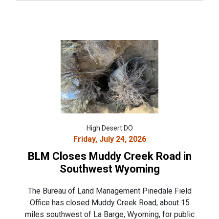
High Desert DO
Friday, July 24, 2026
BLM Closes Muddy Creek Road in
Southwest Wyoming
The Bureau of Land Management Pinedale Field
Office has closed Muddy Creek Road, about 15
miles southwest of La Barge, Wyoming, for public