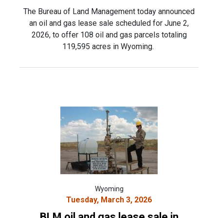
The Bureau of Land Management today announced
an oil and gas lease sale scheduled for June 2,
2026, to offer 108 oil and gas parcels totaling
119,595 acres in Wyoming.
Wyoming
Tuesday, March 3, 2026
BLM oil and gas lease sale in