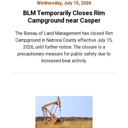
Wednesday, July 15, 2026
BLM Temporarily Closes Rim
Campground near Casper
The Bureau of Land Management has closed Rim
Campground in Natrona County effective July 15,
2026, until further notice. The closure is a
precautionary measure for public safety due to
increased bear activity.