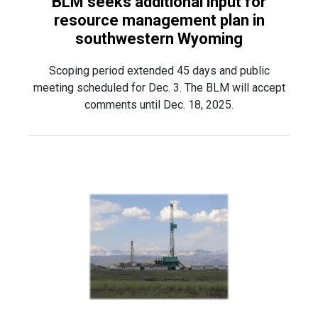
BLM seeks additional input for
resource management plan in
southwestern Wyoming
Scoping period extended 45 days and public
meeting scheduled for Dec. 3. The BLM will accept
comments until Dec. 18, 2025.