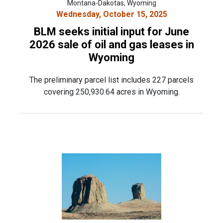
Montana-Dakotas, Wyoming
Wednesday, October 15, 2025
BLM seeks initial input for June
2026 sale of oil and gas leases in
Wyoming
The preliminary parcel list includes 227 parcels
covering 250,930.64 acres in Wyoming.