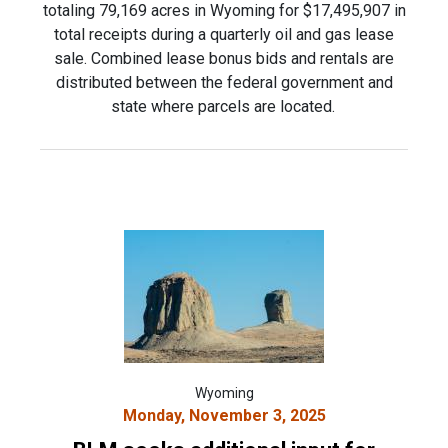
totaling 79,169 acres in Wyoming for $17,495,907 in
total receipts during a quarterly oil and gas lease
sale. Combined lease bonus bids and rentals are
distributed between the federal government and
state where parcels are located.
Wyoming
Monday, November 3, 2025