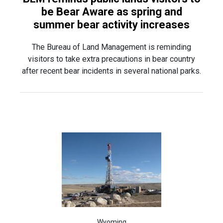
be Bear Aware as spring and
summer bear activity increases
The Bureau of Land Management is reminding
visitors to take extra precautions in bear country
after recent bear incidents in several national parks.
Wyoming