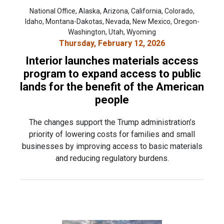
National Office, Alaska, Arizona, California, Colorado,
Idaho, Montana-Dakotas, Nevada, New Mexico, Oregon-
Washington, Utah, Wyoming
Thursday, February 12, 2026
Interior launches materials access
program to expand access to public
lands for the benefit of the American
people
The changes support the Trump administration’s
priority of lowering costs for families and small
businesses by improving access to basic materials
and reducing regulatory burdens.