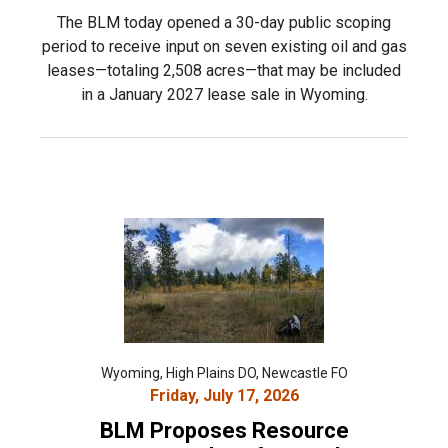
The BLM today opened a 30-day public scoping
period to receive input on seven existing oil and gas
leases—totaling 2,508 acres—that may be included
in a January 2027 lease sale in Wyoming.
Wyoming, High Plains DO, Newcastle FO
Friday, July 17, 2026
BLM Proposes Resource