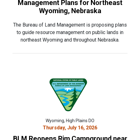
Management Plans for Northeast
Wyoming, Nebraska
The Bureau of Land Management is proposing plans
to guide resource management on public lands in
northeast Wyoming and throughout Nebraska.
Wyoming, High Plains DO
Thursday, July 16, 2026
BLM Reopens Rim Campground near