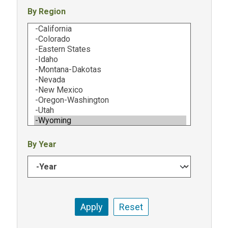
By Region
By Year