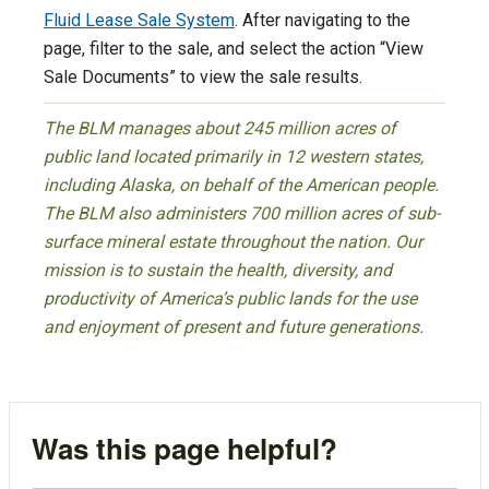
Fluid Lease Sale System
. After navigating to the
page, filter to the sale, and select the action “View
Sale Documents” to view the sale results.
The BLM manages about 245 million acres of
public land located primarily in 12 western states,
including Alaska, on behalf of the American people.
The BLM also administers 700 million acres of sub-
surface mineral estate throughout the nation. Our
mission is to sustain the health, diversity, and
productivity of America’s public lands for the use
and enjoyment of present and future generations.
Was this page helpful?