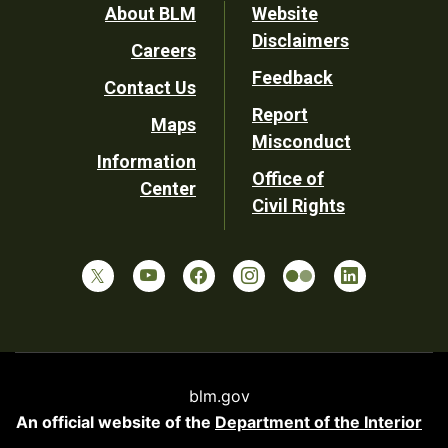
Footer
About BLM
Website
Disclaimers
Careers
Utility
Feedback
Contact Us
Report
Maps
Misconduct
Information
Office of
Center
Civil Rights
blm.gov
An official website of the
Department of the Interior