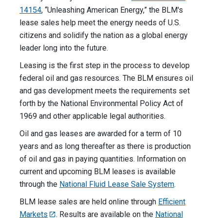
14154
, “Unleashing American Energy,” the BLM's
lease sales help meet the energy needs of U.S.
citizens and solidify the nation as a global energy
leader long into the future.
Leasing is the first step in the process to develop
federal oil and gas resources. The BLM ensures oil
and gas development meets the requirements set
forth by the National Environmental Policy Act of
1969 and other applicable legal authorities.
Oil and gas leases are awarded for a term of 10
years and as long thereafter as there is production
of oil and gas in paying quantities. Information on
current and upcoming BLM leases is available
through the
National Fluid Lease Sale System
.
BLM lease sales are held online through
Efficient
Markets
. Results are available on the
National