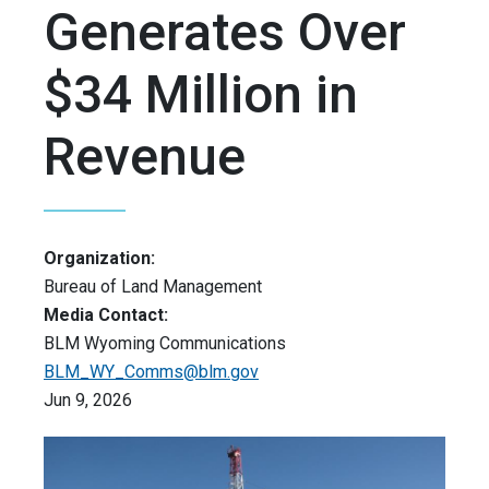
Generates Over
$34 Million in
Revenue
Organization:
Bureau of Land Management
Media Contact:
BLM Wyoming Communications
BLM_WY_Comms@blm.gov
Jun 9, 2026