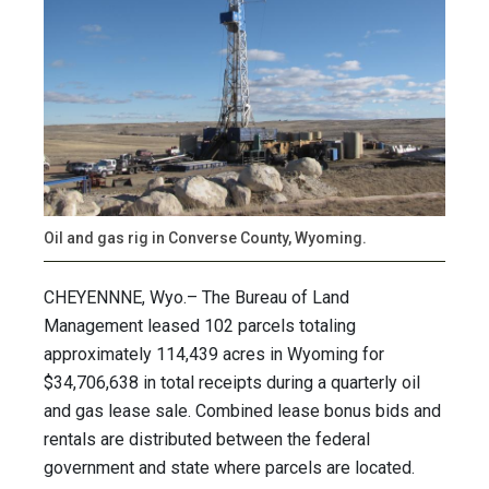
Oil and gas rig in Converse County, Wyoming.
CHEYENNNE, Wyo.– The Bureau of Land
Management leased 102 parcels totaling
approximately 114,439 acres in Wyoming for
$34,706,638 in total receipts during a quarterly oil
and gas lease sale. Combined lease bonus bids and
rentals are distributed between the federal
government and state where parcels are located.