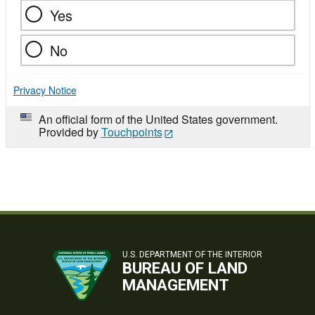
Yes
No
Privacy Notice
An official form of the United States government.
Provided by
Touchpoints
U.S. DEPARTMENT OF THE INTERIOR
BUREAU OF LAND
MANAGEMENT