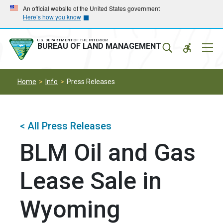
Skip
Skip
An official website of the United States government
Here’s how you know
to
to
main
main
navigation
content
U.S. DEPARTMENT OF THE INTERIOR
Mobil
BUREAU OF LAND MANAGEMENT
Menu
Home
Info
Press Releases
< All Press Releases
BLM Oil and Gas
Lease Sale in
Wyoming