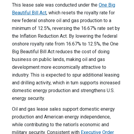
This lease sale was conducted under the
One Big
Beautiful Bill Act
, which resets the royalty rate for
new federal onshore oil and gas production to a
minimum of 12.5%, reversing the 16.67% rate set by
the Inflation Reduction Act. By lowering the federal
onshore royalty rate from 16.67% to 12.5%, the One
Big Beautiful Bill Act reduces the cost of doing
business on public lands, making oil and gas
development more economically attractive to
industry. This is expected to spur additional leasing
and drilling activity, which in turn supports increased
domestic energy production and strengthens U.S.
energy security.
Oil and gas lease sales support domestic energy
production and American energy independence,
while contributing to the nation’s economic and
military security. Consistent with
Executive Order