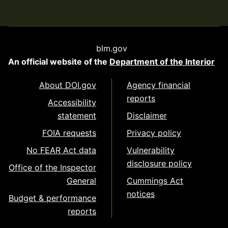
blm.gov
An official website of the
Department of the Interior
About DOI.gov
Agency financial
reports
Accessibility
statement
Disclaimer
FOIA requests
Privacy policy
No FEAR Act data
Vulnerability
disclosure policy
Office of the Inspector
General
Cummings Act
notices
Budget & performance
reports