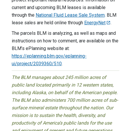
current and upcoming BLM leases is available
through the
National Fluid Lease Sale System
. BLM
lease sales are held online through
EnergyNet
.
The parcels BLM is analyzing, as well as maps and
instructions on how to comment, are available on the
BLM’s ePlanning website at:
https://eplanning.blm.gov/eplanning-
ui/project/2039360/510
.
The BLM manages about 245 million acres of
public land located primarily in 12 western states,
including Alaska, on behalf of the American people.
The BLM also administers 700 million acres of sub-
surface mineral estate throughout the nation. Our
mission is to sustain the health, diversity, and
productivity of America’s public lands for the use
and enjoyment of present and future generations.