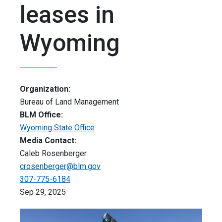
leases in
Wyoming
Organization:
Bureau of Land Management
BLM Office:
Wyoming State Office
Media Contact:
Caleb Rosenberger
crosenberger@blm.gov
307-775-6184
Sep 29, 2025