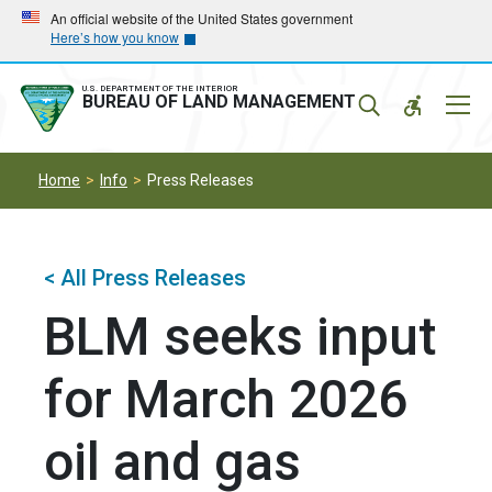
Skip
Skip
An official website of the United States government
Here’s how you know
to
to
main
main
navigation
content
U.S. DEPARTMENT OF THE INTERIOR
Mobil
BUREAU OF LAND MANAGEMENT
Menu
Home
Info
Press Releases
< All Press Releases
BLM seeks input
for March 2026
oil and gas