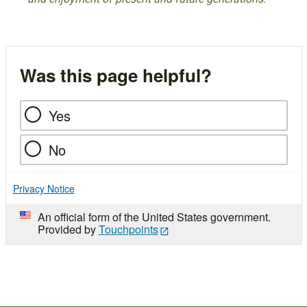
Was this page helpful?
Yes
No
Privacy Notice
An official form of the United States government.
Provided by
Touchpoints