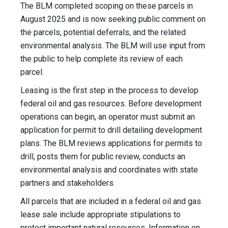
The BLM completed scoping on these parcels in
August 2025 and is now seeking public comment on
the parcels, potential deferrals, and the related
environmental analysis. The BLM will use input from
the public to help complete its review of each
parcel.
Leasing is the first step in the process to develop
federal oil and gas resources. Before development
operations can begin, an operator must submit an
application for permit to drill detailing development
plans. The BLM reviews applications for permits to
drill, posts them for public review, conducts an
environmental analysis and coordinates with state
partners and stakeholders.
All parcels that are included in a federal oil and gas
lease sale include appropriate stipulations to
protect important natural resources. Information on