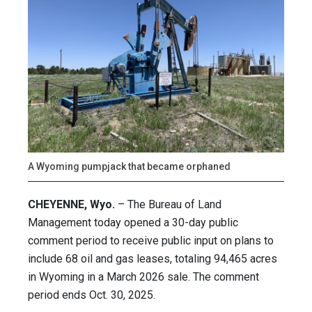
A Wyoming pumpjack that became orphaned
CHEYENNE, Wyo.
– The Bureau of Land
Management today opened a 30-day public
comment period to receive public input on plans to
include 68 oil and gas leases, totaling 94,465 acres
in Wyoming in a March 2026 sale. The comment
period ends Oct. 30, 2025.