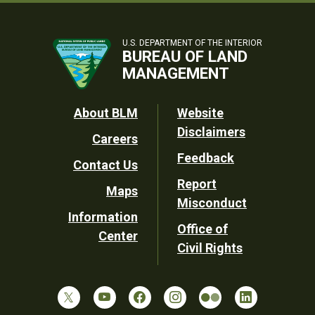
U.S. DEPARTMENT OF THE INTERIOR
BUREAU OF LAND
MANAGEMENT
Footer
About BLM
Website
Disclaimers
Careers
Utility
Feedback
Contact Us
Report
Maps
Misconduct
Information
Office of
Center
Civil Rights