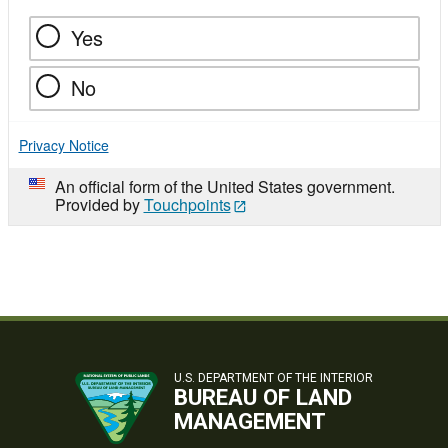
Yes
No
Privacy Notice
An official form of the United States government.
Provided by
Touchpoints
U.S. DEPARTMENT OF THE INTERIOR
BUREAU OF LAND
MANAGEMENT