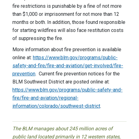
fire restrictions is punishable by a fine of not more
than $1,000 or imprisonment for not more than 12
months or both. In addition, those found responsible
for starting wildfires will also face restitution costs
of suppressing the fire.
More information about fire prevention is available
online at:
https://www.blm.gov/programs/public-
safety-and-fire/fire-and-aviation/get-involved/fire-
prevention
. Current fire prevention notices for the
BLM Southwest District are posted online at:
https://www.blm.gov/programs/public-safety-and-
fire/fire-and-aviation/regional-
information/colorado/southwest-district
.
The BLM manages about 245 million acres of
public land located primarily in 12 western states,