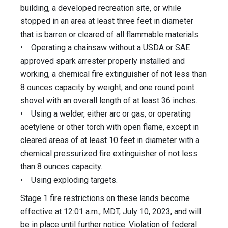
building, a developed recreation site, or while
stopped in an area at least three feet in diameter
that is barren or cleared of all flammable materials.
• Operating a chainsaw without a USDA or SAE
approved spark arrester properly installed and
working, a chemical fire extinguisher of not less than
8 ounces capacity by weight, and one round point
shovel with an overall length of at least 36 inches.
• Using a welder, either arc or gas, or operating
acetylene or other torch with open flame, except in
cleared areas of at least 10 feet in diameter with a
chemical pressurized fire extinguisher of not less
than 8 ounces capacity.
• Using exploding targets.
Stage 1 fire restrictions on these lands become
effective at 12:01 a.m., MDT, July 10, 2023, and will
be in place until further notice. Violation of federal