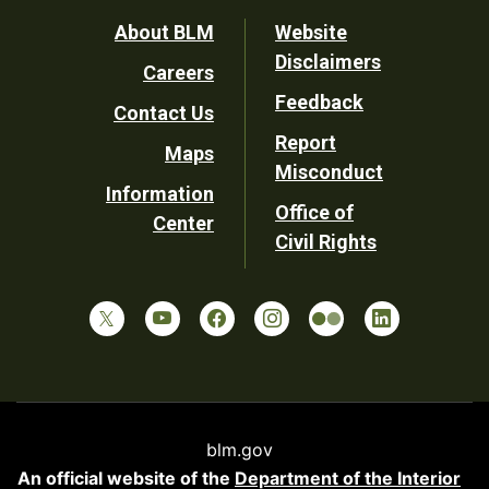
Footer
About BLM
Website
Disclaimers
Careers
Utility
Feedback
Contact Us
Report
Maps
Misconduct
Information
Office of
Center
Civil Rights
blm.gov
An official website of the
Department of the Interior