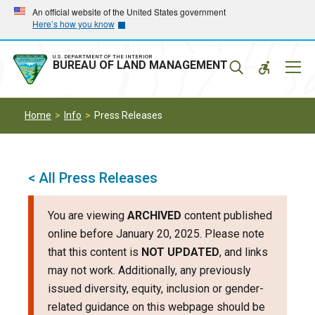
Skip
Skip
An official website of the United States government
Here’s how you know
to
to
main
main
navigation
content
U.S. DEPARTMENT OF THE INTERIOR
Mobil
BUREAU OF LAND MANAGEMENT
Menu
Home
Info
Press Releases
< All Press Releases
You are viewing
ARCHIVED
content published
online before January 20, 2025. Please note
that this content is
NOT UPDATED
, and links
may not work. Additionally, any previously
issued diversity, equity, inclusion or gender-
related guidance on this webpage should be