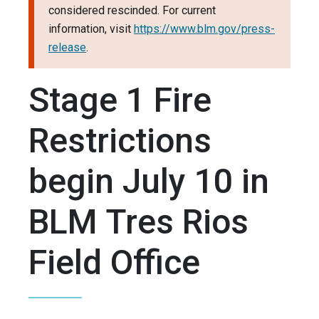
considered rescinded. For current
information, visit
https://www.blm.gov/press-
release
.
Stage 1 Fire
Restrictions
begin July 10 in
BLM Tres Rios
Field Office