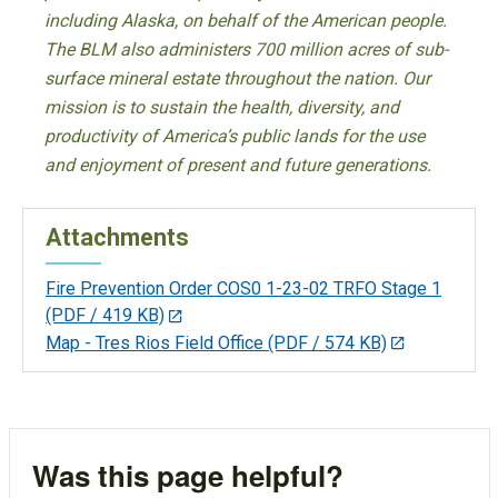
including Alaska, on behalf of the American people.
The BLM also administers 700 million acres of sub-
surface mineral estate throughout the nation. Our
mission is to sustain the health, diversity, and
productivity of America’s public lands for the use
and enjoyment of present and future generations.
Attachments
Fire Prevention Order COS0 1-23-02 TRFO Stage 1
(PDF / 419 KB)
Map - Tres Rios Field Office
(PDF / 574 KB)
Was this page helpful?