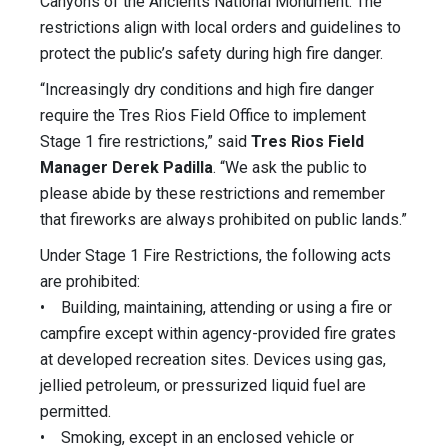
Canyons of the Ancients National Monument. The
restrictions align with local orders and guidelines to
protect the public’s safety during high fire danger.
“Increasingly dry conditions and high fire danger
require the Tres Rios Field Office to implement
Stage 1 fire restrictions,” said
Tres Rios Field
Manager Derek Padilla
. “We ask the public to
please abide by these restrictions and remember
that fireworks are always prohibited on public lands.”
Under Stage 1 Fire Restrictions, the following acts
are prohibited:
• Building, maintaining, attending or using a fire or
campfire except within agency-provided fire grates
at developed recreation sites. Devices using gas,
jellied petroleum, or pressurized liquid fuel are
permitted.
• Smoking, except in an enclosed vehicle or