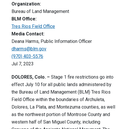
Organization:
Bureau of Land Management
BLM Office:
Tres Rios Field Office
Media Contact:
Deana Harms, Public Information Officer
dharms@blm.gov
(970) 403-5576
Jul 7, 2023
DOLORES, Colo. –
Stage 1 fire restrictions go into
effect July 10 for all public lands administered by
the Bureau of Land Management (BLM) Tres Rios
Field Office within the boundaries of Archuleta,
Dolores, La Plata, and Montezuma counties, as well
as the northwest portion of Montrose County and
western half of San Miguel County, including