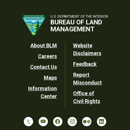
U.S. DEPARTMENT OF THE INTERIOR
BUREAU OF LAND
MANAGEMENT
Footer
About BLM
Website
Disclaimers
Careers
Utility
Feedback
Contact Us
Report
Maps
Misconduct
Information
Office of
Center
Civil Rights