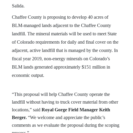
Salida.
Chaffee County is proposing to develop 40 acres of
BLM-managed lands adjacent to the Chaffee County
landfill. The mineral materials will be used to meet State
of Colorado requirements for daily and final cover on the
adjacent, active landfill that is managed by the county. In
fiscal year 2019, non-energy minerals on Colorado’s
BLM lands generated approximately $151 million in
economic output.
“This proposal will help Chaffee County operate the
landfill without having to truck cover material from other
locations,” said
Royal Gorge Field Manager Keith
Berger.
“We welcome and appreciate the public’s
comments as we evaluate the proposal during the scoping
process.”