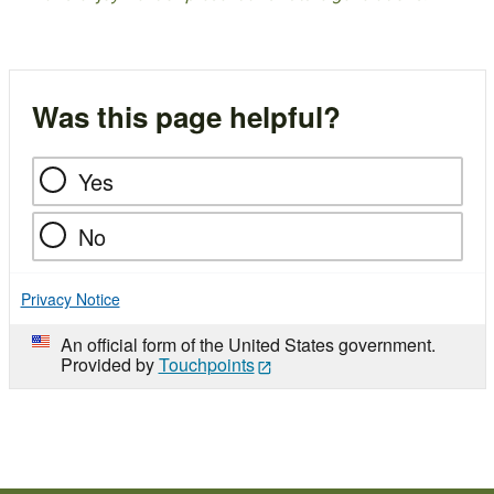
Was this page helpful?
Yes
No
Privacy Notice
An official form of the United States government.
Provided by
Touchpoints