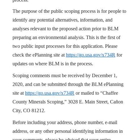
The purpose of the public scoping process is for people to
identify any potential alternatives, information, and
analyses relevant to the proposed action prior to BLM
preparing an environmental analysis. This is the first of
two public input processes for this application. Please
check the ePlanning site at
https://go.usa.gov/x734R
for
updates on where BLM is in the process.
Scoping comments must be received by December 1,
2020, and can be submitted through the BLM ePlanning
site at
https://go.usa.gov/x734R
or mailed to “Chaffee
County Minerals Scoping,” 3028 E. Main Street, Cañon
City, CO 81212.
Before including your address, phone number, e-mail
address, or any other personal identifying information in
your comments, please be advised that your entire