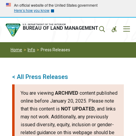
Skip
Skip
An official website of the United States government
Here’s how you know
to
to
main
main
navigation
content
U.S. DEPARTMENT OF THE INTERIOR
Mobil
BUREAU OF LAND MANAGEMENT
Menu
Home
Info
Press Releases
< All Press Releases
You are viewing
ARCHIVED
content published
online before January 20, 2025. Please note
that this content is
NOT UPDATED
, and links
may not work. Additionally, any previously
issued diversity, equity, inclusion or gender-
related guidance on this webpage should be