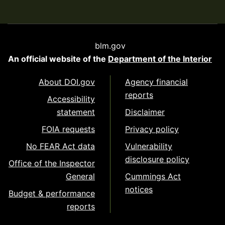
blm.gov
An official website of the
Department of the Interior
About DOI.gov
Agency financial
reports
Accessibility
statement
Disclaimer
FOIA requests
Privacy policy
No FEAR Act data
Vulnerability
disclosure policy
Office of the Inspector
General
Cummings Act
notices
Budget & performance
reports