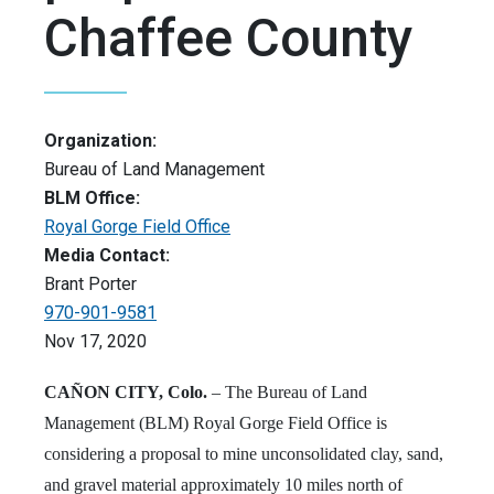
Chaffee County
Organization:
Bureau of Land Management
BLM Office:
Royal Gorge Field Office
Media Contact:
Brant Porter
970-901-9581
Nov 17, 2020
CAÑON CITY, Colo.
– The Bureau of Land
Management (BLM) Royal Gorge Field Office is
considering a proposal to mine unconsolidated clay, sand,
and gravel material approximately 10 miles north of