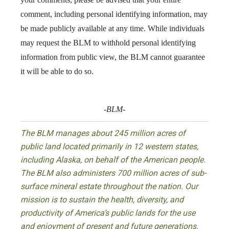
comment, including personal identifying information, may
be made publicly available at any time. While individuals
may request the BLM to withhold personal identifying
information from public view, the BLM cannot guarantee
it will be able to do so.
-BLM-
The BLM manages about 245 million acres of
public land located primarily in 12 western states,
including Alaska, on behalf of the American people.
The BLM also administers 700 million acres of sub-
surface mineral estate throughout the nation. Our
mission is to sustain the health, diversity, and
productivity of America’s public lands for the use
and enjoyment of present and future generations.