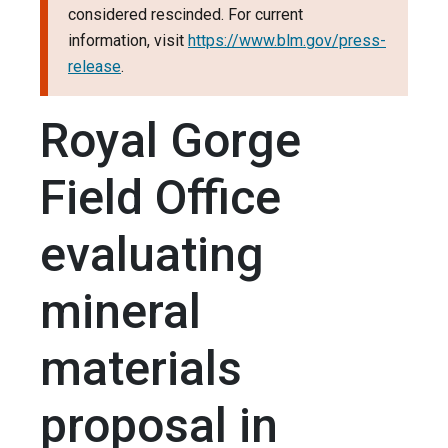
considered rescinded. For current
information, visit
https://www.blm.gov/press-
release
.
Royal Gorge
Field Office
evaluating
mineral
materials
proposal in