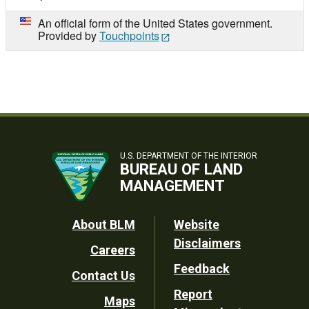
An official form of the United States government.
Provided by
Touchpoints
U.S. DEPARTMENT OF THE INTERIOR
BUREAU OF LAND
MANAGEMENT
Footer
About BLM
Website
Disclaimers
Careers
Utility
Feedback
Contact Us
Report
Maps