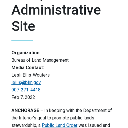
Administrative
Site
Organization:
Bureau of Land Management
Media Contact:
Lesli Ellis-Wouters
lellis@blm.gov
907-271-4418
Feb 7, 2022
ANCHORAGE
– In keeping with the Department of
the Interior's goal to promote public lands
stewardship, a
Public Land Order
was issued and