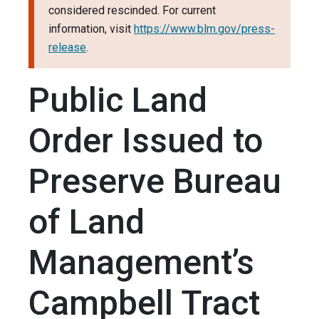
considered rescinded. For current
information, visit
https://www.blm.gov/press-
release
.
Public Land
Order Issued to
Preserve Bureau
of Land
Management’s
Campbell Tract