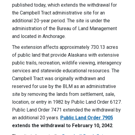
published today, which extends the withdrawal for
the Campbell Tract administrative site for an
additional 20-year period. The site is under the
administration of the Bureau of Land Management
and located in Anchorage.
The extension affects approximately 730.13 acres
of public land that provide Alaskans with extensive
public trails, recreation, wildlife viewing, interagency
services and statewide educational resources. The
Campbell Tract was originally withdrawn and
reserved for use by the BLM as an administrative
site by removing the lands from settlement, sale,
location, or entry in 1982 by Public Land Order 6127.
Public Land Order 7471 extended the withdrawal by
an additional 20 years.
Public Land Order 7905
extends the withdrawal to February 10, 2042
.