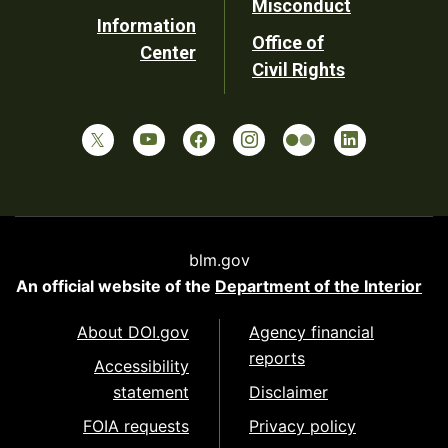
Misconduct
Information
Office of
Center
Civil Rights
blm.gov
An official website of the
Department of the Interior
About DOI.gov
Agency financial
reports
Accessibility
statement
Disclaimer
FOIA requests
Privacy policy