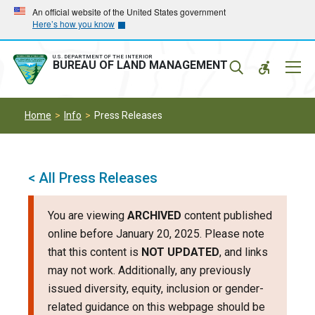
Skip
Skip
An official website of the United States government
Here’s how you know
to
to
main
main
navigation
content
U.S. DEPARTMENT OF THE INTERIOR
Mobil
BUREAU OF LAND MANAGEMENT
Menu
Home
Info
Press Releases
< All Press Releases
You are viewing
ARCHIVED
content published
online before January 20, 2025. Please note
that this content is
NOT UPDATED
, and links
may not work. Additionally, any previously
issued diversity, equity, inclusion or gender-
related guidance on this webpage should be