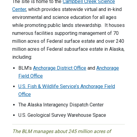
The site is home to the
Campbell Creek Science
Center
, which provides statewide virtual and in-kind
environmental and science education for all ages
while promoting public lands stewardship. It houses
numerous facilities supporting management of 70
million acres of Federal surface estate and over 240
million acres of Federal subsurface estate in Alaska,
including:
BLM’s
Anchorage District Office
and
Anchorage
Field Office
U.S. Fish & Wildlife Service’s Anchorage Field
Office
The Alaska Interagency Dispatch Center
U.S. Geological Survey Warehouse Space
The BLM manages about 245 million acres of