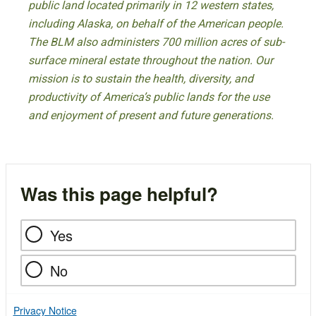
public land located primarily in 12 western states,
including Alaska, on behalf of the American people.
The BLM also administers 700 million acres of sub-
surface mineral estate throughout the nation. Our
mission is to sustain the health, diversity, and
productivity of America’s public lands for the use
and enjoyment of present and future generations.
Was this page helpful?
Yes
No
Privacy Notice