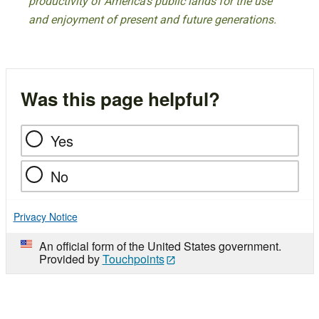
productivity of America’s public lands for the use
and enjoyment of present and future generations.
Was this page helpful?
Yes
No
Privacy Notice
An official form of the United States government.
Provided by
Touchpoints