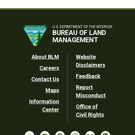
U.S. DEPARTMENT OF THE INTERIOR
BUREAU OF LAND
MANAGEMENT
Footer
About BLM
Website
Disclaimers
Careers
Utility
Feedback
Contact Us
Report
Maps
Misconduct
Information
Office of
Center
Civil Rights