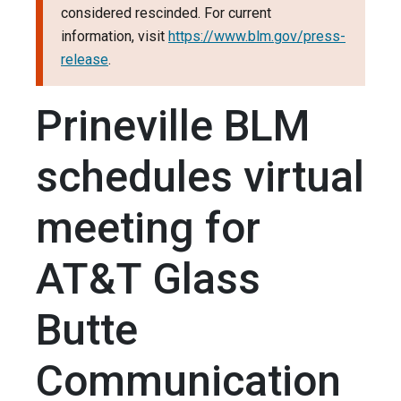
considered rescinded. For current
information, visit
https://www.blm.gov/press-
release
.
Prineville BLM
schedules virtual
meeting for
AT&T Glass
Butte
Communication