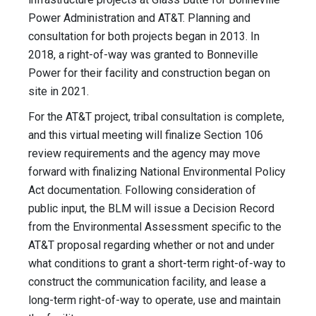
Power Administration and AT&T. Planning and
consultation for both projects began in 2013. In
2018, a right-of-way was granted to Bonneville
Power for their facility and construction began on
site in 2021.
For the AT&T project, tribal consultation is complete,
and this virtual meeting will finalize Section 106
review requirements and the agency may move
forward with finalizing National Environmental Policy
Act documentation. Following consideration of
public input, the BLM will issue a Decision Record
from the Environmental Assessment specific to the
AT&T proposal regarding whether or not and under
what conditions to grant a short-term right-of-way to
construct the communication facility, and lease a
long-term right-of-way to operate, use and maintain