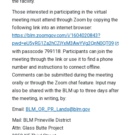
the facility.
Those interested in participating in the virtual
meeting must attend through Zoom by copying the
following link into an internet browser:
https://blm.zoomgov.com/j/1604020843?
pwd=eU5yRG1Za2hCZjYxM3AwYVg2QnN0QT09
with passcode 799118. Participants can join the
meeting through the link or use it to find a phone
number and instructions to connect offline.
Comments can be submitted during the meeting
orally or through the Zoom chat feature. Input may
also be shared with the BLM up to three days after
the meeting, in writing, by:
Email:
BLM_OR_PR_Lands@blm.gov
Mail: BLM Prineville District
Attn: Glass Butte Project