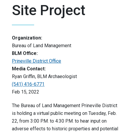
Site Project
Organization:
Bureau of Land Management
BLM Office:
Prineville District Office
Media Contact:
Ryan Griffin, BLM Archaeologist
(541) 416-6771
Feb 15, 2022
The Bureau of Land Management Prineville District
is holding a virtual public meeting on Tuesday, Feb.
22, from 3:00 P.M. to 4:30 P.M. to hear input on
adverse effects to historic properties and potential