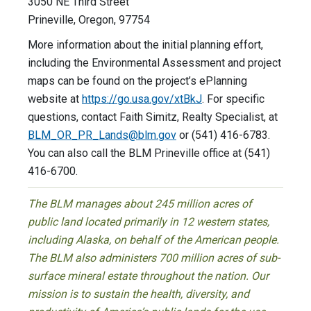
3050 NE Third Street
Prineville, Oregon, 97754
More information about the initial planning effort,
including the Environmental Assessment and project
maps can be found on the project’s ePlanning
website at
https://go.usa.gov/xtBkJ
. For specific
questions, contact Faith Simitz, Realty Specialist, at
BLM_OR_PR_Lands@blm.gov
or (541) 416-6783.
You can also call the BLM Prineville office at (541)
416-6700.
The BLM manages about 245 million acres of
public land located primarily in 12 western states,
including Alaska, on behalf of the American people.
The BLM also administers 700 million acres of sub-
surface mineral estate throughout the nation. Our
mission is to sustain the health, diversity, and