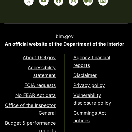
blm.gov
An official website of the
Department of the Interior
About DOI.gov
Agency financial
reports
Accessibility
statement
Disclaimer
FOIA requests
Privacy policy
No FEAR Act data
Vulnerability
disclosure policy
Office of the Inspector
General
Cummings Act
notices
Budget & performance
reports