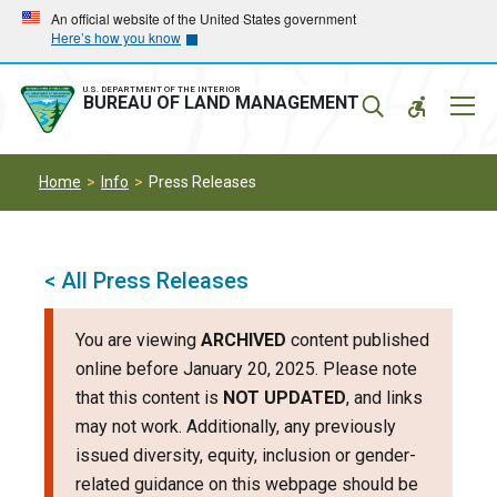
Skip
Skip
An official website of the United States government
Here’s how you know
to
to
main
main
navigation
content
U.S. DEPARTMENT OF THE INTERIOR
Mobil
BUREAU OF LAND MANAGEMENT
Menu
Home
Info
Press Releases
< All Press Releases
You are viewing
ARCHIVED
content published
online before January 20, 2025. Please note
that this content is
NOT UPDATED
, and links
may not work. Additionally, any previously
issued diversity, equity, inclusion or gender-
related guidance on this webpage should be