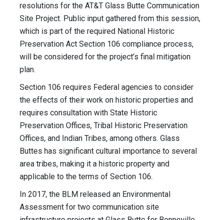
resolutions for the AT&T Glass Butte Communication
Site Project. Public input gathered from this session,
which is part of the required National Historic
Preservation Act Section 106 compliance process,
will be considered for the project’s final mitigation
plan.
Section 106 requires Federal agencies to consider
the effects of their work on historic properties and
requires consultation with State Historic
Preservation Offices, Tribal Historic Preservation
Offices, and Indian Tribes, among others. Glass
Buttes has significant cultural importance to several
area tribes, making it a historic property and
applicable to the terms of Section 106.
In 2017, the BLM released an Environmental
Assessment for two communication site
infrastructure projects at Glass Butte for Bonneville