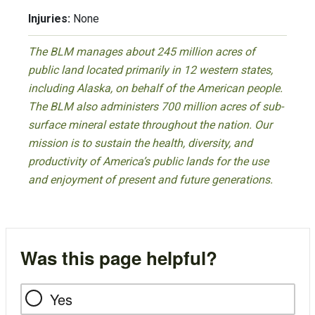
Injuries:
None
The BLM manages about 245 million acres of
public land located primarily in 12 western states,
including Alaska, on behalf of the American people.
The BLM also administers 700 million acres of sub-
surface mineral estate throughout the nation. Our
mission is to sustain the health, diversity, and
productivity of America’s public lands for the use
and enjoyment of present and future generations.
Was this page helpful?
Yes