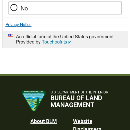
No
Privacy Notice
An official form of the United States government.
Provided by
Touchpoints
U.S. DEPARTMENT OF THE INTERIOR
BUREAU OF LAND
MANAGEMENT
Footer
About BLM
Website
Disclaimers