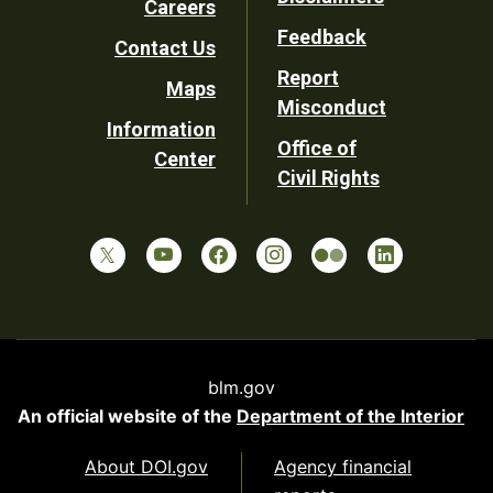
Careers
Utility
Feedback
Contact Us
Report
Maps
Misconduct
Information
Office of
Center
Civil Rights
blm.gov
An official website of the
Department of the Interior
About DOI.gov
Agency financial