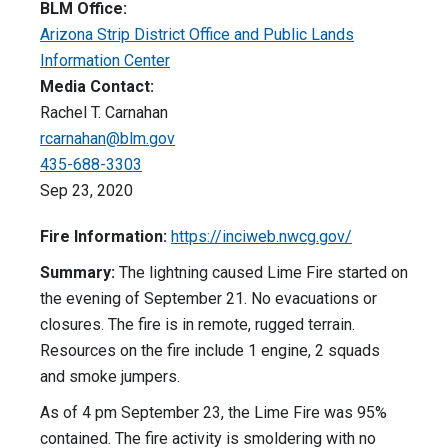
BLM Office:
Arizona Strip District Office and Public Lands
Information Center
Media Contact:
Rachel T. Carnahan
rcarnahan@blm.gov
435-688-3303
Sep 23, 2020
Fire Information:
https://inciweb.nwcg.gov/
Summary:
The lightning caused Lime Fire started on
the evening of September 21. No evacuations or
closures. The fire is in remote, rugged terrain.
Resources on the fire include 1 engine, 2 squads
and smoke jumpers.
As of 4 pm September 23, the Lime Fire was 95%
contained. The fire activity is smoldering with no