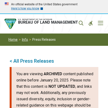
Skip
Skip
An official website of the United States government
Here’s how you know
to
to
main
main
navigation
content
U.S. DEPARTMENT OF THE INTERIOR
Mobil
BUREAU OF LAND MANAGEMENT
Menu
Home
Info
Press Releases
< All Press Releases
You are viewing
ARCHIVED
content published
online before January 20, 2025. Please note
that this content is
NOT UPDATED
, and links
may not work. Additionally, any previously
issued diversity, equity, inclusion or gender-
related guidance on this webpage should be