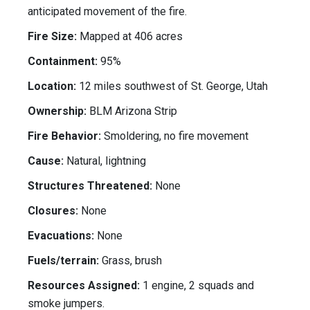
anticipated movement of the fire.
Fire Size:
Mapped at 406 acres
Containment:
95%
Location:
12 miles southwest of St. George, Utah
Ownership:
BLM Arizona Strip
Fire Behavior:
Smoldering, no fire movement
Cause:
Natural, lightning
Structures Threatened:
None
Closures:
None
Evacuations:
None
Fuels/terrain:
Grass, brush
Resources Assigned:
1 engine, 2 squads and
smoke jumpers.