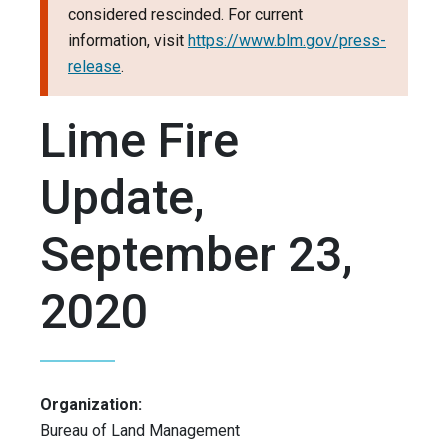
considered rescinded. For current
information, visit
https://www.blm.gov/press-
release
.
Lime Fire
Update,
September 23,
2020
Organization:
Bureau of Land Management