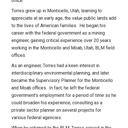
office.
Torres grew up in Monticello, Utah, learning to
appreciate at an early age, the value public lands add
to the lives of American families. He began his
career with the federal government as a mining
engineer, gaining critical experience over 20 years
working in the Monticello and Moab, Utah, BLM field
offices.
As an engineer, Torres had a keen interest in
interdisciplinary environmental planning, and later
became the Supervisory Planner for the Monticello
and Moab offices. In fact, he left the federal
government’s employment for a period of time so he
could broaden his experience, consulting as a
private sector planner on several projects for
various federal agencies.
When he returned to the BLM, Torres served in the