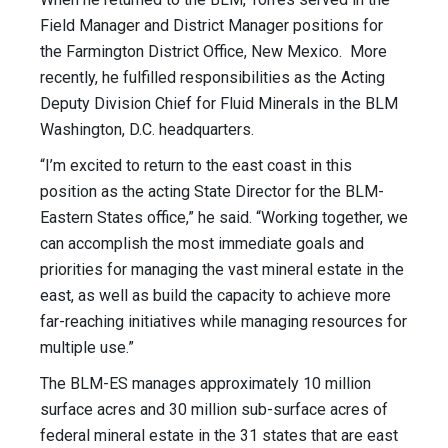
Field Manager and District Manager positions for
the Farmington District Office, New Mexico. More
recently, he fulfilled responsibilities as the Acting
Deputy Division Chief for Fluid Minerals in the BLM
Washington, D.C. headquarters.
“I’m excited to return to the east coast in this
position as the acting State Director for the BLM-
Eastern States office,” he said. “Working together, we
can accomplish the most immediate goals and
priorities for managing the vast mineral estate in the
east, as well as build the capacity to achieve more
far-reaching initiatives while managing resources for
multiple use.”
The BLM-ES manages approximately 10 million
surface acres and 30 million sub-surface acres of
federal mineral estate in the 31 states that are east