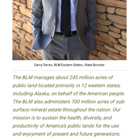
Garry Torres, BLM Eastern States, State Director
The BLM manages about 245 million acres of
public land located primarily in 12 western states,
including Alaska, on behalf of the American people.
The BLM also administers 700 million acres of sub-
surface mineral estate throughout the nation. Our
mission is to sustain the health, diversity, and
productivity of America’s public lands for the use
and enjoyment of present and future generations.