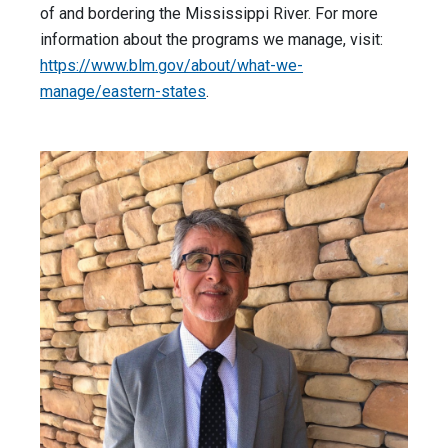
of and bordering the Mississippi River. For more
information about the programs we manage, visit:
https://www.blm.gov/about/what-we-
manage/eastern-states
.