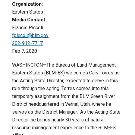
Organization:
Eastern States
Media Contact:
Francis Piccoli
fpiccoli@blm.gov
202-912-7717
Feb 7, 2020
WASHINGTON—The Bureau of Land Management-
Eastern States (BLM-ES) welcomes Gary Torres as
the Acting State Director, expected to serve in this
role through the spring. Torres comes into this
temporary assignment from the BLM Green River
District headquartered in Vernal, Utah, where he
serves as the District Manager. As the Acting State
Director, he brings nearly 30 years of natural
resource management experience to the BLM-ES