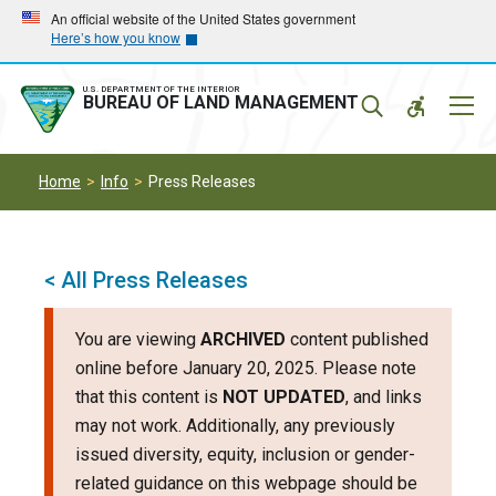
Skip
Skip
An official website of the United States government
Here’s how you know
to
to
main
main
navigation
content
U.S. DEPARTMENT OF THE INTERIOR
Mobil
BUREAU OF LAND MANAGEMENT
Menu
Home
Info
Press Releases
< All Press Releases
You are viewing
ARCHIVED
content published
online before January 20, 2025. Please note
that this content is
NOT UPDATED
, and links
may not work. Additionally, any previously
issued diversity, equity, inclusion or gender-
related guidance on this webpage should be