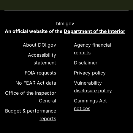
blm.gov
An official website of the
Department of the Interior
About DOI.gov
Agency financial
reports
Accessibility
statement
Disclaimer
FOIA requests
Privacy policy
No FEAR Act data
Vulnerability
disclosure policy
Office of the Inspector
General
Cummings Act
notices
Budget & performance
reports