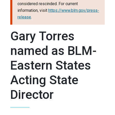
considered rescinded. For current
information, visit
https://www.blm.gov/press-
release
.
Gary Torres
named as BLM-
Eastern States
Acting State
Director