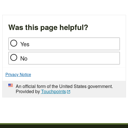
Was this page helpful?
Yes
No
Privacy Notice
An official form of the United States government.
Provided by
Touchpoints