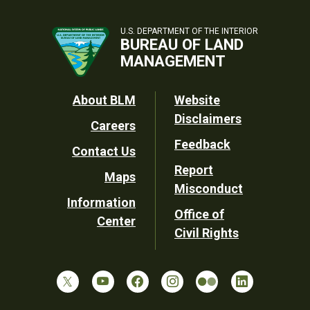
U.S. DEPARTMENT OF THE INTERIOR
BUREAU OF LAND
MANAGEMENT
Footer
About BLM
Website
Disclaimers
Careers
Utility
Feedback
Contact Us
Report
Maps
Misconduct
Information
Office of
Center
Civil Rights