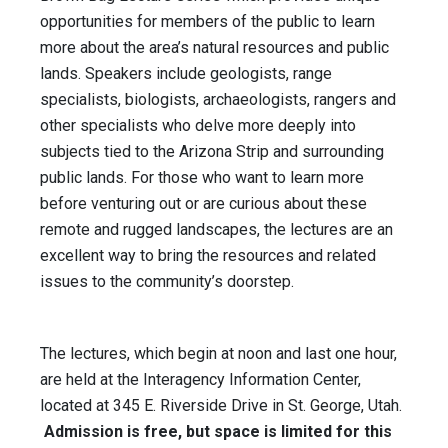
opportunities for members of the public to learn
more about the area’s natural resources and public
lands. Speakers include geologists, range
specialists, biologists, archaeologists, rangers and
other specialists who delve more deeply into
subjects tied to the Arizona Strip and surrounding
public lands. For those who want to learn more
before venturing out or are curious about these
remote and rugged landscapes, the lectures are an
excellent way to bring the resources and related
issues to the community’s doorstep.
The lectures, which begin at
noon
and last one hour,
are held at the Interagency Information Center,
located at 345 E. Riverside Drive in St. George, Utah.
Admission is free, but space is limited for this