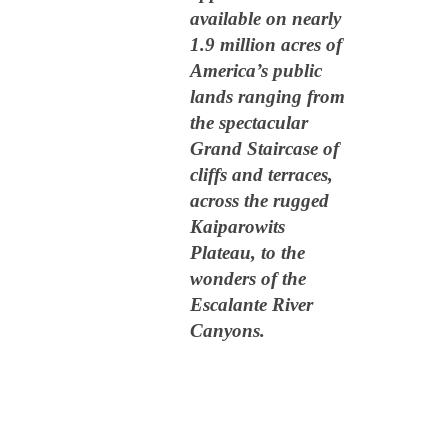
available on nearly
1.9 million acres of
America’s public
lands ranging from
the spectacular
Grand Staircase of
cliffs and terraces,
across the rugged
Kaiparowits
Plateau, to the
wonders of the
Escalante River
Canyons.