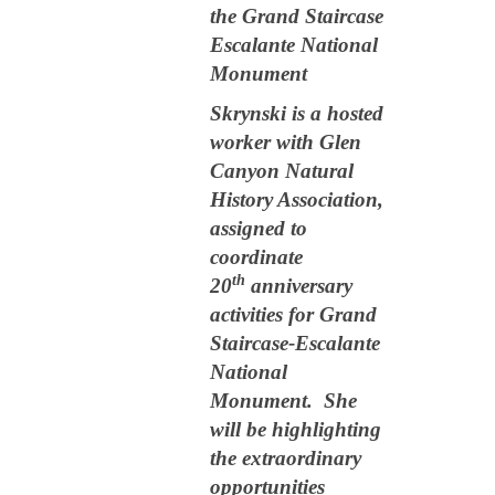
the Grand Staircase
Escalante National
Monument
Skrynski is a hosted
worker with Glen
Canyon Natural
History Association,
assigned to
coordinate
th
20
anniversary
activities for Grand
Staircase-Escalante
National
Monument. She
will be highlighting
the extraordinary
opportunities