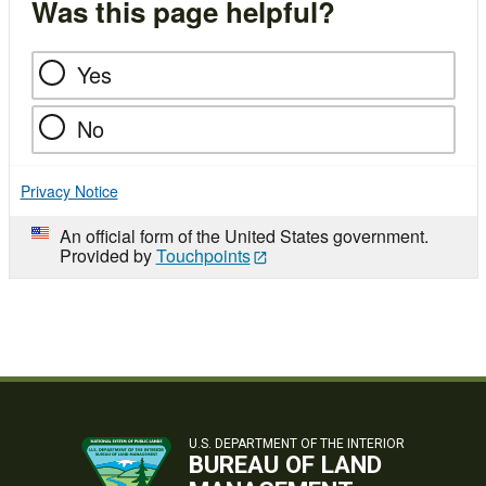
Was this page helpful?
Yes
No
Privacy Notice
An official form of the United States government.
Provided by
Touchpoints
U.S. DEPARTMENT OF THE INTERIOR
BUREAU OF LAND