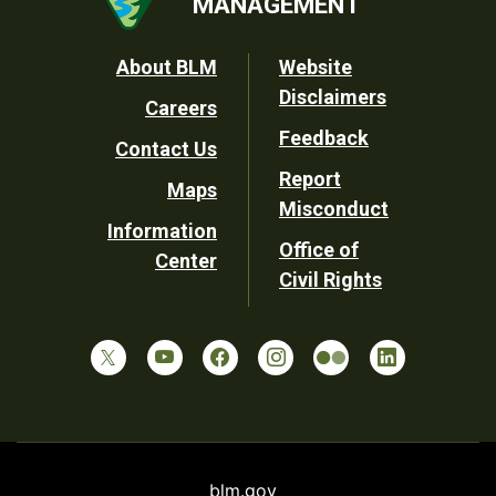
MANAGEMENT
Footer
About BLM
Website
Disclaimers
Careers
Utility
Feedback
Contact Us
Report
Maps
Misconduct
Information
Office of
Center
Civil Rights
blm.gov