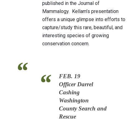
published in the Journal of
Mammalogy. Kellam’s presentation
offers a unique glimpse into efforts to
capture/study this rare, beautiful, and
interesting species of growing
conservation concern.
FEB. 19
Officer Darrel
Cashing
Washington
County Search and
Rescue