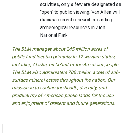
activities, only a few are designated as
''open'' to public viewing. Van Alfen will
discuss current research regarding
archeological resources in Zion
National Park.
The BLM manages about 245 million acres of
public land located primarily in 12 western states,
including Alaska, on behalf of the American people.
The BLM also administers 700 million acres of sub-
surface mineral estate throughout the nation. Our
mission is to sustain the health, diversity, and
productivity of America’s public lands for the use
and enjoyment of present and future generations.