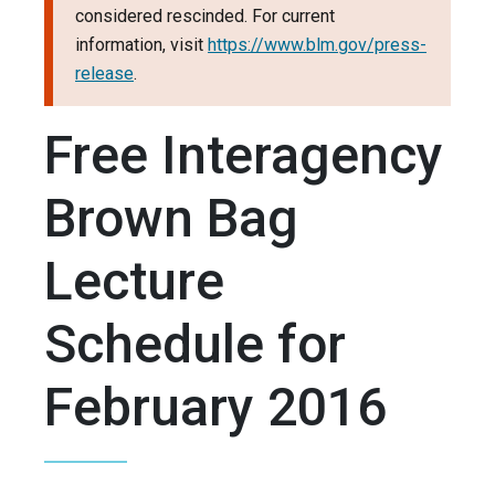
considered rescinded. For current
information, visit
https://www.blm.gov/press-
release
.
Free Interagency
Brown Bag
Lecture
Schedule for
February 2016