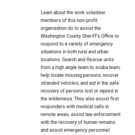
Learn about the work volunteer
members of this non-profit
organization do to assist the
Washington County Sheriff’s Office to
respond to a variety of emergency
situations in both rural and urban
locations. Search and Rescue units
from a high angle team to scuba team,
help locate missing persons, recover
stranded vehicles, and aid in the safe
recovery of persons lost or injured in
the wilderness. They also assist first
responders with medical calls in
remote areas, assist law enforcement
with the recovery of human remains
and assist emergency personnel