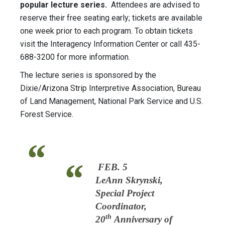
popular lecture series.
Attendees are advised to
reserve their free seating early; tickets are available
one week prior to each program. To obtain tickets
visit the Interagency Information Center or call 435-
688-3200 for more information.
The lecture series is sponsored by the
Dixie/Arizona Strip Interpretive Association, Bureau
of Land Management, National Park Service and U.S.
Forest Service.
FEB. 5
LeAnn Skrynski,
Special Project
Coordinator,
th
20
Anniversary of