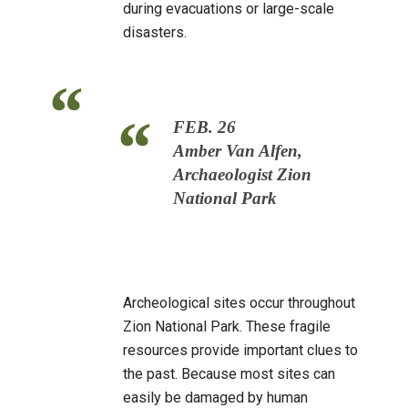
during evacuations or large-scale
disasters.
FEB. 26
Amber Van Alfen,
Archaeologist Zion
National Park
Archeological sites occur throughout
Zion National Park. These fragile
resources provide important clues to
the past. Because most sites can
easily be damaged by human