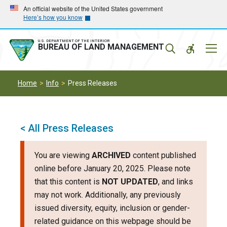
Skip
Skip
An official website of the United States government
Here’s how you know
to
to
main
main
navigation
content
U.S. DEPARTMENT OF THE INTERIOR
Mobil
BUREAU OF LAND MANAGEMENT
Menu
Home
Info
Press Releases
< All Press Releases
You are viewing
ARCHIVED
content published
online before January 20, 2025. Please note
that this content is
NOT UPDATED
, and links
may not work. Additionally, any previously
issued diversity, equity, inclusion or gender-
related guidance on this webpage should be