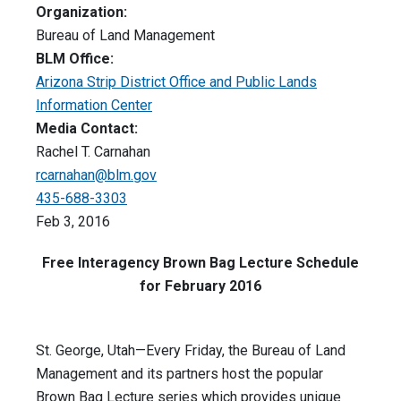
Organization:
Bureau of Land Management
BLM Office:
Arizona Strip District Office and Public Lands
Information Center
Media Contact:
Rachel T. Carnahan
rcarnahan@blm.gov
435-688-3303
Feb 3, 2016
Free Interagency Brown Bag Lecture Schedule
for February 2016
St. George, Utah—Every
Friday
, the Bureau of Land
Management and its partners host the popular
Brown Bag Lecture series which provides unique