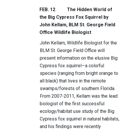
FEB. 12
The Hidden World of
the Big Cypress Fox Squirrel by
John Kellam, BLM St. George Field
Office Wildlife Biologist
John Kellam, Wildlife Biologist for the
BLM St. George Field Office will
present information on the elusive Big
Cypress fox squirrel—a colorful
species (ranging from bright orange to
all black) that lives in the remote
swamps/forests of southern Florida.
From 2007-2011, Kellam was the lead
biologist of the first successful
ecology/habitat use study of the Big
Cypress fox squirrel in natural habitats,
and his findings were recently