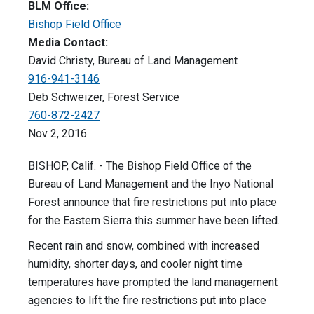
BLM Office:
Bishop Field Office
Media Contact:
David Christy, Bureau of Land Management
916-941-3146
Deb Schweizer, Forest Service
760-872-2427
Nov 2, 2016
BISHOP, Calif. - The Bishop Field Office of the
Bureau of Land Management and the Inyo National
Forest announce that fire restrictions put into place
for the Eastern Sierra this summer have been lifted.
Recent rain and snow, combined with increased
humidity, shorter days, and cooler night time
temperatures have prompted the land management
agencies to lift the fire restrictions put into place