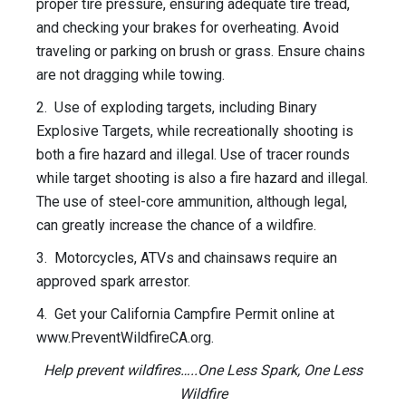
proper tire pressure, ensuring adequate tire tread,
and checking your brakes for overheating. Avoid
traveling or parking on brush or grass. Ensure chains
are not dragging while towing.
2. Use of exploding targets, including Binary
Explosive Targets, while recreationally shooting is
both a fire hazard and illegal. Use of tracer rounds
while target shooting is also a fire hazard and illegal.
The use of steel-core ammunition, although legal,
can greatly increase the chance of a wildfire.
3. Motorcycles, ATVs and chainsaws require an
approved spark arrestor.
4. Get your California Campfire Permit online at
www.PreventWildfireCA.org.
Help prevent wildfires…..One Less Spark, One Less
Wildfire