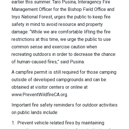
earlier this summer. Taro Pusina, Interagency Fire
Management Officer for the Bishop Field Office and
Inyo National Forest, urges the public to keep fire
safety in mind to avoid resource and property
damage. “While we are comfortable lifting the fire
restrictions at this time, we urge the public to use
common sense and exercise caution when
recreating outdoors in order to decrease the chance
of human-caused fires,” said Pusina.
A campfire permit is still required for those camping
outside of developed campgrounds and can be
obtained at visitor centers or online at
www.PreventWildfireCA.org.
Important fire safety reminders for outdoor activities
on public lands include:
1. Prevent vehicle related fires by maintaining