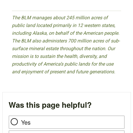
The BLM manages about 245 million acres of
public land located primarily in 12 western states,
including Alaska, on behalf of the American people.
The BLM also administers 700 million acres of sub-
surface mineral estate throughout the nation. Our
mission is to sustain the health, diversity, and
productivity of America’s public lands for the use
and enjoyment of present and future generations.
Was this page helpful?
Yes