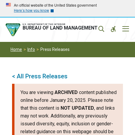
Skip
Skip
An official website of the United States government
Here’s how you know
to
to
main
main
navigation
content
U.S. DEPARTMENT OF THE INTERIOR
Mobil
BUREAU OF LAND MANAGEMENT
Menu
Home
Info
Press Releases
< All Press Releases
You are viewing
ARCHIVED
content published
online before January 20, 2025. Please note
that this content is
NOT UPDATED
, and links
may not work. Additionally, any previously
issued diversity, equity, inclusion or gender-
related guidance on this webpage should be