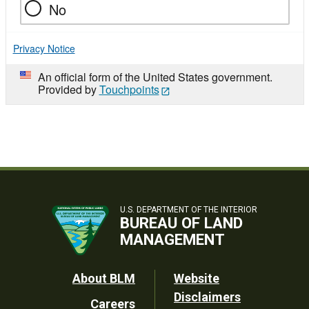
No
Privacy Notice
An official form of the United States government.
Provided by
Touchpoints
U.S. DEPARTMENT OF THE INTERIOR
BUREAU OF LAND
MANAGEMENT
Footer
About BLM
Website
Disclaimers
Careers