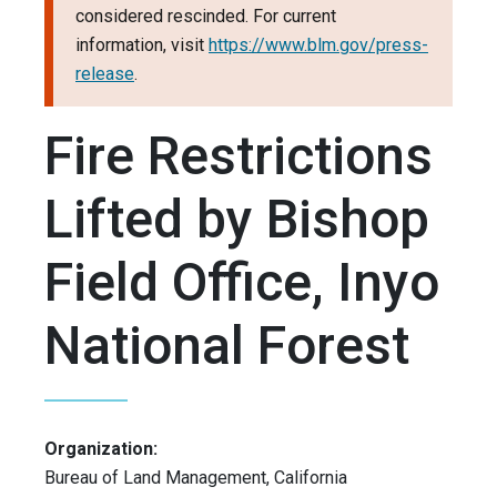
considered rescinded. For current
information, visit
https://www.blm.gov/press-
release
.
Fire Restrictions
Lifted by Bishop
Field Office, Inyo
National Forest
Organization:
Bureau of Land Management, California