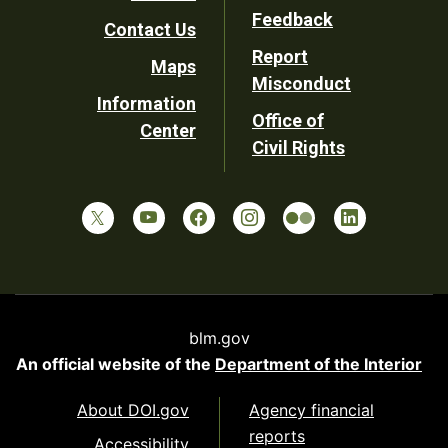
Utility
Feedback
Contact Us
Report
Maps
Misconduct
Information
Office of
Center
Civil Rights
blm.gov
An official website of the
Department of the Interior
About DOI.gov
Agency financial
reports
Accessibility