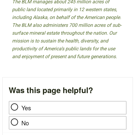
The BLM manages about 245 million acres of
public land located primarily in 12 western states,
including Alaska, on behalf of the American people.
The BLM also administers 700 million acres of sub-
surface mineral estate throughout the nation. Our
mission is to sustain the health, diversity, and
productivity of America’s public lands for the use
and enjoyment of present and future generations.
Was this page helpful?
Yes
No