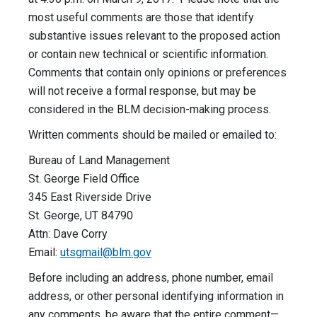
most useful comments are those that identify
substantive issues relevant to the proposed action
or contain new technical or scientific information.
Comments that contain only opinions or preferences
will not receive a formal response, but may be
considered in the BLM decision-making process.
Written comments should be mailed or emailed to:
Bureau of Land Management
St. George Field Office
345 East Riverside Drive
St. George, UT 84790
Attn: Dave Corry
Email:
utsgmail@blm.gov
Before including an address, phone number, email
address, or other personal identifying information in
any comments, be aware that the entire comment—