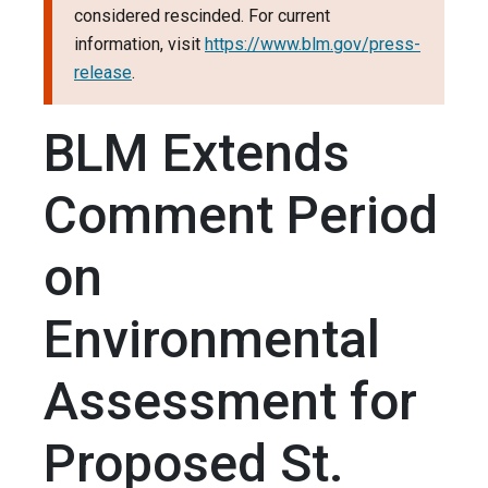
considered rescinded. For current
information, visit
https://www.blm.gov/press-
release
.
BLM Extends
Comment Period
on
Environmental
Assessment for
Proposed St.