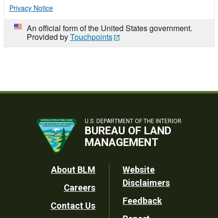
Privacy Notice
An official form of the United States government.
Provided by
Touchpoints
U.S. DEPARTMENT OF THE INTERIOR
BUREAU OF LAND
MANAGEMENT
Footer
About BLM
Website
Disclaimers
Careers
Utility
Feedback
Contact Us