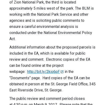
of Zion National Park, the third is located
approximately 5 miles west of the park. The BLM is
working with the National Park Service and other
agencies and is soliciting public comments to
ensure a careful environmental analysis is
conducted under the National Environmental Policy
Act.
Additional information about the proposed parcels is
included in the EA, which is available for public
review and comment. Electronic copies of the EA
can be found online at the project
webpage:
http://bit.ly/2kio6pF
in the
“Documents” page. Hard copies of the EA can be
obtained in person at the St. George Field Office, 345
East Riverside Drive, St. George.
The public review and comment period closes
at
4:30 p.m.
on
March 9, 2017
. Please note that the