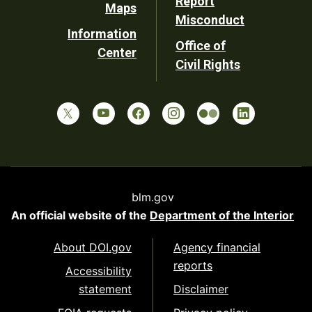
Report
Maps
Misconduct
Information
Office of
Center
Civil Rights
blm.gov
An official website of the
Department of the Interior
About DOI.gov
Agency financial
reports
Accessibility
statement
Disclaimer