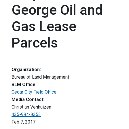
George Oil and
Gas Lease
Parcels
Organization:
Bureau of Land Management
BLM Office:
Cedar City Field Office
Media Contact:
Christian Venhuizen
435-994-9353
Feb 7, 2017