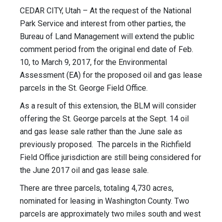
CEDAR CITY, Utah – At the request of the National
Park Service and interest from other parties, the
Bureau of Land Management will extend the public
comment period from the original end date of
Feb.
10
, to
March 9, 2017
, for the Environmental
Assessment (EA) for the proposed oil and gas lease
parcels in the St. George Field Office.
As a result of this extension, the BLM will consider
offering the St. George parcels at the
Sept. 14
oil
and gas lease sale rather than the June sale as
previously proposed. The parcels in the Richfield
Field Office jurisdiction are still being considered for
the June 2017 oil and gas lease sale.
There are three parcels, totaling 4,730 acres,
nominated for leasing in Washington County. Two
parcels are approximately two miles south and west