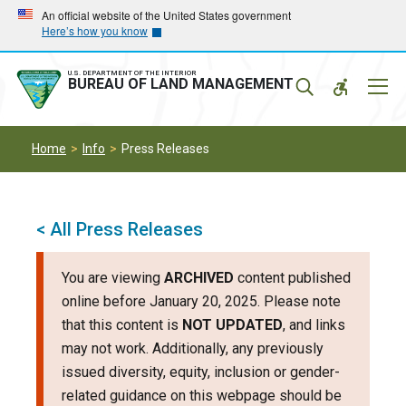
Skip
Skip
An official website of the United States government
Here’s how you know
to
to
main
main
navigation
content
U.S. DEPARTMENT OF THE INTERIOR
Mobil
BUREAU OF LAND MANAGEMENT
Menu
Home
Info
Press Releases
< All Press Releases
You are viewing
ARCHIVED
content published
online before January 20, 2025. Please note
that this content is
NOT UPDATED
, and links
may not work. Additionally, any previously
issued diversity, equity, inclusion or gender-
related guidance on this webpage should be