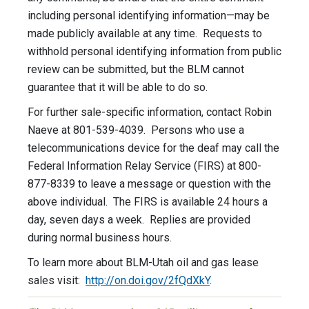
including personal identifying information—may be
made publicly available at any time. Requests to
withhold personal identifying information from public
review can be submitted, but the BLM cannot
guarantee that it will be able to do so.
For further sale-specific information, contact Robin
Naeve at 801-539-4039. Persons who use a
telecommunications device for the deaf may call the
Federal Information Relay Service (FIRS) at 800-
877-8339 to leave a message or question with the
above individual. The FIRS is available 24 hours a
day, seven days a week. Replies are provided
during normal business hours.
To learn more about BLM-Utah oil and gas lease
sales visit:
http://on.doi.gov/2fQdXkY
.