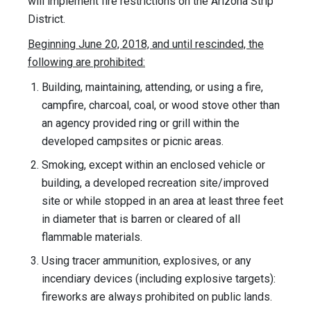
will implement fire restrictions on the Arizona Strip
District.
Beginning June 20, 2018, and until rescinded, the
following are prohibited:
Building, maintaining, attending, or using a fire,
campfire, charcoal, coal, or wood stove other than
an agency provided ring or grill within the
developed campsites or picnic areas.
Smoking, except within an enclosed vehicle or
building, a developed recreation site/improved
site or while stopped in an area at least three feet
in diameter that is barren or cleared of all
flammable materials.
Using tracer ammunition, explosives, or any
incendiary devices (including explosive targets):
fireworks are always prohibited on public lands.