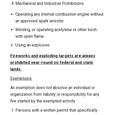
Mechanical and Industrial Prohibitions
Operating any internal combustion engine without
an approved spark arrester.
Welding, or operating acetylene or other torch
with open flame.
Using an explosive
Fireworks and exploding targets are always
prohibited year-round on federal and state
lands.
Exemptions:
An exemption does not absolve an individual or
organization from liability or responsibility for any
fire started by the exempted activity.
Persons with a written permit that specifically