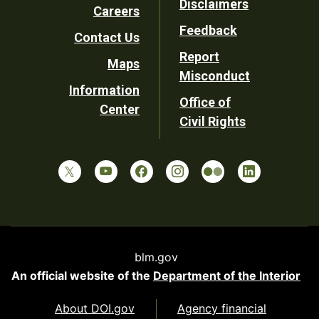
Disclaimers
Careers
Utility
Feedback
Contact Us
Report
Maps
Misconduct
Information
Office of
Center
Civil Rights
blm.gov
An official website of the
Department of the Interior
About DOI.gov
Agency financial