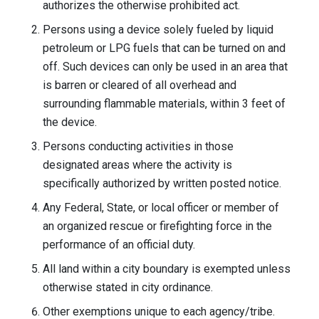
authorizes the otherwise prohibited act.
Persons using a device solely fueled by liquid
petroleum or LPG fuels that can be turned on and
off. Such devices can only be used in an area that
is barren or cleared of all overhead and
surrounding flammable materials, within 3 feet of
the device.
Persons conducting activities in those
designated areas where the activity is
specifically authorized by written posted notice.
Any Federal, State, or local officer or member of
an organized rescue or firefighting force in the
performance of an official duty.
All land within a city boundary is exempted unless
otherwise stated in city ordinance.
Other exemptions unique to each agency/tribe.