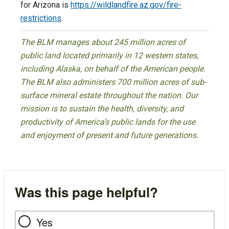
for Arizona is
https://wildlandfire.az.gov/fire-
restrictions
.
The BLM manages about 245 million acres of
public land located primarily in 12 western states,
including Alaska, on behalf of the American people.
The BLM also administers 700 million acres of sub-
surface mineral estate throughout the nation. Our
mission is to sustain the health, diversity, and
productivity of America’s public lands for the use
and enjoyment of present and future generations.
Was this page helpful?
Yes