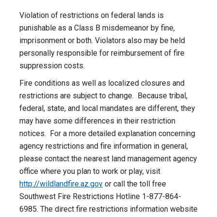
Violation of restrictions on federal lands is
punishable as a Class B misdemeanor by fine,
imprisonment or both. Violators also may be held
personally responsible for reimbursement of fire
suppression costs.
Fire conditions as well as localized closures and
restrictions are subject to change. Because tribal,
federal, state, and local mandates are different, they
may have some differences in their restriction
notices. For a more detailed explanation concerning
agency restrictions and fire information in general,
please contact the nearest land management agency
office where you plan to work or play, visit
http://wildlandfire.az.gov
or call the toll free
Southwest Fire Restrictions Hotline 1-877-864-
6985. The direct fire restrictions information website