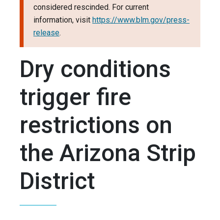
considered rescinded. For current
information, visit
https://www.blm.gov/press-
release
.
Dry conditions
trigger fire
restrictions on
the Arizona Strip
District