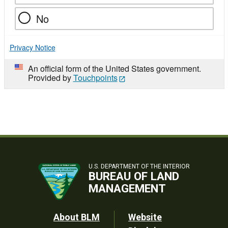
No
Privacy Notice
An official form of the United States government.
Provided by
Touchpoints
U.S. DEPARTMENT OF THE INTERIOR
BUREAU OF LAND
MANAGEMENT
Footer
About BLM
Website