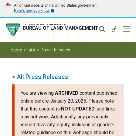
Skip
Skip
An official website of the United States government
Here’s how you know
to
to
main
main
navigation
content
U.S. DEPARTMENT OF THE INTERIOR
Mobil
BUREAU OF LAND MANAGEMENT
Menu
Home
Info
Press Releases
< All Press Releases
You are viewing
ARCHIVED
content published
online before January 20, 2025. Please note
that this content is
NOT UPDATED
, and links
may not work. Additionally, any previously
issued diversity, equity, inclusion or gender-
related guidance on this webpage should be