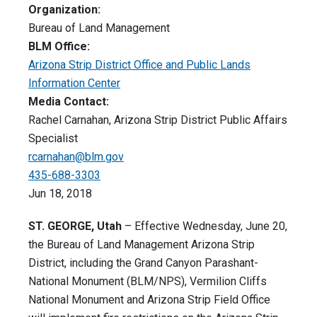
Organization:
Bureau of Land Management
BLM Office:
Arizona Strip District Office and Public Lands
Information Center
Media Contact:
Rachel Carnahan, Arizona Strip District Public Affairs
Specialist
rcarnahan@blm.gov
435-688-3303
Jun 18, 2018
ST. GEORGE, Utah
– Effective Wednesday, June 20,
the Bureau of Land Management Arizona Strip
District, including the Grand Canyon Parashant-
National Monument (BLM/NPS), Vermilion Cliffs
National Monument and Arizona Strip Field Office