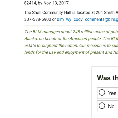
82414, by Nov. 13, 2017.
The Shell Community Hall is located at 201 Smith A
307-578-5900 or
blm_wy_cody_comments@blm.g
The BLM manages about 245 million acres of public
Alaska, on behalf of the American people. The BLM
estate throughout the nation. Our mission is to sust
lands for the use and enjoyment of present and fu
Was th
Yes
No