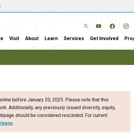
w
e
Visit
About
Learn
Services
Get Involved
Pro
nline before January 20, 2025. Please note that this
ork. Additionally, any previously issued diversity, equity,
webpage should be considered rescinded. For current
elease
.