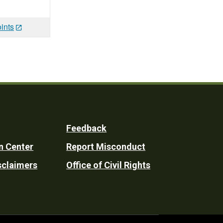
ints
Feedback
n Center
Report Misconduct
sclaimers
Office of Civil Rights