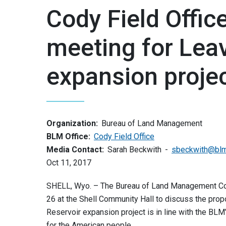
Cody Field Offic
meeting for Leav
expansion proje
Organization:
Bureau of Land Management
BLM Office:
Cody Field Office
Media Contact:
Sarah Beckwith
sbeckwith@blm
Oct 11, 2017
SHELL, Wyo. – The Bureau of Land Management Cody 
26 at the Shell Community Hall to discuss the prop
Reservoir expansion project is in line with the BL
for the American people.