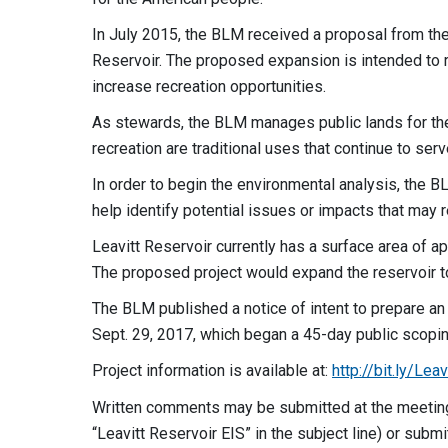
In July 2015, the BLM received a proposal from 
Reservoir. The proposed expansion is intended to re
increase recreation opportunities.
As stewards, the BLM manages public lands for the 
recreation are traditional uses that continue to se
In order to begin the environmental analysis, the B
help identify potential issues or impacts that may 
Leavitt Reservoir currently has a surface area of a
The proposed project would expand the reservoir to
The BLM published a notice of intent to prepare a
Sept. 29, 2017, which began a 45-day public scopin
Project information is available at:
http://bit.ly/L
Written comments may be submitted at the meetin
“Leavitt Reservoir EIS” in the subject line) or subm