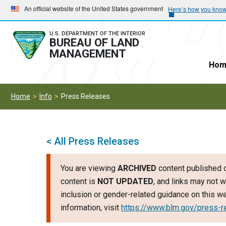
Skip
Skip
An official website of the United States government
Here’s how you kno
to
to
main
main
U.S. DEPARTMENT OF THE INTERIOR
BUREAU OF LAND
navigation
content
MANAGEMENT
Hom
Home
Info
Press Releases
< All Press Releases
You are viewing
ARCHIVED
content published o
content is
NOT UPDATED
, and links may not w
inclusion or gender-related guidance on this 
information, visit
https://www.blm.gov/press-r