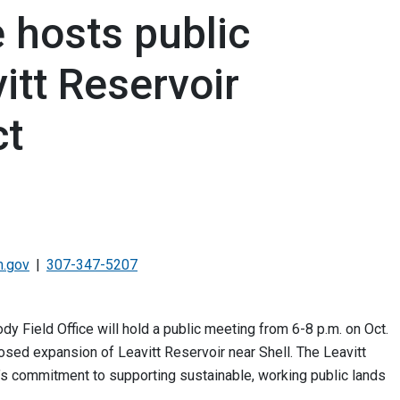
e hosts public
itt Reservoir
ct
.gov
307-347-5207
Field Office will hold a public meeting from 6-8 p.m. on Oct.
osed expansion of Leavitt Reservoir near Shell. The Leavitt
M’s commitment to supporting sustainable, working public lands