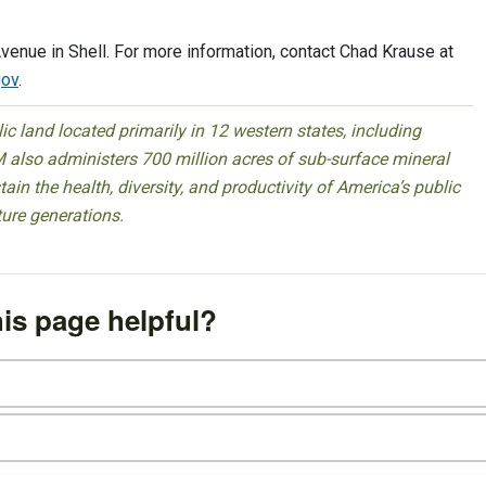
venue in Shell. For more information, contact Chad Krause at
ov
.
 land located primarily in 12 western states, including
 also administers 700 million acres of sub-surface mineral
ain the health, diversity, and productivity of America’s public
ture generations.
is page helpful?