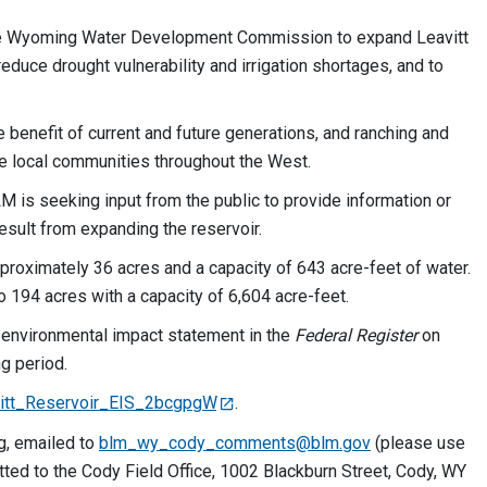
the Wyoming Water Development Commission to expand Leavitt
duce drought vulnerability and irrigation shortages, and to
benefit of current and future generations, and ranching and
rve local communities throughout the West.
LM is seeking input from the public to provide information or
result from expanding the reservoir.
pproximately 36 acres and a capacity of 643 acre-feet of water.
 194 acres with a capacity of 6,604 acre-feet.
n environmental impact statement in the
Federal Register
on
g period.
eavitt_Reservoir_EIS_2bcgpgW
.
g, emailed to
blm_wy_cody_comments@blm.gov
(please use
itted to the Cody Field Office, 1002 Blackburn Street, Cody, WY