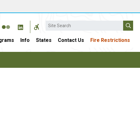
Search
grams
Info
States
Contact Us
Fire Restrictions