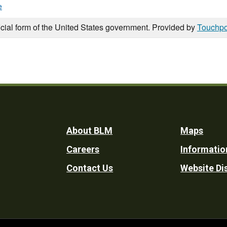
e
icial form of the United States government. Provided by
Touchpo
Footer
About BLM
Maps
Careers
Informatio
Utility
Contact Us
Website Di