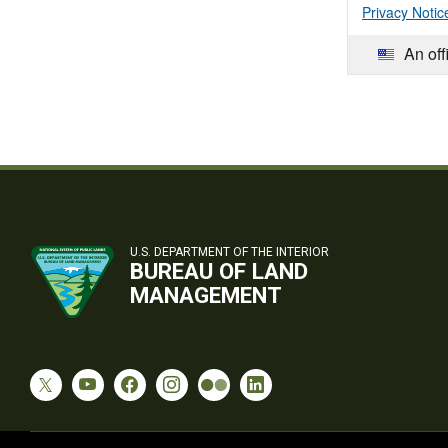
Privacy Notic
An off
U.S. DEPARTMENT OF THE INTERIOR
BUREAU OF LAND
MANAGEMENT