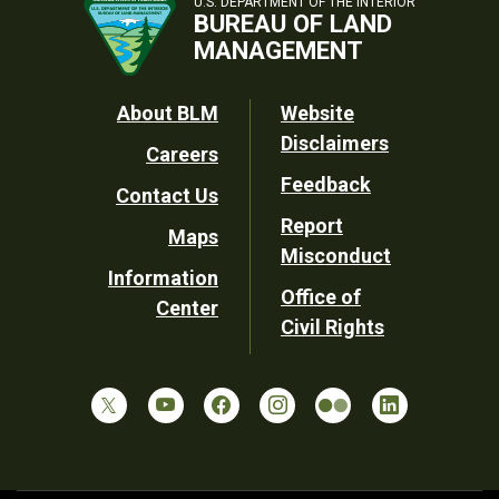
U.S. DEPARTMENT OF THE INTERIOR
BUREAU OF LAND
MANAGEMENT
Footer
About BLM
Website
Disclaimers
Careers
Utility
Feedback
Contact Us
Report
Maps
Misconduct
Information
Office of
Center
Civil Rights