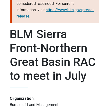
considered rescinded. For current
information, visit
https://www.blm.gov/press-
release
.
BLM Sierra
Front-Northern
Great Basin RAC
to meet in July
Organization:
Bureau of Land Management