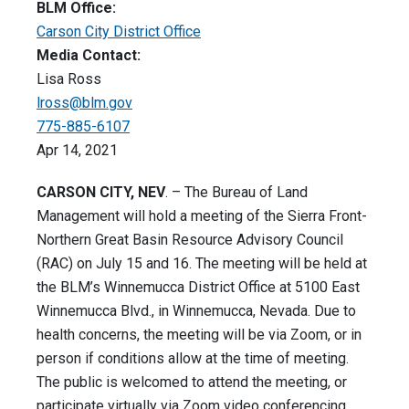
BLM Office:
Carson City District Office
Media Contact:
Lisa Ross
lross@blm.gov
775-885-6107
Apr 14, 2021
CARSON CITY, NEV
. – The Bureau of Land
Management will hold a meeting of the Sierra Front-
Northern Great Basin Resource Advisory Council
(RAC) on July 15 and 16. The meeting will be held at
the BLM’s Winnemucca District Office at 5100 East
Winnemucca Blvd., in Winnemucca, Nevada. Due to
health concerns, the meeting will be via Zoom, or in
person if conditions allow at the time of meeting.
The public is welcomed to attend the meeting, or
participate virtually via Zoom video conferencing,