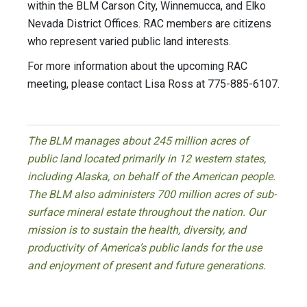
within the BLM Carson City, Winnemucca, and Elko
Nevada District Offices. RAC members are citizens
who represent varied public land interests.
For more information about the upcoming RAC
meeting, please contact Lisa Ross at 775-885-6107.
The BLM manages about 245 million acres of
public land located primarily in 12 western states,
including Alaska, on behalf of the American people.
The BLM also administers 700 million acres of sub-
surface mineral estate throughout the nation. Our
mission is to sustain the health, diversity, and
productivity of America’s public lands for the use
and enjoyment of present and future generations.