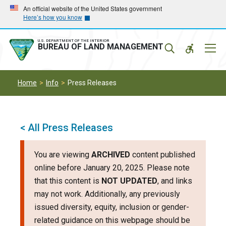
Skip
Skip
An official website of the United States government
Here’s how you know
to
to
main
main
navigation
content
U.S. DEPARTMENT OF THE INTERIOR
Mobil
BUREAU OF LAND MANAGEMENT
Menu
Home
Info
Press Releases
< All Press Releases
You are viewing
ARCHIVED
content published
online before January 20, 2025. Please note
that this content is
NOT UPDATED
, and links
may not work. Additionally, any previously
issued diversity, equity, inclusion or gender-
related guidance on this webpage should be