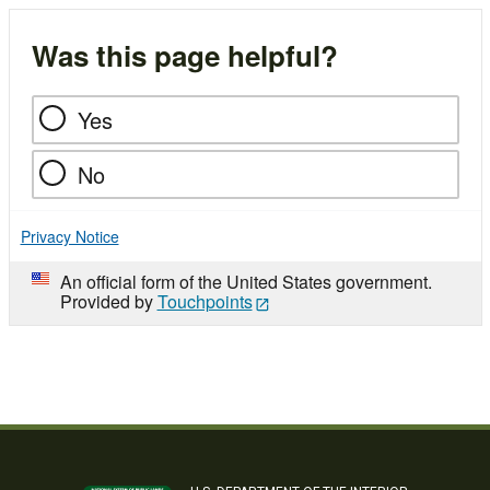
Was this page helpful?
Yes
No
Privacy Notice
An official form of the United States government.
Provided by
Touchpoints