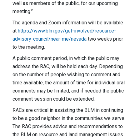
well as members of the public, for our upcoming
meeting.”
The agenda and Zoom information will be available
at
https://www.blm.gov/get-involved/resource-
advisory-council/near-me/nevada
two weeks prior
to the meeting.
A public comment period, in which the public may
address the RAC, will be held each day. Depending
on the number of people wishing to comment and
time available, the amount of time for individual oral
comments may be limited, and if needed the public
comment session could be extended.
RACs are critical in assisting the BLM in continuing
to be a good neighbor in the communities we serve.
The RAC provides advice and recommendations to
the BLM on resource and land management issues