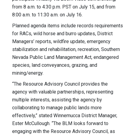
from 8 a.m. to 4:30 p.m. PST on July 15, and from
8:00 a.m. to 11:30 a.m. on July 16.
Planned agenda items include records requirements
for RACs, wild horse and burro updates, District
Managers’ reports, wildfire update, emergency
stabilization and rehabilitation, recreation, Southern
Nevada Public Land Management Act, endangered
species, land conveyances, grazing, and
mining/energy.
“The Resource Advisory Council provides the
agency with valuable partnerships, representing
multiple interests, assisting the agency by
collaborating to manage public lands more
effectively,” stated Winnemucca District Manager,
Ester McCullough. “The BLM looks forward to
engaging with the Resource Advisory Council, as