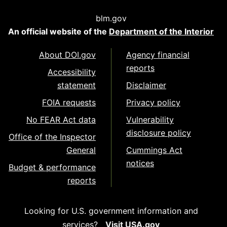
blm.gov
An official website of the
Department of the Interior
About DOI.gov
Agency financial
reports
Accessibility
statement
Disclaimer
FOIA requests
Privacy policy
No FEAR Act data
Vulnerability
disclosure policy
Office of the Inspector
General
Cummings Act
notices
Budget & performance
reports
Looking for U.S. government information and
services?
Visit USA.gov