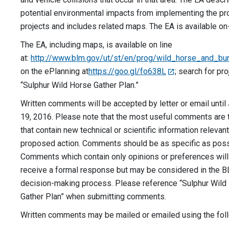
potential environmental impacts from implementing the p
projects and includes related maps. The EA is available on-
The EA, including maps, is available on line
at:
http://www.blm.gov/ut/st/en/prog/wild_horse_and_bur
on the ePlanning at
https://goo.gl/fo638L
; search for pr
“Sulphur Wild Horse Gather Plan.”
Written comments will be accepted by letter or email until
19, 2016. Please note that the most useful comments are
that contain new technical or scientific information relevant
proposed action. Comments should be as specific as poss
Comments which contain only opinions or preferences will
receive a formal response but may be considered in the 
decision-making process. Please reference “Sulphur Wild
Gather Plan” when submitting comments.
Written comments may be mailed or emailed using the fol