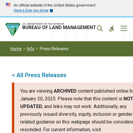
Skip
Skip
An official website of the United States government
Here’s how you know
to
to
main
main
navigation
content
U.S. DEPARTMENT OF THE INTERIOR
Mobil
BUREAU OF LAND MANAGEMENT
Menu
Home
Info
Press Releases
< All Press Releases
You are viewing
ARCHIVED
content published online b
January 20, 2025. Please note that this content is
NO
UPDATED
, and links may not work. Additionally, any
previously issued diversity, equity, inclusion or gender
related guidance on this webpage should be consider
rescinded. For current information, visit