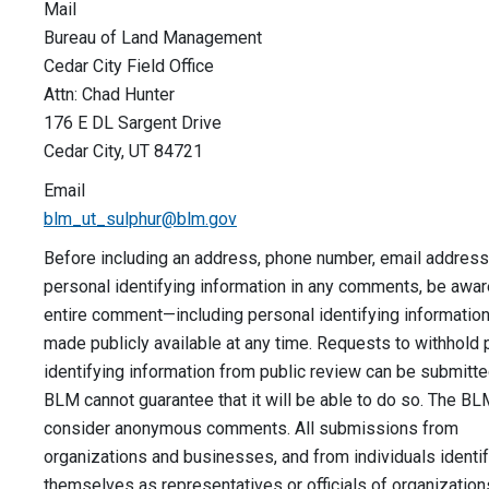
Mail
Bureau of Land Management
Cedar City Field Office
Attn: Chad Hunter
176 E DL Sargent Drive
Cedar City, UT 84721
Email
blm_ut_sulphur@blm.gov
Before including an address, phone number, email address,
personal identifying information in any comments, be aware
entire comment—including personal identifying informati
made publicly available at any time. Requests to withhold 
identifying information from public review can be submitte
BLM cannot guarantee that it will be able to do so. The BLM
consider anonymous comments. All submissions from
organizations and businesses, and from individuals identi
themselves as representatives or officials of organization