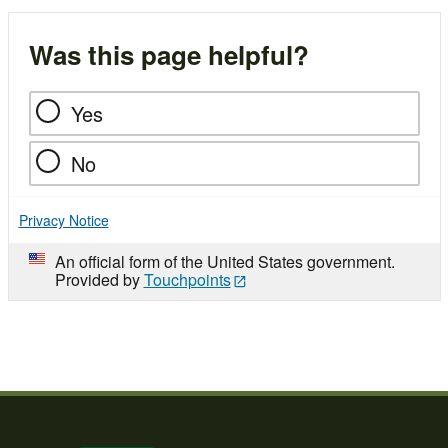
Was this page helpful?
Yes
No
Privacy Notice
An official form of the United States government.
Provided by
Touchpoints