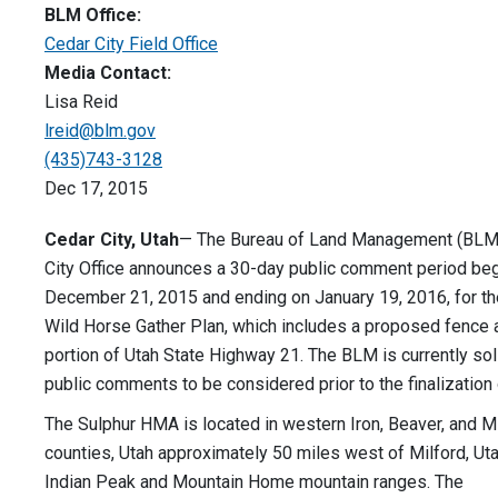
BLM Office:
Cedar City Field Office
Media Contact:
Lisa Reid
lreid@blm.gov
(435)743-3128
Dec 17, 2015
Cedar City, Utah
— The Bureau of Land Management (BLM
City Office announces a 30-day public comment period be
December 21, 2015 and ending on January 19, 2016, for th
Wild Horse Gather Plan, which includes a proposed fence 
portion of Utah State Highway 21. The BLM is currently soli
public comments to be considered prior to the finalization 
The Sulphur HMA is located in western Iron, Beaver, and Mi
counties, Utah approximately 50 miles west of Milford, Uta
Indian Peak and Mountain Home mountain ranges. The