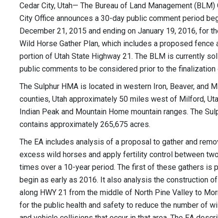
Cedar City, Utah— The Bureau of Land Management (BLM)
City Office announces a 30-day public comment period be
December 21, 2015 and ending on January 19, 2016, for th
Wild Horse Gather Plan, which includes a proposed fence 
portion of Utah State Highway 21. The BLM is currently soli
public comments to be considered prior to the finalization 
The Sulphur HMA is located in western Iron, Beaver, and Mi
counties, Utah approximately 50 miles west of Milford, Uta
Indian Peak and Mountain Home mountain ranges. The Su
contains approximately 265,675 acres.
The EA includes analysis of a proposal to gather and rem
excess wild horses and apply fertility control between two
times over a 10-year period. The first of these gathers is 
begin as early as 2016. It also analysis the construction o
along HWY 21 from the middle of North Pine Valley to M
for the public health and safety to reduce the number of w
and vehicle collisions that occur in that area. The EA descr