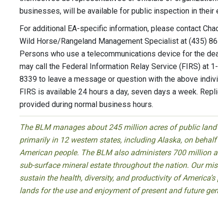
businesses, will be available for public inspection in their e
For additional EA-specific information, please contact Cha
Wild Horse/Rangeland Management Specialist at (435) 8
Persons who use a telecommunications device for the de
may call the Federal Information Relay Service (FIRS) at 
8339 to leave a message or question with the above indivi
FIRS is available 24 hours a day, seven days a week. Repl
provided during normal business hours.
The BLM manages about 245 million acres of public land
primarily in 12 western states, including Alaska, on behalf
American people. The BLM also administers 700 million a
sub-surface mineral estate throughout the nation. Our miss
sustain the health, diversity, and productivity of America’s
lands for the use and enjoyment of present and future gen