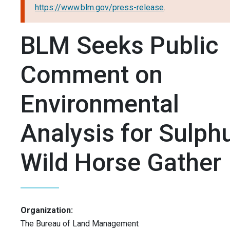
https://www.blm.gov/press-release
.
BLM Seeks Public
Comment on
Environmental
Analysis for Sulph
Wild Horse Gather
Organization:
The Bureau of Land Management