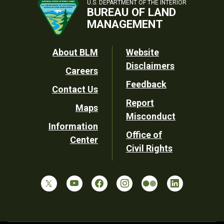
U.S. DEPARTMENT OF THE INTERIOR
BUREAU OF LAND
MANAGEMENT
Footer
About BLM
Website
Disclaimers
Careers
Utility
Feedback
Contact Us
Report
Maps
Misconduct
Information
Office of
Center
Civil Rights