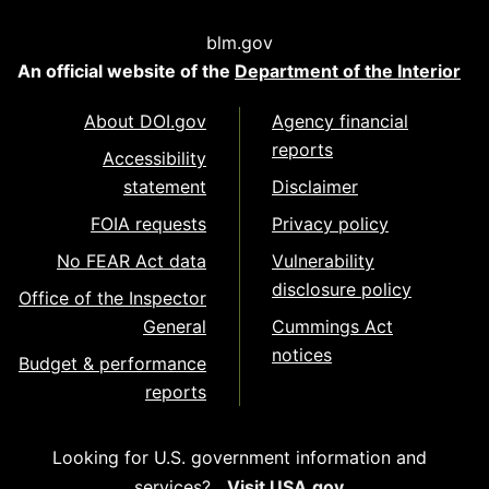
blm.gov
An official website of the
Department of the Interior
About DOI.gov
Agency financial
reports
Accessibility
statement
Disclaimer
FOIA requests
Privacy policy
No FEAR Act data
Vulnerability
disclosure policy
Office of the Inspector
General
Cummings Act
notices
Budget & performance
reports
Looking for U.S. government information and
services?
Visit USA.gov