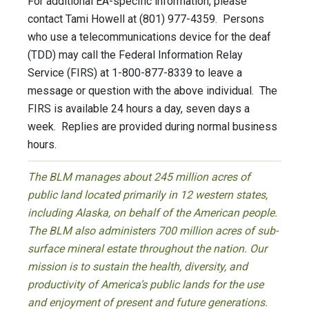
For additional EA-specific information, please
contact Tami Howell at (801) 977-4359. Persons
who use a telecommunications device for the deaf
(TDD) may call the Federal Information Relay
Service (FIRS) at 1-800-877-8339 to leave a
message or question with the above individual. The
FIRS is available 24 hours a day, seven days a
week. Replies are provided during normal business
hours.
The BLM manages about 245 million acres of
public land located primarily in 12 western states,
including Alaska, on behalf of the American people.
The BLM also administers 700 million acres of sub-
surface mineral estate throughout the nation. Our
mission is to sustain the health, diversity, and
productivity of America’s public lands for the use
and enjoyment of present and future generations.