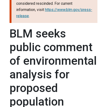
considered rescinded. For current
information, visit
https://www.blm.gov/press-
release
.
BLM seeks
public comment
of environmental
analysis for
proposed
population