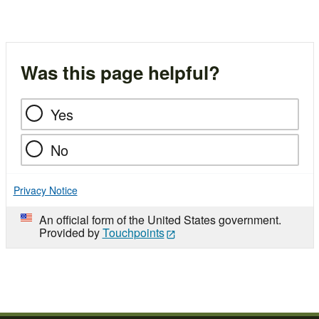
Was this page helpful?
Yes
No
Privacy Notice
An official form of the United States government.
Provided by
Touchpoints