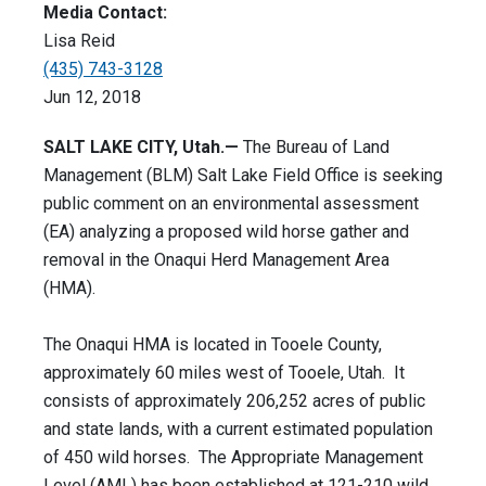
Media Contact:
Lisa Reid
(435) 743-3128
Jun 12, 2018
SALT LAKE CITY, Utah.—
The Bureau of Land
Management (BLM) Salt Lake Field Office is seeking
public comment on an environmental assessment
(EA) analyzing a proposed wild horse gather and
removal in the Onaqui Herd Management Area
(HMA).
The Onaqui HMA is located in Tooele County,
approximately 60 miles west of Tooele, Utah. It
consists of approximately 206,252 acres of public
and state lands, with a current estimated population
of 450 wild horses. The Appropriate Management
Level (AML) has been established at 121-210 wild