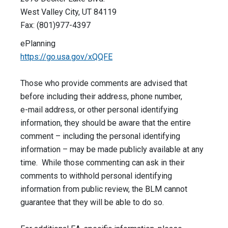
West Valley City, UT 84119
Fax: (801)977-4397
ePlanning
https://go.usa.gov/xQQFE
Those who provide comments are advised that
before including their address, phone number,
e-mail address, or other personal identifying
information, they should be aware that the entire
comment – including the personal identifying
information – may be made publicly available at any
time. While those commenting can ask in their
comments to withhold personal identifying
information from public review, the BLM cannot
guarantee that they will be able to do so.