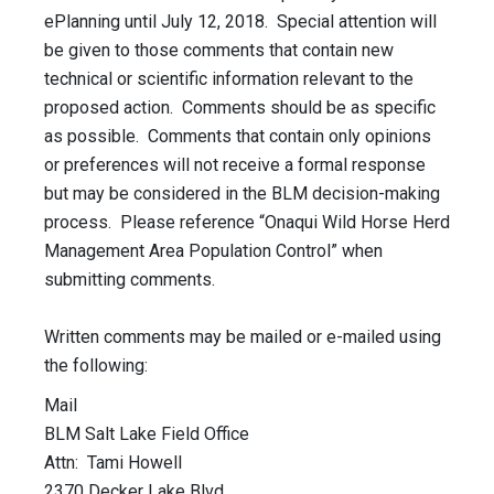
ePlanning until July 12, 2018. Special attention will
be given to those comments that contain new
technical or scientific information relevant to the
proposed action. Comments should be as specific
as possible. Comments that contain only opinions
or preferences will not receive a formal response
but may be considered in the BLM decision-making
process. Please reference “Onaqui Wild Horse Herd
Management Area Population Control” when
submitting comments.
Written comments may be mailed or e-mailed using
the following:
Mail
BLM Salt Lake Field Office
Attn: Tami Howell
2370 Decker Lake Blvd.