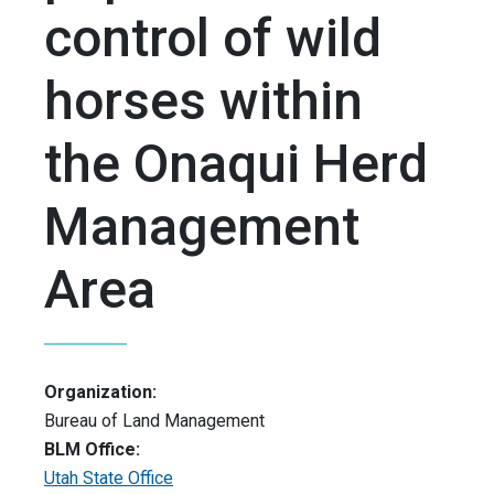
control of wild
horses within
the Onaqui Herd
Management
Area
Organization:
Bureau of Land Management
BLM Office:
Utah State Office