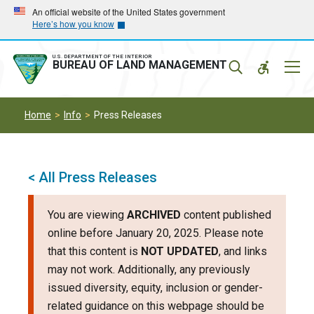
Skip
Skip
An official website of the United States government
Here’s how you know
to
to
main
main
navigation
content
U.S. DEPARTMENT OF THE INTERIOR
Mobil
BUREAU OF LAND MANAGEMENT
Menu
Home
Info
Press Releases
< All Press Releases
You are viewing
ARCHIVED
content published
online before January 20, 2025. Please note
that this content is
NOT UPDATED
, and links
may not work. Additionally, any previously
issued diversity, equity, inclusion or gender-
related guidance on this webpage should be