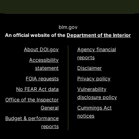
blm.gov
An official website of the
Department of the Interior
About DOI.gov
Agency financial
reports
Accessibility
statement
Disclaimer
FOIA requests
Privacy policy
No FEAR Act data
Vulnerability
disclosure policy
Office of the Inspector
General
Cummings Act
notices
Budget & performance
reports