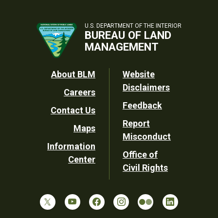
U.S. DEPARTMENT OF THE INTERIOR
BUREAU OF LAND
MANAGEMENT
Footer
About BLM
Website
Disclaimers
Careers
Utility
Feedback
Contact Us
Report
Maps
Misconduct
Information
Office of
Center
Civil Rights