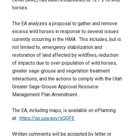
horses.
The EA analyzes a proposal to gather and remove
excess wild horses in response to several issues
currently occurring in the HMA. This includes, but is
not limited to, emergency stabilization and
restoration of land affected by wildfires, reduction
of impacts due to over-population of wild horses,
greater sage-grouse and vegetation treatment
interactions, and the actions to comply with the Utah
Greater Sage-Grouse Approval Resource
Management Plan Amendment.
The EA, including maps, is available on ePlanning
at:
https://go.usa.gov/xQQFE
Written comments will be accepted by letter or