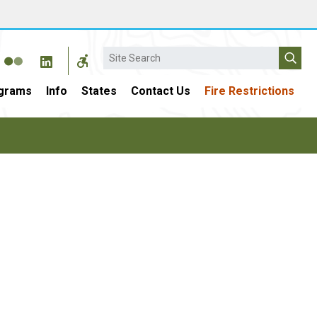
Search
grams
Info
States
Contact Us
Fire Restrictions