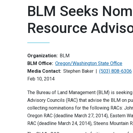
BLM Seeks Nomi
Resource Adviso
Organization:
BLM
BLM Office:
Oregon/Washington State Office
Media Contact:
Stephen Baker
(503) 808-6306
Feb 10, 2014
The Bureau of Land Management (BLM) is seeking p
Advisory Councils (RAC) that advise the BLM on pu
collecting nominations for the following RACs: Jo
Oregon RAC (deadline March 27, 2014), Eastern Wa
RAC (deadline March 24, 2014), Steens Mountain R