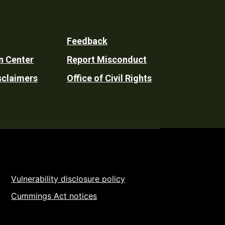
Feedback
n Center
Report Misconduct
sclaimers
Office of Civil Rights
Vulnerability disclosure policy
Cummings Act notices