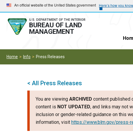
Skip
Skip
An official website of the United States government
Here’s how you kno
to
to
main
main
U.S. DEPARTMENT OF THE INTERIOR
BUREAU OF LAND
navigation
content
MANAGEMENT
Hom
Home
Info
Press Releases
< All Press Releases
You are viewing
ARCHIVED
content published o
content is
NOT UPDATED
, and links may not w
inclusion or gender-related guidance on this 
information, visit
https://www.blm.gov/press-r