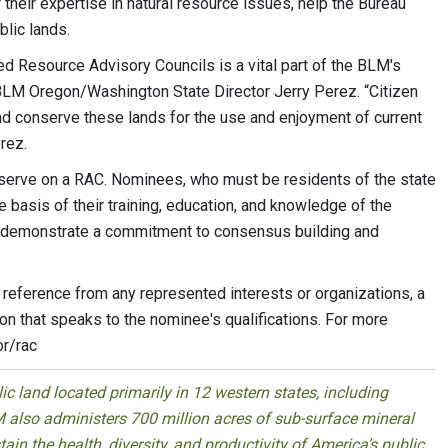
heir expertise in natural resource issues, help the Bureau
blic lands.
d Resource Advisory Councils is a vital part of the BLM's
BLM Oregon/Washington State Director Jerry Perez. “Citizen
and conserve these lands for the use and enjoyment of current
rez.
 serve on a RAC. Nominees, who must be residents of the state
e basis of their training, education, and knowledge of the
o demonstrate a commitment to consensus building and
reference from any represented interests or organizations, a
on that speaks to the nominee's qualifications. For more
or/rac
 land located primarily in 12 western states, including
 also administers 700 million acres of sub-surface mineral
ain the health, diversity, and productivity of America’s public