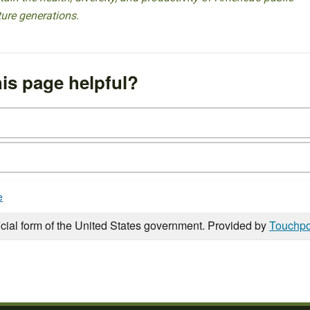
ture generations.
is page helpful?
e
icial form of the United States government. Provided by
Touchpo