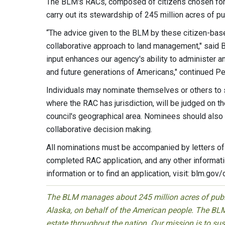
The BLM's RACs, composed of citizens chosen for t
carry out its stewardship of 245 million acres of pu
“The advice given to the BLM by these citizen-base
collaborative approach to land management," said 
input enhances our agency's ability to administer 
and future generations of Americans," continued Pe
Individuals may nominate themselves or others to
where the RAC has jurisdiction, will be judged on th
council's geographical area. Nominees should als
collaborative decision making.
All nominations must be accompanied by letters of 
completed RAC application, and any other informati
information or to find an application, visit: blm.gov/
The BLM manages about 245 million acres of public
Alaska, on behalf of the American people. The BLM
estate throughout the nation. Our mission is to sust