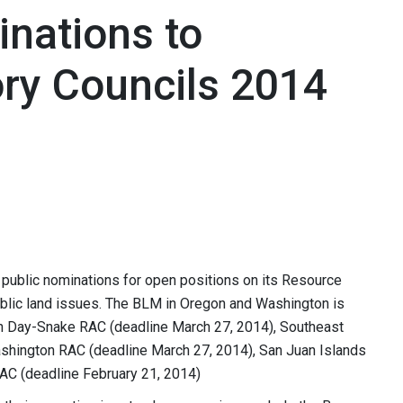
nations to
ry Councils 2014
ublic nominations for open positions on its Resource
blic land issues. The BLM in Oregon and Washington is
hn Day-Snake RAC (deadline March 27, 2014), Southeast
shington RAC (deadline March 27, 2014), San Juan Islands
AC (deadline February 21, 2014)