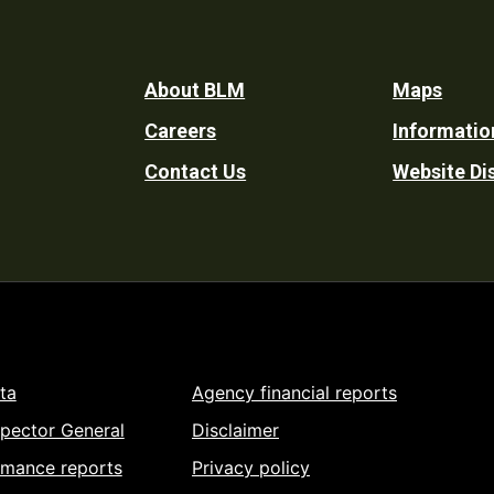
Footer
About BLM
Maps
Careers
Informatio
Utility
Contact Us
Website Di
ta
Agency financial reports
spector General
Disclaimer
rmance reports
Privacy policy