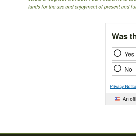
lands for the use and enjoyment of present and fu
Was th
Yes
No
Privacy Notic
An off