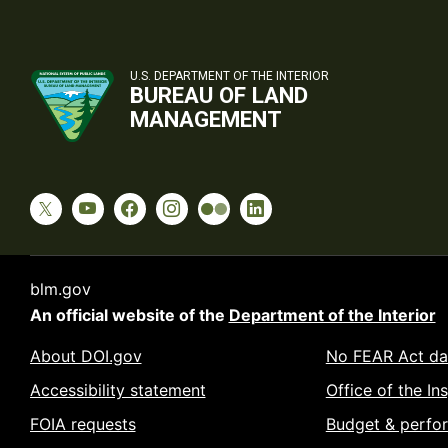
U.S. DEPARTMENT OF THE INTERIOR
BUREAU OF LAND
MANAGEMENT
blm.gov
An official website of the
Department of the Interior
About DOI.gov
No FEAR Act da
Accessibility statement
Office of the In
FOIA requests
Budget & perfo