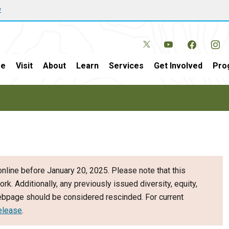
w
e
Visit
About
Learn
Services
Get Involved
Pro
nline before January 20, 2025. Please note that this
ork. Additionally, any previously issued diversity, equity,
webpage should be considered rescinded. For current
elease
.