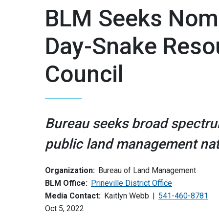
BLM Seeks Nomin
Day-Snake Reso
Council
Bureau seeks broad spectru
public land management na
Organization:
Bureau of Land Management
BLM Office:
Prineville District Office
Media Contact:
Kaitlyn Webb
541-460-8781
Oct 5, 2022