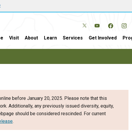
w
e
Visit
About
Learn
Services
Get Involved
Pro
nline before January 20, 2025. Please note that this
ork. Additionally, any previously issued diversity, equity,
webpage should be considered rescinded. For current
elease
.