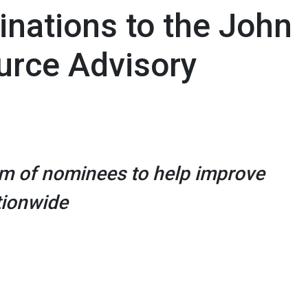
ations to the John
urce Advisory
m of nominees to help improve
tionwide