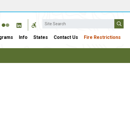
Search
grams
Info
States
Contact Us
Fire Restrictions