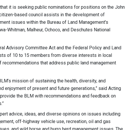
t it is seeking public nominations for positions on the John
itizen-based council assists in the development of
ment issues within the Bureau of Land Management's
llowa-Whitman, Malheur, Ochoco, and Deschutes National
al Advisory Committee Act and the Federal Policy and Land
s of 10 to 15 members from diverse interests in local
of recommendations that address public land management
LM’s mission of sustaining the health, diversity, and
and enjoyment of present and future generations,” said Acting
y provide the BLM with recommendations and feedback on
.”
rt advice, ideas, and diverse opinions on issues including
ement, off-highway vehicle use, recreation, oil and gas
sues, and wild horse and burro herd management issues. The