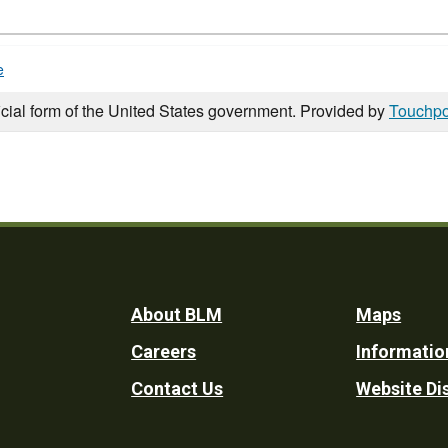
e
icial form of the United States government. Provided by
Touchpo
Footer
About BLM
Maps
Careers
Informatio
Utility
Contact Us
Website Di