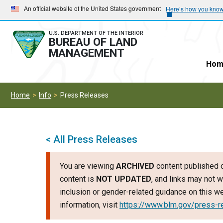
Skip
Skip
An official website of the United States government
Here’s how you kno
to
to
main
main
U.S. DEPARTMENT OF THE INTERIOR
BUREAU OF LAND
navigation
content
MANAGEMENT
Hom
Home
Info
Press Releases
< All Press Releases
You are viewing
ARCHIVED
content published o
content is
NOT UPDATED
, and links may not w
inclusion or gender-related guidance on this 
information, visit
https://www.blm.gov/press-r