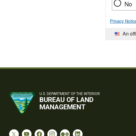
No
Privacy Notic
An off
U.S. DEPARTMENT OF THE INTERIOR
BUREAU OF LAND
MANAGEMENT