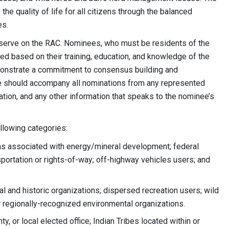
 quality of life for all citizens through the balanced
es.
 serve on the RAC. Nominees, who must be residents of the
wed based on their training, education, and knowledge of the
onstrate a commitment to consensus building and
ce should accompany all nominations from any represented
ation, and any other information that speaks to the nominee’s
ollowing categories:
ns associated with energy/mineral development; federal
sportation or rights-of-way; off-highway vehicles users; and
 and historic organizations; dispersed recreation users; wild
r regionally-recognized environmental organizations.
, or local elected office; Indian Tribes located within or