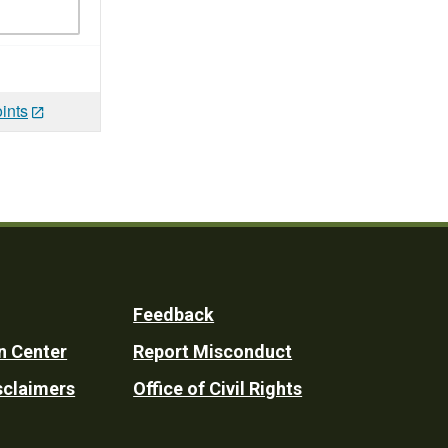
ints
Feedback
n Center
Report Misconduct
sclaimers
Office of Civil Rights